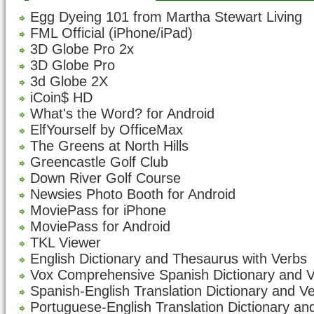
Egg Dyeing 101 from Martha Stewart Living
FML Official (iPhone/iPad)
3D Globe Pro 2x
3D Globe Pro
3d Globe 2X
iCoin$ HD
What's the Word? for Android
ElfYourself by OfficeMax
The Greens at North Hills
Greencastle Golf Club
Down River Golf Course
Newsies Photo Booth for Android
MoviePass for iPhone
MoviePass for Android
TKL Viewer
English Dictionary and Thesaurus with Verbs
Vox Comprehensive Spanish Dictionary and 
Spanish-English Translation Dictionary and V
Portuguese-English Translation Dictionary an