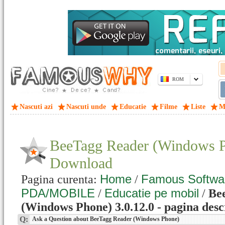
ROM
Nascuti azi
Nascuti unde
Educatie
Filme
Liste
M
BeeTagg Reader (Windows P
Download
Home
Famous Softwa
Pagina curenta:
/
PDA/MOBILE
Educatie pe mobil
/
/
Be
(Windows Phone) 3.0.12.0 - pagina desc
Q:
Ask a Question about BeeTagg Reader (Windows Phone)