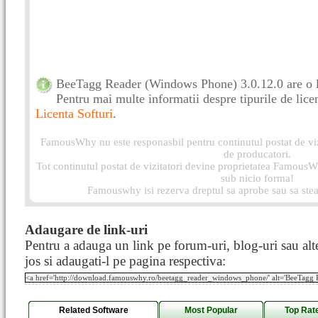
BeeTagg Reader (Windows Phone) 3.0.12.0 are o l
Pentru mai multe informatii despre tipurile de licen
Licenta Softuri
.
FamousWhy nu este responasbil pentru continutul postat de vizi
de producatori.
Tot continutul postat de vizitatori devine proprietatea FamousWh
sub nicio forma!
Famouswhy isi rezerva dreptul sa aprobe sau sa stea
Adaugare de link-uri
Pentru a adauga un link pe forum-uri, blog-uri sau alte
jos si adaugati-l pe pagina respectiva:
Related Software
Most Popular
Top Rat