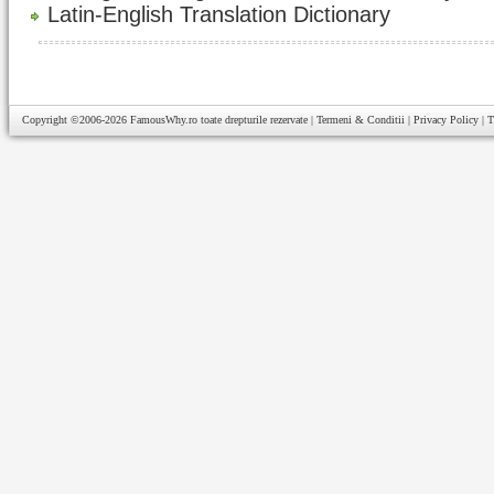
Latin-English Translation Dictionary
Copyright ©2006-2026
FamousWhy.ro
toate drepturile rezervate |
Termeni & Conditii
|
Privacy Policy
|
T