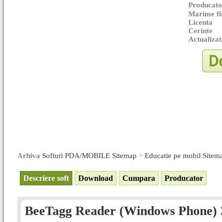
Producato
Marime fi
Licenta
Cerinte
Actualizat
Arhiva
Softuri PDA/MOBILE Sitemap
>
Educatie pe mobil Sitem
Descriere soft
Download
Cumpara
Producator
BeeTagg Reader (Windows Phone) 3.