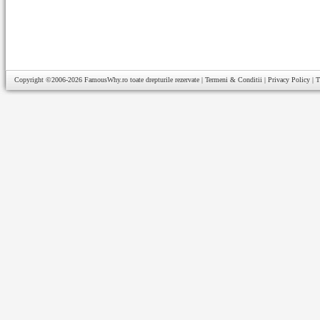
Copyright ©2006-2026
FamousWhy.ro
toate drepturile rezervate |
Termeni & Conditii
|
Privacy Policy
|
T