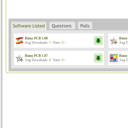
Rimu PCB 1.08
Rimu 
Aug Downloads:
5
Votes:
0 ↑
Aug D
Rimu PCB 1.07
Rimu 
Aug Downloads:
0
Votes:
0 ↑
Aug D