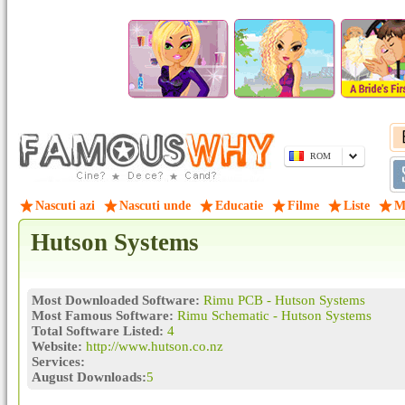
ROM
Nascuti azi
Nascuti unde
Educatie
Filme
Liste
M
Hutson Systems
Most Downloaded Software:
Rimu PCB - Hutson Systems
Most Famous Software:
Rimu Schematic - Hutson Systems
Total Software Listed:
4
Website:
http://www.hutson.co.nz
Services:
August Downloads:
5