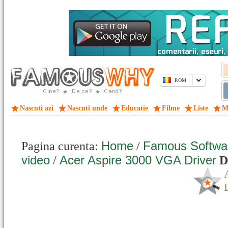
ROM
Nascuti azi
Nascuti unde
Educatie
Filme
Liste
M
Home
Famous Softwa
Pagina curenta:
/
video
Acer Aspire 3000 VGA Driver
/
D