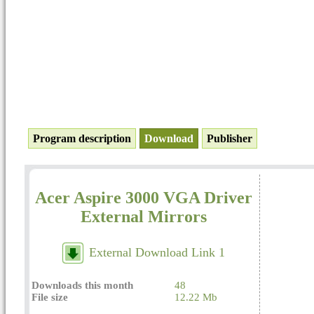
Program description
Download
Publisher
Acer Aspire 3000 VGA Driver
External Mirrors
External Download Link 1
Downloads this month
48
File size
12.22 Mb