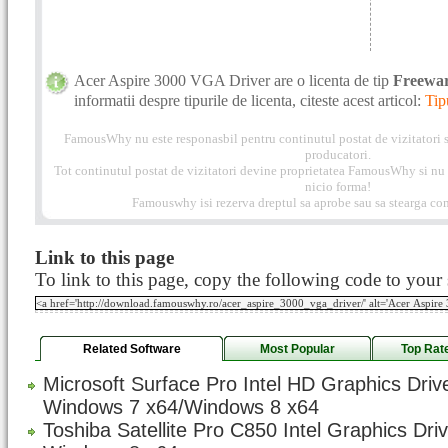
Acer Aspire 3000 VGA Driver are o licenta de tip
Freewa
informatii despre tipurile de licenta, citeste acest articol:
Tip
FamousWhy nu este responasbil pentru continutul postat de vizitatori s
producatori.
Tot continutul postat de vizitatori devine proprietatea FamousWhy si nu p
nicio forma!
Famouswhy isi rezerva dreptul sa aprobe sau sa stearga com
Link to this page
To link to this page, copy the following code to your s
Related Software
Most Popular
Top Rat
Microsoft Surface Pro Intel HD Graphics Driv
Windows 7 x64/Windows 8 x64
Toshiba Satellite Pro C850 Intel Graphics Dri