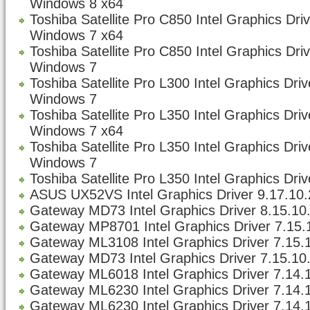
Windows 8 x64
Toshiba Satellite Pro C850 Intel Graphics Dri
Windows 7 x64
Toshiba Satellite Pro C850 Intel Graphics Dri
Windows 7
Toshiba Satellite Pro L300 Intel Graphics Dri
Windows 7
Toshiba Satellite Pro L350 Intel Graphics Dri
Windows 7 x64
Toshiba Satellite Pro L350 Intel Graphics Dri
Windows 7
Toshiba Satellite Pro L350 Intel Graphics Driv
ASUS UX52VS Intel Graphics Driver 9.17.10.
Gateway MD73 Intel Graphics Driver 8.15.10
Gateway MP8701 Intel Graphics Driver 7.15.1
Gateway ML3108 Intel Graphics Driver 7.15.1
Gateway MD73 Intel Graphics Driver 7.15.10.
Gateway ML6018 Intel Graphics Driver 7.14.1
Gateway ML6230 Intel Graphics Driver 7.14.1
Gateway ML6230 Intel Graphics Driver 7.14.1