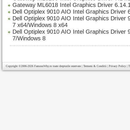
Gateway ML6018 Intel Graphics Driver 6.14.
Dell Optiplex 9010 AIO Intel Graphics Driver 
Dell Optiplex 9010 AIO Intel Graphics Driver
7 x64/Windows 8 x64
Dell Optiplex 9010 AIO Intel Graphics Driver
7/Windows 8
Copyright ©2006-2026
FamousWhy.ro
toate drepturile rezervate |
Termeni & Conditii
|
Privacy Policy
|
T