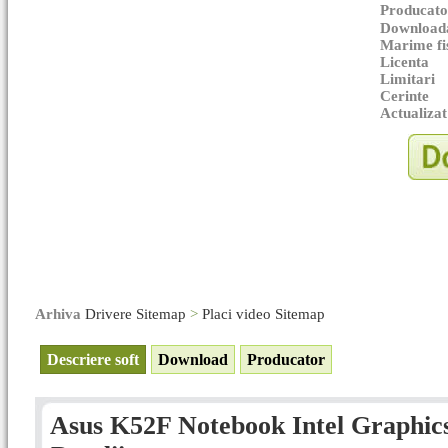
Producato
Downloada
Marime fi
Licenta
Limitari
Cerinte
Actualizat
Arhiva
Drivere Sitemap
>
Placi video Sitemap
Descriere soft
Download
Producator
Asus K52F Notebook Intel Graphics