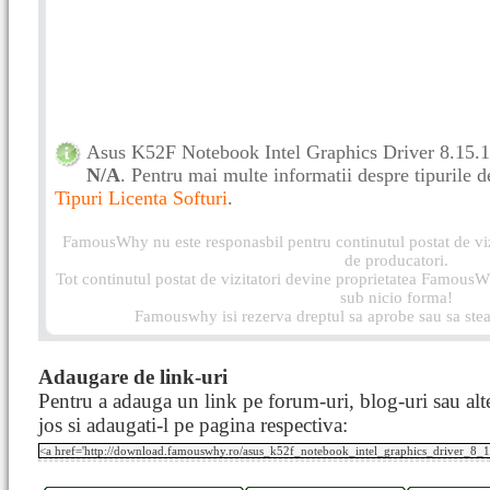
Asus K52F Notebook Intel Graphics Driver 8.15.10
N/A
. Pentru mai multe informatii despre tipurile de 
Tipuri Licenta Softuri
.
FamousWhy nu este responasbil pentru continutul postat de vizi
de producatori.
Tot continutul postat de vizitatori devine proprietatea FamousWh
sub nicio forma!
Famouswhy isi rezerva dreptul sa aprobe sau sa stea
Adaugare de link-uri
Pentru a adauga un link pe forum-uri, blog-uri sau alte
jos si adaugati-l pe pagina respectiva: