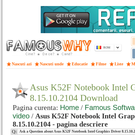
ROM
Nascuti azi
Nascuti unde
Educatie
Filme
Liste
M
Asus K52F Notebook Intel G
8.15.10.2104 Download
Home
Famous Softwa
Pagina curenta:
/
video
/
Asus K52F Notebook Intel Grap
8.15.10.2104 - pagina descriere
Q:
Ask a Question about Asus K52F Notebook Intel Graphics Driver 8.15.10.