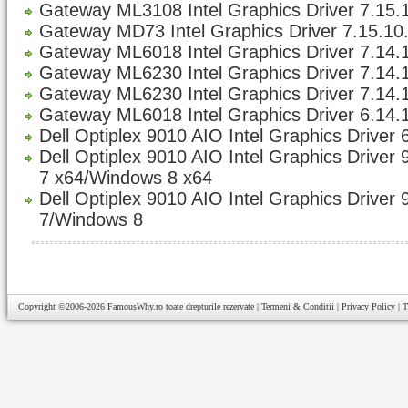
Gateway ML3108 Intel Graphics Driver 7.15.1
Gateway MD73 Intel Graphics Driver 7.15.10.
Gateway ML6018 Intel Graphics Driver 7.14.1
Gateway ML6230 Intel Graphics Driver 7.14.1
Gateway ML6230 Intel Graphics Driver 7.14.1
Gateway ML6018 Intel Graphics Driver 6.14.
Dell Optiplex 9010 AIO Intel Graphics Driver 
Dell Optiplex 9010 AIO Intel Graphics Driver
7 x64/Windows 8 x64
Dell Optiplex 9010 AIO Intel Graphics Driver
7/Windows 8
Copyright ©2006-2026
FamousWhy.ro
toate drepturile rezervate |
Termeni & Conditii
|
Privacy Policy
|
T