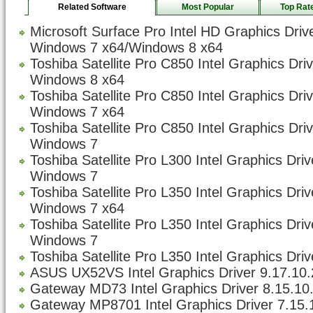
Related Software
Most Popular
Top Rat
Microsoft Surface Pro Intel HD Graphics Driv
Windows 7 x64/Windows 8 x64
Toshiba Satellite Pro C850 Intel Graphics Dri
Windows 8 x64
Toshiba Satellite Pro C850 Intel Graphics Dri
Windows 7 x64
Toshiba Satellite Pro C850 Intel Graphics Dri
Windows 7
Toshiba Satellite Pro L300 Intel Graphics Dri
Windows 7
Toshiba Satellite Pro L350 Intel Graphics Dri
Windows 7 x64
Toshiba Satellite Pro L350 Intel Graphics Dri
Windows 7
Toshiba Satellite Pro L350 Intel Graphics Driv
ASUS UX52VS Intel Graphics Driver 9.17.10.
Gateway MD73 Intel Graphics Driver 8.15.10
Gateway MP8701 Intel Graphics Driver 7.15.1