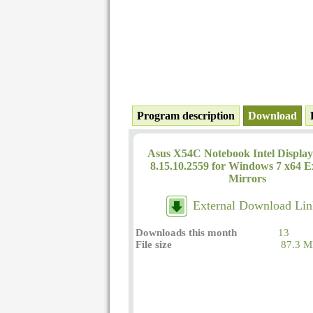
Program description
Download
Asus X54C Notebook Intel Display
8.15.10.2559 for Windows 7 x64 E
Mirrors
External Download Lin
Downloads this month
13
File size
87.3 M