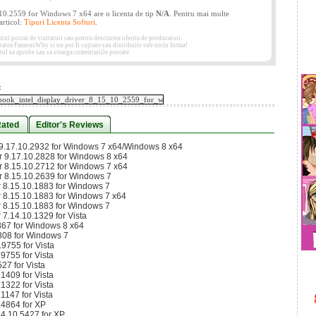
10.2559 for Windows 7 x64 are o licenta de tip
N/A
. Pentru mai multe
 articol:
Tipuri Licenta Softuri
.
 postat de vizitatori sau pentru descrierea oferita de producatori.
etatea FamousWhy si nu pot fi copiate sau distribuite sub nicio forma!
ul sa aprobe sau sa stearga comentariile postate.
:
Rated
Editor's Reviews
r 9.17.10.2932 for Windows 7 x64/Windows 8 x64
er 9.17.10.2828 for Windows 8 x64
er 8.15.10.2712 for Windows 7 x64
er 8.15.10.2639 for Windows 7
er 8.15.10.1883 for Windows 7
er 8.15.10.1883 for Windows 7 x64
er 8.15.10.1883 for Windows 7
r 7.14.10.1329 for Vista
867 for Windows 8 x64
808 for Windows 7
9755 for Vista
9755 for Vista
27 for Vista
1409 for Vista
1322 for Vista
1147 for Vista
.4864 for XP
14.10.5427 for XP