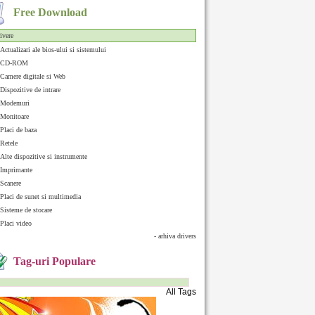
Free Download
ivere
Actualizari ale bios-ului si sistemului
CD-ROM
Camere digitale si Web
Dispozitive de intrare
Modemuri
Monitoare
Placi de baza
Retele
Alte dispozitive si instrumente
Imprimante
Scanere
Placi de sunet si multimedia
Sisteme de stocare
Placi video
- arhiva drivers
Tag-uri Populare
All Tags