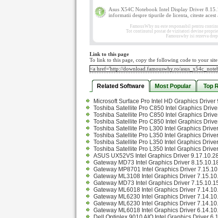
Asus X54C Notebook Intel Display Driver 8.15.
informatii despre tipurile de licenta, citeste acest
FamousWhy nu este responasbil pentru continutul
Tot continutul postat de vizitatori devine propri
Famouswhy isi rezerva drept
Link to this page
To link to this page, copy the following code to your site
Related Software
Most Popular
Top 
Microsoft Surface Pro Intel HD Graphics Drive
Toshiba Satellite Pro C850 Intel Graphics Driv
Toshiba Satellite Pro C850 Intel Graphics Driv
Toshiba Satellite Pro C850 Intel Graphics Driv
Toshiba Satellite Pro L300 Intel Graphics Driv
Toshiba Satellite Pro L350 Intel Graphics Driv
Toshiba Satellite Pro L350 Intel Graphics Driv
Toshiba Satellite Pro L350 Intel Graphics Drive
ASUS UX52VS Intel Graphics Driver 9.17.10.2
Gateway MD73 Intel Graphics Driver 8.15.10.1
Gateway MP8701 Intel Graphics Driver 7.15.10.
Gateway ML3108 Intel Graphics Driver 7.15.10.
Gateway MD73 Intel Graphics Driver 7.15.10.15
Gateway ML6018 Intel Graphics Driver 7.14.10.
Gateway ML6230 Intel Graphics Driver 7.14.10.
Gateway ML6230 Intel Graphics Driver 7.14.10.
Gateway ML6018 Intel Graphics Driver 6.14.10
Dell Optiplex 9010 AIO Intel Graphics Driver 6.