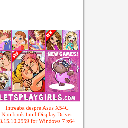
Intreaba despre Asus X54C
Notebook Intel Display Driver
8.15.10.2559 for Windows 7 x64