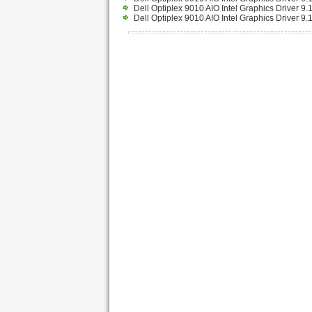
Dell Optiplex 9010 AIO Intel Graphics Driver 
Dell Optiplex 9010 AIO Intel Graphics Driver 