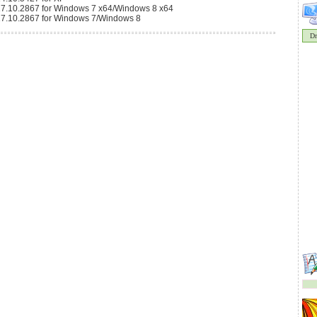
9.17.10.2867 for Windows 7 x64/Windows 8 x64
9.17.10.2867 for Windows 7/Windows 8
Dr