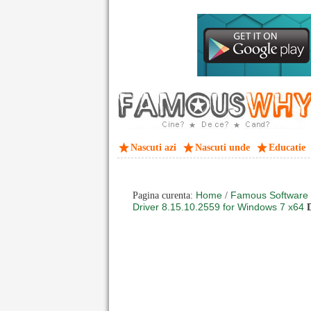
Nascuti azi
Nascuti unde
Educatie
Home
Famous Software
Pagina curenta:
/
Driver 8.15.10.2559 for Windows 7 x64
D