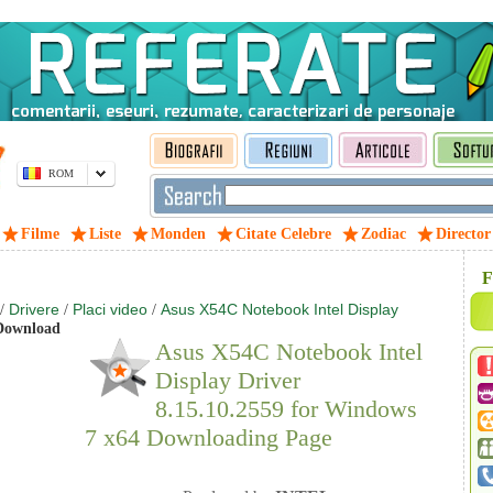
ROM
Filme
Liste
Monden
Citate Celebre
Zodiac
Director
F
Drivere
Placi video
Asus X54C Notebook Intel Display
/
/
/
ownload
Asus X54C Notebook Intel
Display Driver
8.15.10.2559 for Windows
7 x64 Downloading Page