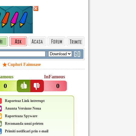
|
Cupluri Faimoase
amous
InFamous
0
0
Raporteaz Link intrerupt
Anunta Versiune Noua
Raporteaza Spyware
Recomanda unui prieten
Primiti notificari prin e-mail