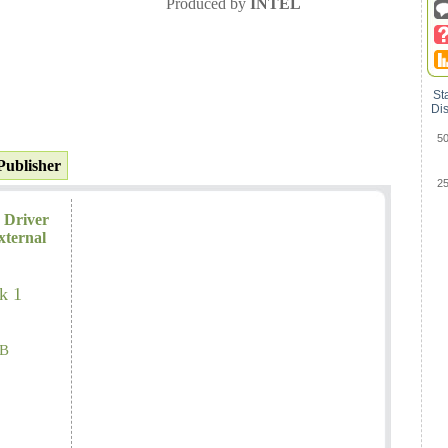
Produced by
INTEL
St
Dis
5
Publisher
2
 Driver
xternal
k 1
B