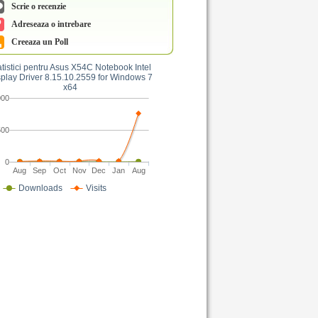
Scrie o recenzie
Adreseaza o intrebare
Creeaza un Poll
atistici pentru Asus X54C Notebook Intel
play Driver 8.15.10.2559 for Windows 7
x64
000
500
0
Aug
Sep
Oct
Nov
Dec
Jan
Aug
Downloads
Visits