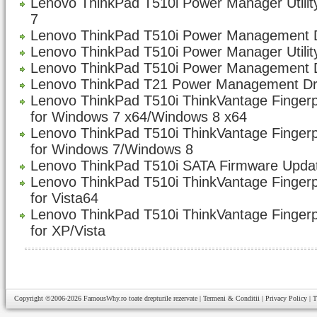
Lenovo ThinkPad T510i Power Manager Utility
7
Lenovo ThinkPad T510i Power Management Dr
Lenovo ThinkPad T510i Power Manager Utility
Lenovo ThinkPad T510i Power Management D
Lenovo ThinkPad T21 Power Management Dri
Lenovo ThinkPad T510i ThinkVantage Fingerp
for Windows 7 x64/Windows 8 x64
Lenovo ThinkPad T510i ThinkVantage Fingerp
for Windows 7/Windows 8
Lenovo ThinkPad T510i SATA Firmware Updat
Lenovo ThinkPad T510i ThinkVantage Fingerp
for Vista64
Lenovo ThinkPad T510i ThinkVantage Fingerp
for XP/Vista
Copyright ©2006-2026
FamousWhy.ro
toate drepturile rezervate |
Termeni & Conditii
|
Privacy Policy
|
T