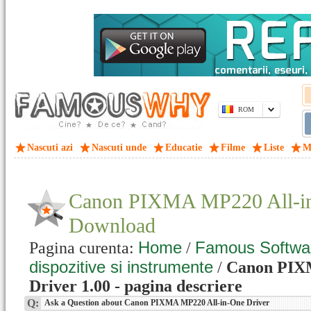
ROM
Nascuti azi
Nascuti unde
Educatie
Filme
Liste
M
Canon PIXMA MP220 All-in
Download
Home
Famous Softwa
Pagina curenta:
/
dispozitive si instrumente
/
Canon PIX
Driver 1.00 - pagina descriere
Q:
Ask a Question about Canon PIXMA MP220 All-in-One Driver