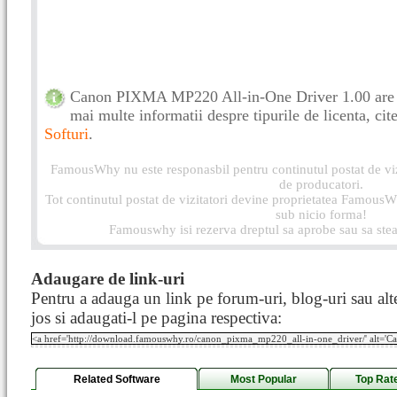
Canon PIXMA MP220 All-in-One Driver 1.00 are o
mai multe informatii despre tipurile de licenta, cite
Softuri
.
FamousWhy nu este responasbil pentru continutul postat de vizi
de producatori.
Tot continutul postat de vizitatori devine proprietatea FamousWh
sub nicio forma!
Famouswhy isi rezerva dreptul sa aprobe sau sa stea
Adaugare de link-uri
Pentru a adauga un link pe forum-uri, blog-uri sau alte
jos si adaugati-l pe pagina respectiva:
Related Software
Most Popular
Top Rat