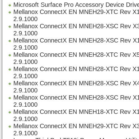
Microsoft Surface Pro Accessory Device Drive
Mellanox ConnectX EN MNEH29-XTC Rev X1
2.9.1000
Mellanox ConnectX EN MNEH28-XSC Rev X3
2.9.1000
Mellanox ConnectX EN MNEH28-XSC Rev X1
2.9.1000
Mellanox ConnectX EN MNEH28-XTC Rev X5
2.9.1000
Mellanox ConnectX EN MNEH28-XTC Rev X1
2.9.1000
Mellanox ConnectX EN MNEH28-XSC Rev X4
2.9.1000
Mellanox ConnectX EN MNEH28-XSC Rev X1
2.9.1000
Mellanox ConnectX EN MNEH18-XTC Rev X1
2.9.1000
Mellanox ConnectX EN MNEH29-XTC Rev X3
2.9.1000