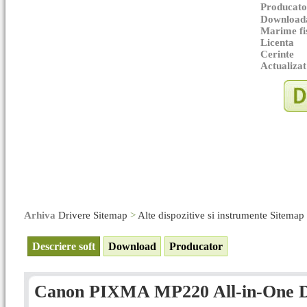
Producato
Downloada
Marime fi
Licenta
Cerinte
Actualizat
Arhiva
Drivere Sitemap
>
Alte dispozitive si instrumente Sitemap
Descriere soft
Download
Producator
Canon PIXMA MP220 All-in-One Dri