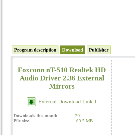
Program description
Download
Publisher
Foxconn nT-510 Realtek HD
Audio Driver 2.36 External
Mirrors
External Download Link 1
Downloads this month
29
File size
69.5 MB