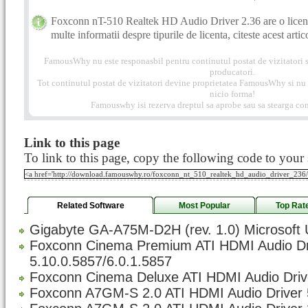
Foxconn nT-510 Realtek HD Audio Driver 2.36 are o licen
multe informatii despre tipurile de licenta, citeste acest artic
FamousWhy nu este responasbil pentru continutul postat de vizitatori s
producatori.
Tot continutul postat de vizitatori devine proprietatea FamousWhy si nu p
nicio forma!
Famouswhy isi rezerva dreptul sa aprobe sau sa stearga com
Link to this page
To link to this page, copy the following code to your s
Related Software
Most Popular
Top Rat
Gigabyte GA-A75M-D2H (rev. 1.0) Microsoft 
Foxconn Cinema Premium ATI HDMI Audio Dr
5.10.0.5857/6.0.1.5857
Foxconn Cinema Deluxe ATI HDMI Audio Drive
Foxconn A7GM-S 2.0 ATI HDMI Audio Driver 