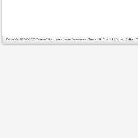
Copyright ©2006-2026
FamousWhy.ro
toate drepturile rezervate |
Termeni & Conditii
|
Privacy Policy
|
T