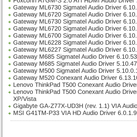
Foxconn A7GM-S 2.0 ATI HDMI Audio Driver 
Gateway ML6730 Sigmatel Audio Driver 6.10.5
Gateway ML6720 Sigmatel Audio Driver 6.10.5
Gateway ML6730 Sigmatel Audio Driver 6.10.5
Gateway ML6720 Sigmatel Audio Driver 6.10.5
Gateway ML6700 Sigmatel Audio Driver 6.10.5
Gateway ML6228 Sigmatel Audio Driver 6.10.5
Gateway ML6227 Sigmatel Audio Driver 6.10.5
Gateway M685 Sigmatel Audio Driver 6.10.533
Gateway M685 Sigmatel Audio Driver 5.10.47
Gateway M500 Sigmatel Audio Driver 5.10.0
Gateway M520 Conexant Audio Driver 6.13.1
Lenovo ThinkPad T500 Conexant Audio Driver
Lenovo ThinkPad T500 Conexant Audio Driver 
XP/Vista
Gigabyte GA-Z77X-UD3H (rev. 1.1) VIA Audio
MSI G41TM-P33 VIA HD Audio Driver 6.0.1.