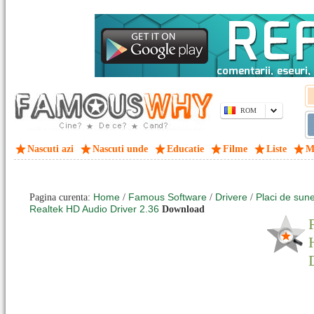
ROM
Nascuti azi
Nascuti unde
Educatie
Filme
Liste
M
Home
Famous Software
Drivere
Placi de sune
Pagina curenta:
/
/
/
Realtek HD Audio Driver 2.36
Download