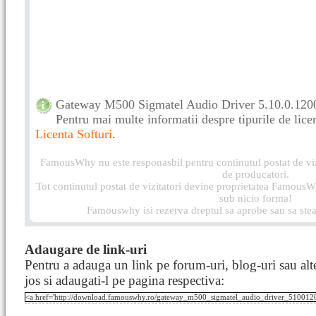
Gateway M500 Sigmatel Audio Driver 5.10.0.1200 
Pentru mai multe informatii despre tipurile de licen
Licenta Softuri
.
FamousWhy nu este responasbil pentru continutul postat de vizi
de producatori.
Tot continutul postat de vizitatori devine proprietatea FamousWh
sub nicio forma!
Famouswhy isi rezerva dreptul sa aprobe sau sa stea
Adaugare de link-uri
Pentru a adauga un link pe forum-uri, blog-uri sau alte
jos si adaugati-l pe pagina respectiva: