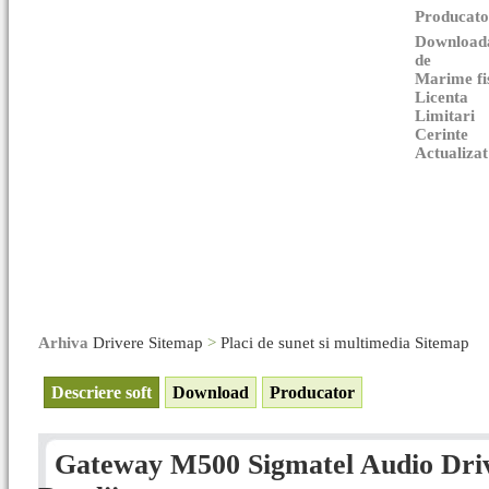
Producato
Download
de
Marime fi
Licenta
Limitari
Cerinte
Actualizat
Arhiva
Drivere Sitemap
>
Placi de sunet si multimedia Sitemap
Descriere soft
Download
Producator
Gateway M500 Sigmatel Audio Drive