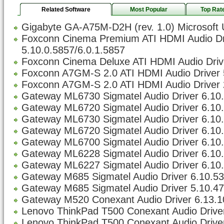
Related Software
Most Popular
Top Rat
Gigabyte GA-A75M-D2H (rev. 1.0) Microsoft 
Foxconn Cinema Premium ATI HDMI Audio Dr
5.10.0.5857/6.0.1.5857
Foxconn Cinema Deluxe ATI HDMI Audio Drive
Foxconn A7GM-S 2.0 ATI HDMI Audio Driver 
Foxconn A7GM-S 2.0 ATI HDMI Audio Driver 
Gateway ML6730 Sigmatel Audio Driver 6.10.5
Gateway ML6720 Sigmatel Audio Driver 6.10.5
Gateway ML6730 Sigmatel Audio Driver 6.10.5
Gateway ML6720 Sigmatel Audio Driver 6.10.5
Gateway ML6700 Sigmatel Audio Driver 6.10.5
Gateway ML6228 Sigmatel Audio Driver 6.10.5
Gateway ML6227 Sigmatel Audio Driver 6.10.5
Gateway M685 Sigmatel Audio Driver 6.10.533
Gateway M685 Sigmatel Audio Driver 5.10.47
Gateway M520 Conexant Audio Driver 6.13.1
Lenovo ThinkPad T500 Conexant Audio Driver
Lenovo ThinkPad T500 Conexant Audio Driver 