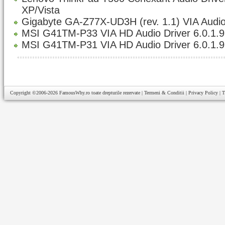
XP/Vista
Gigabyte GA-Z77X-UD3H (rev. 1.1) VIA Audio
MSI G41TM-P33 VIA HD Audio Driver 6.0.1.
MSI G41TM-P31 VIA HD Audio Driver 6.0.1.
Copyright ©2006-2026
FamousWhy.ro
toate drepturile rezervate |
Termeni & Conditii
|
Privacy Policy
|
T