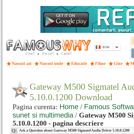
ROM
Nascuti azi
Nascuti unde
Educatie
Filme
Liste
M
Gateway M500 Sigmatel Aud
5.10.0.1200 Download
Home
Famous Softwa
Pagina curenta:
/
sunet si multimedia
/
Gateway M500 Si
5.10.0.1200 - pagina descriere
Q:
Ask a Question about Gateway M500 Sigmatel Audio Driver 5.10.0.1200