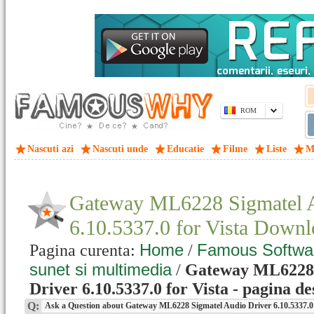
ROM
Nascuti azi
Nascuti unde
Educatie
Filme
Liste
M
Gateway ML6228 Sigmatel A
6.10.5337.0 for Vista Down
Home
Famous Softwa
Pagina curenta:
/
sunet si multimedia
/
Gateway ML6228 
Driver 6.10.5337.0 for Vista - pagina de
Q:
Ask a Question about Gateway ML6228 Sigmatel Audio Driver 6.10.5337.0 