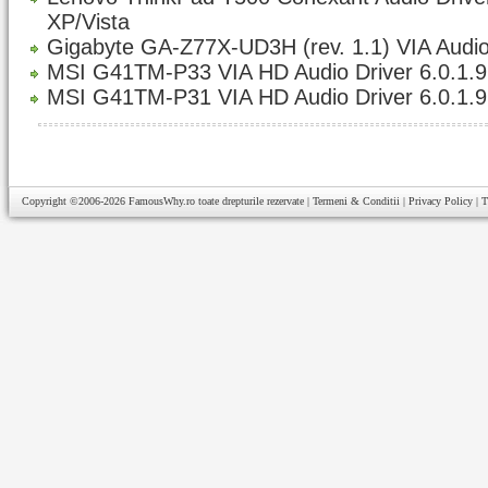
XP/Vista
Gigabyte GA-Z77X-UD3H (rev. 1.1) VIA Audio
MSI G41TM-P33 VIA HD Audio Driver 6.0.1.
MSI G41TM-P31 VIA HD Audio Driver 6.0.1.
Copyright ©2006-2026
FamousWhy.ro
toate drepturile rezervate |
Termeni & Conditii
|
Privacy Policy
|
T