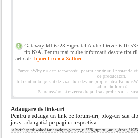
Gateway ML6228 Sigmatel Audio Driver 6.10.5337.
tip
N/A
. Pentru mai multe informatii despre tipurile
articol:
Tipuri Licenta Softuri
.
FamousWhy nu este responasbil pentru continutul postat de vizi
de producatori.
Tot continutul postat de vizitatori devine proprietatea FamousWh
sub nicio forma!
Famouswhy isi rezerva dreptul sa aprobe sau sa stea
Adaugare de link-uri
Pentru a adauga un link pe forum-uri, blog-uri sau alte
jos si adaugati-l pe pagina respectiva: