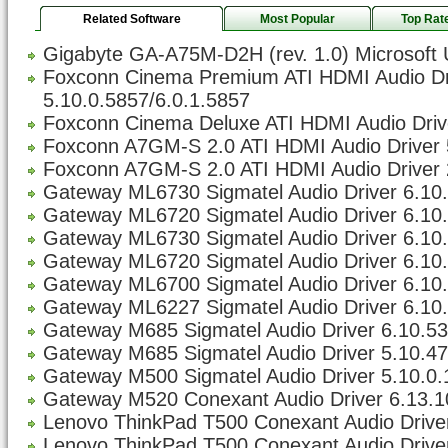
Related Software
Most Popular
Top Rat
Gigabyte GA-A75M-D2H (rev. 1.0) Microsoft 
Foxconn Cinema Premium ATI HDMI Audio Dr
5.10.0.5857/6.0.1.5857
Foxconn Cinema Deluxe ATI HDMI Audio Drive
Foxconn A7GM-S 2.0 ATI HDMI Audio Driver 
Foxconn A7GM-S 2.0 ATI HDMI Audio Driver 
Gateway ML6730 Sigmatel Audio Driver 6.10.5
Gateway ML6720 Sigmatel Audio Driver 6.10.5
Gateway ML6730 Sigmatel Audio Driver 6.10.5
Gateway ML6720 Sigmatel Audio Driver 6.10.5
Gateway ML6700 Sigmatel Audio Driver 6.10.5
Gateway ML6227 Sigmatel Audio Driver 6.10.5
Gateway M685 Sigmatel Audio Driver 6.10.533
Gateway M685 Sigmatel Audio Driver 5.10.47
Gateway M500 Sigmatel Audio Driver 5.10.0
Gateway M520 Conexant Audio Driver 6.13.1
Lenovo ThinkPad T500 Conexant Audio Driver
Lenovo ThinkPad T500 Conexant Audio Driver 