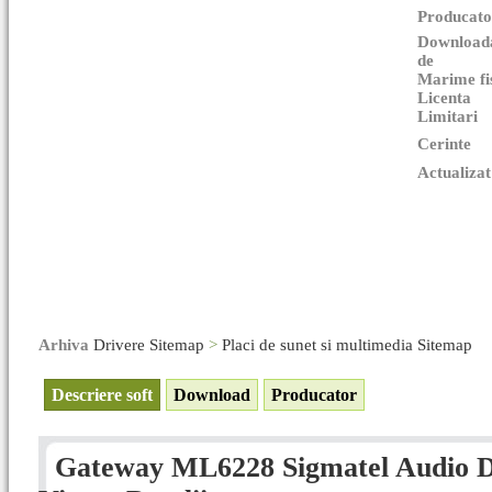
Producato
Download
de
Marime fi
Licenta
Limitari
Cerinte
Actualizat
Arhiva
Drivere Sitemap
>
Placi de sunet si multimedia Sitemap
Descriere soft
Download
Producator
Gateway ML6228 Sigmatel Audio Dr