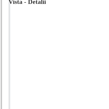
Vista - Detalii