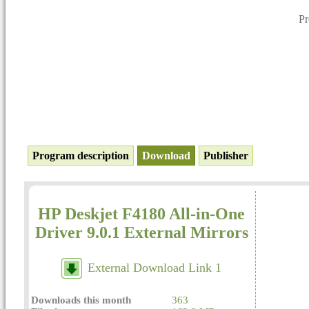
P
Program description
Download
Publisher
HP Deskjet F4180 All-in-One
Driver 9.0.1 External Mirrors
External Download Link 1
Downloads this month
363