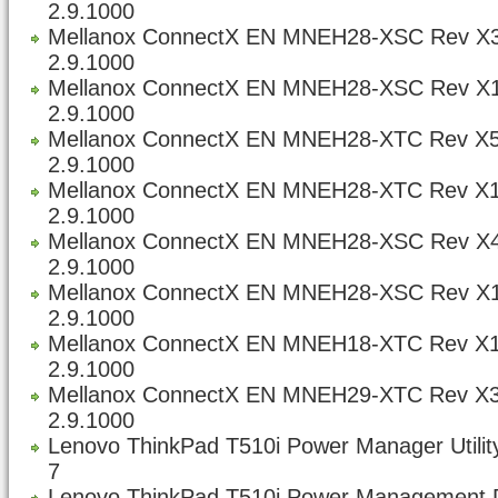
2.9.1000
Mellanox ConnectX EN MNEH28-XSC Rev X3
2.9.1000
Mellanox ConnectX EN MNEH28-XSC Rev X1
2.9.1000
Mellanox ConnectX EN MNEH28-XTC Rev X5
2.9.1000
Mellanox ConnectX EN MNEH28-XTC Rev X1
2.9.1000
Mellanox ConnectX EN MNEH28-XSC Rev X4
2.9.1000
Mellanox ConnectX EN MNEH28-XSC Rev X1
2.9.1000
Mellanox ConnectX EN MNEH18-XTC Rev X1
2.9.1000
Mellanox ConnectX EN MNEH29-XTC Rev X3
2.9.1000
Lenovo ThinkPad T510i Power Manager Utility
7
Lenovo ThinkPad T510i Power Management Dr