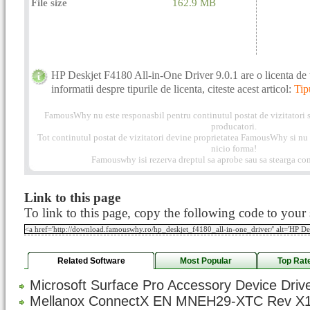
File size
162.9 MB
HP Deskjet F4180 All-in-One Driver 9.0.1 are o licenta de 
informatii despre tipurile de licenta, citeste acest articol:
Tip
FamousWhy nu este responasbil pentru continutul postat de vizitatori s
producatori.
Tot continutul postat de vizitatori devine proprietatea FamousWhy si nu p
nicio forma!
Famouswhy isi rezerva dreptul sa aprobe sau sa stearga com
Link to this page
To link to this page, copy the following code to your s
Related Software
Most Popular
Top Rat
Microsoft Surface Pro Accessory Device Drive
Mellanox ConnectX EN MNEH29-XTC Rev X1