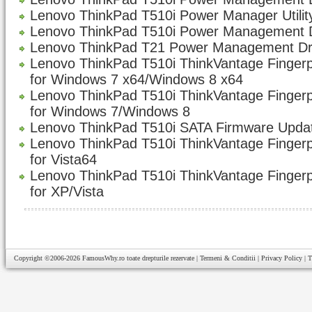
Lenovo ThinkPad T510i Power Manager Utility
Lenovo ThinkPad T510i Power Management D
Lenovo ThinkPad T21 Power Management Dri
Lenovo ThinkPad T510i ThinkVantage Fingerp
for Windows 7 x64/Windows 8 x64
Lenovo ThinkPad T510i ThinkVantage Fingerp
for Windows 7/Windows 8
Lenovo ThinkPad T510i SATA Firmware Updat
Lenovo ThinkPad T510i ThinkVantage Fingerp
for Vista64
Lenovo ThinkPad T510i ThinkVantage Fingerp
for XP/Vista
Copyright ©2006-2026
FamousWhy.ro
toate drepturile rezervate |
Termeni & Conditii
|
Privacy Policy
|
T