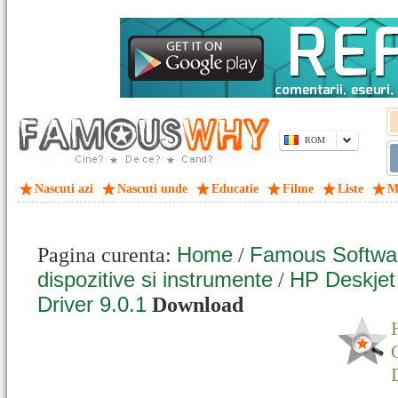
ROM
Nascuti azi
Nascuti unde
Educatie
Filme
Liste
M
Home
Famous Softwa
Pagina curenta:
/
dispozitive si instrumente
HP Deskjet
/
Driver 9.0.1
Download