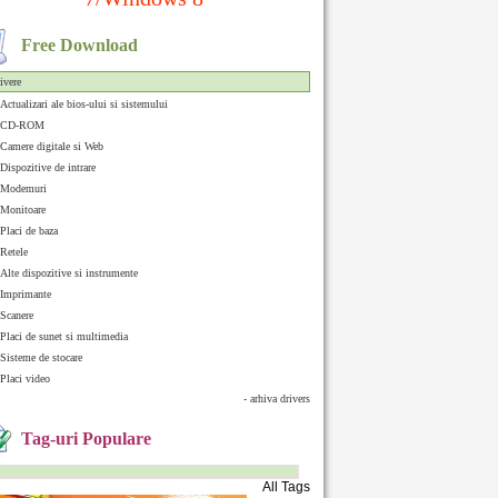
Free Download
ivere
Actualizari ale bios-ului si sistemului
CD-ROM
Camere digitale si Web
Dispozitive de intrare
Modemuri
Monitoare
Placi de baza
Retele
Alte dispozitive si instrumente
Imprimante
Scanere
Placi de sunet si multimedia
Sisteme de stocare
Placi video
- arhiva drivers
Tag-uri Populare
All Tags