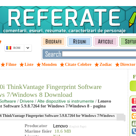
ROM
Filme
Liste
Monden
Citate Celebre
Zodiac
Director
F
i ThinkVantage Fingerprint Software
ows 7/Windows 8 Download
Software
Drivere
Alte dispozitive si instrumente
/
/
/
Lenovo
 Software 5.9.8.7264 for Windows 7/Windows 8 - pagina
 ThinkVantage Fingerprint Software 5.9.8.7264 for Windows 7/Windows
Producator
Lenovo
(English Page)
Marime fisier
18.6 MB