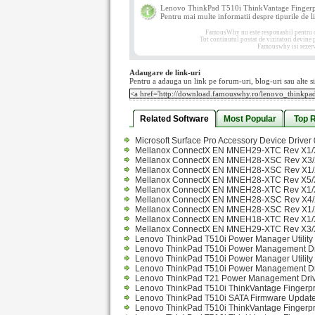
Lenovo ThinkPad T510i ThinkVantage Fingerpri
Pentru mai multe informatii despre tipurile de lic
FamousWhy nu este responasbil pentru con
Tot continutul postat de vizitatori devine
Famouswhy isi rezerva
Adaugare de link-uri
Pentru a adauga un link pe forum-uri, blog-uri sau alte si
Related Software
Most Popular
Top 
Microsoft Surface Pro Accessory Device Driver 
Mellanox ConnectX EN MNEH29-XTC Rev X1/X
Mellanox ConnectX EN MNEH28-XSC Rev X3/X
Mellanox ConnectX EN MNEH28-XSC Rev X1/X
Mellanox ConnectX EN MNEH28-XTC Rev X5/X
Mellanox ConnectX EN MNEH28-XTC Rev X1/X
Mellanox ConnectX EN MNEH28-XSC Rev X4/X
Mellanox ConnectX EN MNEH28-XSC Rev X1/X
Mellanox ConnectX EN MNEH18-XTC Rev X1/X
Mellanox ConnectX EN MNEH29-XTC Rev X3/X
Lenovo ThinkPad T510i Power Manager Utility 
Lenovo ThinkPad T510i Power Management Dri
Lenovo ThinkPad T510i Power Manager Utility 
Lenovo ThinkPad T510i Power Management Dri
Lenovo ThinkPad T21 Power Management Driv
Lenovo ThinkPad T510i ThinkVantage Fingerpr
Lenovo ThinkPad T510i SATA Firmware Update
Lenovo ThinkPad T510i ThinkVantage Fingerprin