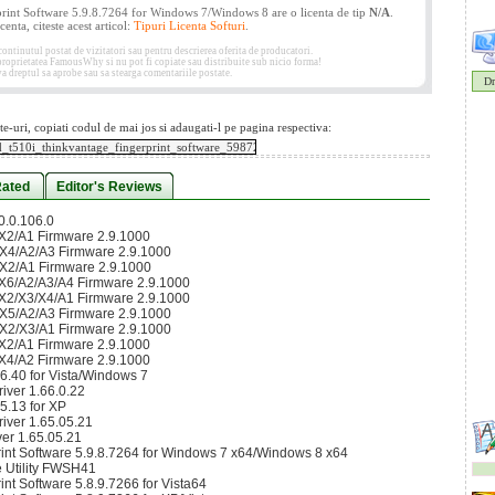
nt Software 5.9.8.7264 for Windows 7/Windows 8 are o licenta de tip
N/A
.
enta, citeste acest articol:
Tipuri Licenta Softuri
.
tinutul postat de vizitatori sau pentru descrierea oferita de producatori.
 proprietatea FamousWhy si nu pot fi copiate sau distribuite sub nicio forma!
 dreptul sa aprobe sau sa stearga comentariile postate.
Dr
te-uri, copiati codul de mai jos si adaugati-l pe pagina respectiva:
Rated
Editor's Reviews
0.0.106.0
2/A1 Firmware 2.9.1000
4/A2/A3 Firmware 2.9.1000
2/A1 Firmware 2.9.1000
6/A2/A3/A4 Firmware 2.9.1000
2/X3/X4/A1 Firmware 2.9.1000
5/A2/A3 Firmware 2.9.1000
2/X3/A1 Firmware 2.9.1000
2/A1 Firmware 2.9.1000
4/A2 Firmware 2.9.1000
6.40 for Vista/Windows 7
ver 1.66.0.22
5.13 for XP
ver 1.65.05.21
er 1.65.05.21
int Software 5.9.8.7264 for Windows 7 x64/Windows 8 x64
 Utility FWSH41
t Software 5.8.9.7266 for Vista64