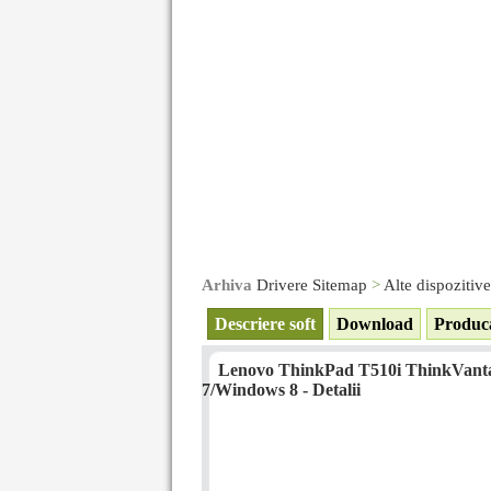
Arhiva
Drivere Sitemap
>
Alte dispozitiv
Descriere soft
Download
Produc
Lenovo ThinkPad T510i ThinkVantag
7/Windows 8 - Detalii