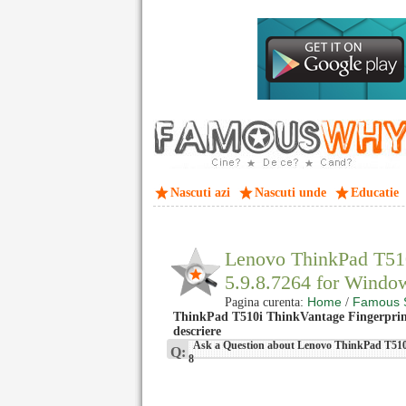
Nascuti azi
Nascuti unde
Educatie
Lenovo ThinkPad T510
5.9.8.7264 for Wind
Home
Famous 
Pagina curenta:
/
ThinkPad T510i ThinkVantage Fingerprint
descriere
Ask a Question about Lenovo ThinkPad T510i
Q:
8