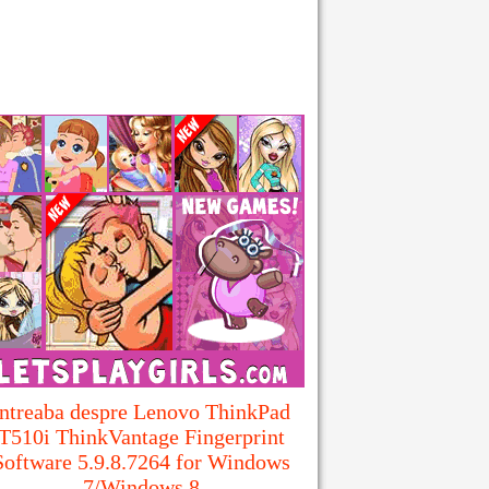
Intreaba despre Lenovo ThinkPad
T510i ThinkVantage Fingerprint
Software 5.9.8.7264 for Windows
7/Windows 8