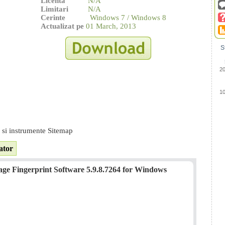
Licenta
N/A
Limitari
N/A
Cerinte
Windows 7 / Windows 8
Actualizat pe
01 March, 2013
S
2
1
e si instrumente Sitemap
ator
e Fingerprint Software 5.9.8.7264 for Windows