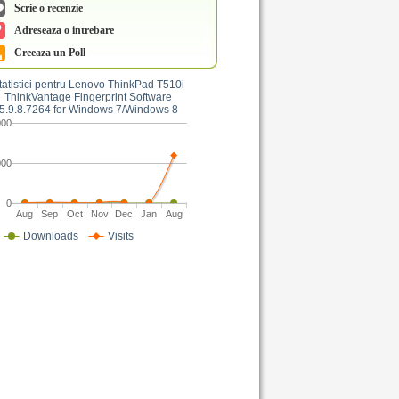
Scrie o recenzie
Adreseaza o intrebare
Creeaza un Poll
tatistici pentru Lenovo ThinkPad T510i
ThinkVantage Fingerprint Software
5.9.8.7264 for Windows 7/Windows 8
000
000
0
Aug
Sep
Oct
Nov
Dec
Jan
Aug
Downloads
Visits