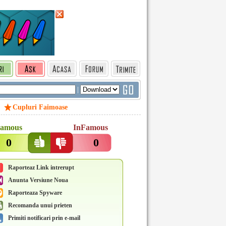
|
Cupluri Faimoase
amous
InFamous
0
0
Raporteaz Link intrerupt
Anunta Versiune Noua
Raporteaza Spyware
Recomanda unui prieten
Primiti notificari prin e-mail