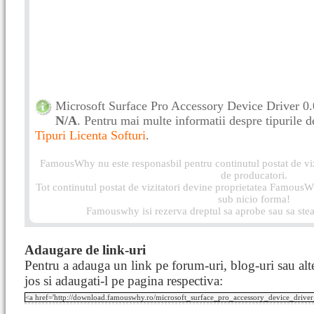
Microsoft Surface Pro Accessory Device Driver 0.0
N/A
. Pentru mai multe informatii despre tipurile de 
Tipuri Licenta Softuri
.
FamousWhy nu este responasbil pentru continutul postat de vizi
de producatori.
Tot continutul postat de vizitatori devine proprietatea FamousWh
sub nicio forma!
Famouswhy isi rezerva dreptul sa aprobe sau sa stea
Adaugare de link-uri
Pentru a adauga un link pe forum-uri, blog-uri sau alte
jos si adaugati-l pe pagina respectiva: