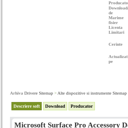
Producato
Download
de
Marime
fisier
Licenta
Limitari
Cerinte
Actualizat
pe
Arhiva
Drivere Sitemap
>
Alte dispozitive si instrumente Sitemap
Descriere soft
Download
Producator
Microsoft Surface Pro Accessory De