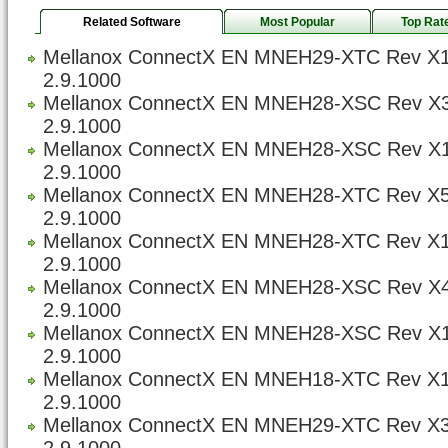
Related Software
Most Popular
Top Rat
Mellanox ConnectX EN MNEH29-XTC Rev X1
2.9.1000
Mellanox ConnectX EN MNEH28-XSC Rev X3
2.9.1000
Mellanox ConnectX EN MNEH28-XSC Rev X1
2.9.1000
Mellanox ConnectX EN MNEH28-XTC Rev X5
2.9.1000
Mellanox ConnectX EN MNEH28-XTC Rev X1
2.9.1000
Mellanox ConnectX EN MNEH28-XSC Rev X4
2.9.1000
Mellanox ConnectX EN MNEH28-XSC Rev X1
2.9.1000
Mellanox ConnectX EN MNEH18-XTC Rev X1
2.9.1000
Mellanox ConnectX EN MNEH29-XTC Rev X3