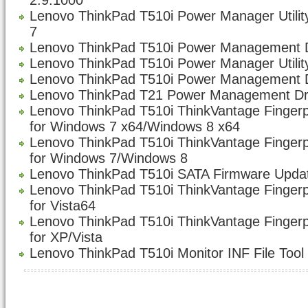
2.9.1000
Lenovo ThinkPad T510i Power Manager Utility
7
Lenovo ThinkPad T510i Power Management Dr
Lenovo ThinkPad T510i Power Manager Utility
Lenovo ThinkPad T510i Power Management D
Lenovo ThinkPad T21 Power Management Dri
Lenovo ThinkPad T510i ThinkVantage Fingerp
for Windows 7 x64/Windows 8 x64
Lenovo ThinkPad T510i ThinkVantage Fingerp
for Windows 7/Windows 8
Lenovo ThinkPad T510i SATA Firmware Updat
Lenovo ThinkPad T510i ThinkVantage Fingerp
for Vista64
Lenovo ThinkPad T510i ThinkVantage Fingerp
for XP/Vista
Lenovo ThinkPad T510i Monitor INF File Tool