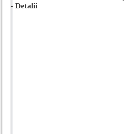
- Detalii