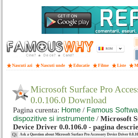
ROM
Nascuti azi
Nascuti unde
Educatie
Filme
Liste
M
Microsoft Surface Pro Acces
0.0.106.0 Download
Home
Famous Softwa
Pagina curenta:
/
dispozitive si instrumente
/
Microsoft S
Device Driver 0.0.106.0 - pagina descri
Q:
Ask a Question about Microsoft Surface Pro Accessory Device Driver 0.0.1