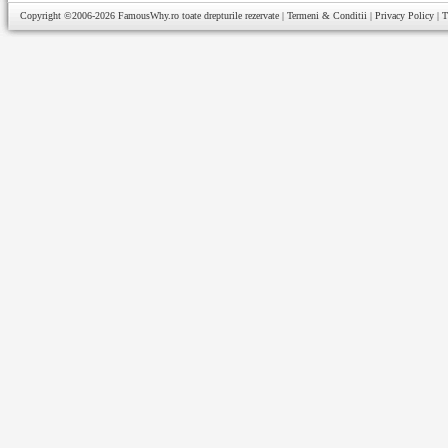
Copyright ©2006-2026
FamousWhy.ro
toate drepturile rezervate |
Termeni & Conditii
|
Privacy Policy
|
T