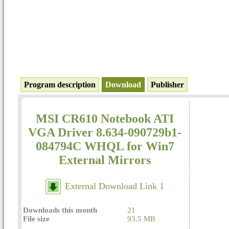
Program description
Download
Publisher
MSI CR610 Notebook ATI
VGA Driver 8.634-090729b1-
084794C WHQL for Win7
External Mirrors
External Download Link 1
Downloads this month
21
File size
93.5 MB