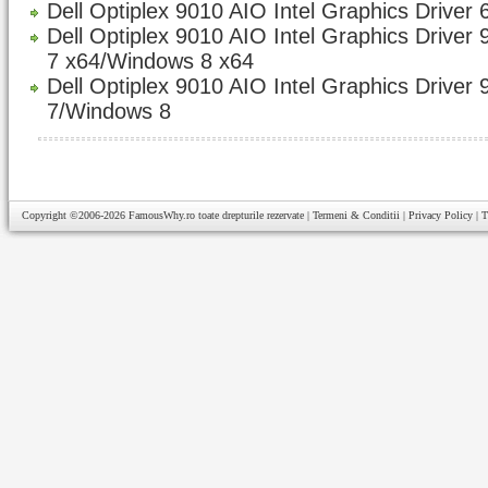
Dell Optiplex 9010 AIO Intel Graphics Driver 
Dell Optiplex 9010 AIO Intel Graphics Driver
7 x64/Windows 8 x64
Dell Optiplex 9010 AIO Intel Graphics Driver
7/Windows 8
Copyright ©2006-2026
FamousWhy.ro
toate drepturile rezervate |
Termeni & Conditii
|
Privacy Policy
|
T