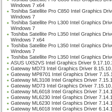
Windows 7 x64
Toshiba Satellite Pro C850 Intel Graphics Dri
Windows 7
Toshiba Satellite Pro L300 Intel Graphics Dri
Windows 7
Toshiba Satellite Pro L350 Intel Graphics Dri
Windows 7 x64
Toshiba Satellite Pro L350 Intel Graphics Dri
Windows 7
Toshiba Satellite Pro L350 Intel Graphics Driv
ASUS UX52VS Intel Graphics Driver 9.17.10.
Gateway MD73 Intel Graphics Driver 8.15.10
Gateway MP8701 Intel Graphics Driver 7.15.1
Gateway ML3108 Intel Graphics Driver 7.15.1
Gateway MD73 Intel Graphics Driver 7.15.10.
Gateway ML6018 Intel Graphics Driver 7.14.1
Gateway ML6230 Intel Graphics Driver 7.14.1
Gateway ML6230 Intel Graphics Driver 7.14.1
Gateway ML6018 Intel Graphics Driver 6.14.