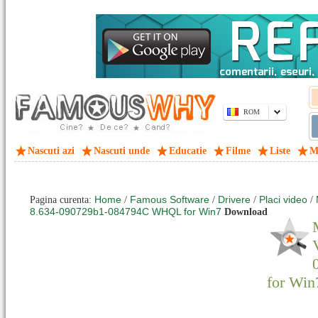
ROM
Nascuti azi
Nascuti unde
Educatie
Filme
Liste
M
Home
Famous Software
Drivere
Placi video
Pagina curenta:
/
/
/
/
8.634-090729b1-084794C WHQL for Win7
Download
for Win