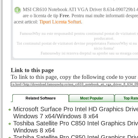
MSI CR610 Notebook ATI VGA Driver 8.634-090729b1
are o licenta de tip
Free
. Pentru mai multe informatii despre 
acest articol:
Tipuri Licenta Softuri
.
FamousWhy nu este responasbil pentru continutul postat de vizitatori s
producatori.
Tot continutul postat de vizitatori devine proprietatea FamousWhy si nu p
nicio forma!
Famouswhy isi rezerva dreptul sa aprobe sau sa stearga com
Link to this page
To link to this page, copy the following code to your s
Related Software
Most Popular
Top Rat
Microsoft Surface Pro Intel HD Graphics Driv
Windows 7 x64/Windows 8 x64
Toshiba Satellite Pro C850 Intel Graphics Dri
Windows 8 x64
Toshiba Satellite Pro C850 Intel Graphics Dri