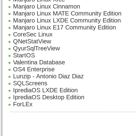
Manjaro Linux Cinnamon
Manjaro Linux MATE Community Edition
Manjaro Linux LXDE Community Edition
Manjaro Linux E17 Community Edition
CoreSec Linux
QNetStatView
QyurSqlTreeView
StartOS
Valentina Database
OS4 Enterprise
Lunzip - Antonio Diaz Diaz
SQLScreens
IprediaOS LXDE Edition
IprediaOS Desktop Edition
ForLEx