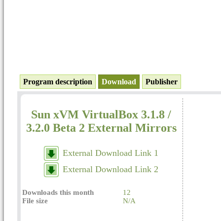
Program description
Download
Publisher
Sun xVM VirtualBox 3.1.8 /
3.2.0 Beta 2 External Mirrors
External Download Link 1
External Download Link 2
Downloads this month
12
File size
N/A