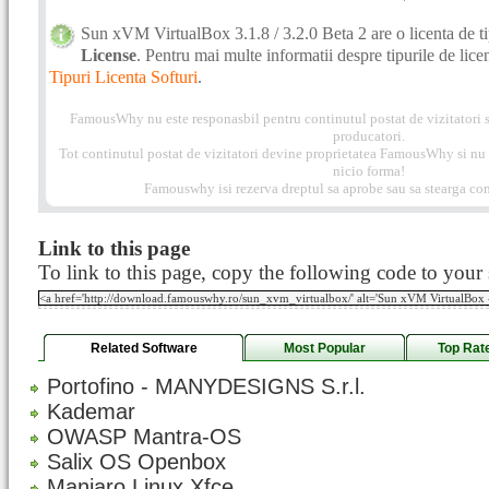
Sun xVM VirtualBox 3.1.8 / 3.2.0 Beta 2 are o licenta de t
License
. Pentru mai multe informatii despre tipurile de licent
Tipuri Licenta Softuri
.
FamousWhy nu este responasbil pentru continutul postat de vizitatori s
producatori.
Tot continutul postat de vizitatori devine proprietatea FamousWhy si nu p
nicio forma!
Famouswhy isi rezerva dreptul sa aprobe sau sa stearga com
Link to this page
To link to this page, copy the following code to your s
Related Software
Most Popular
Top Rat
Portofino - MANYDESIGNS S.r.l.
Kademar
OWASP Mantra-OS
Salix OS Openbox
Manjaro Linux Xfce