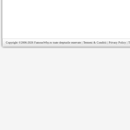
Copyright ©2006-2026
FamousWhy.ro
toate drepturile rezervate |
Termeni & Conditii
|
Privacy Policy
|
T