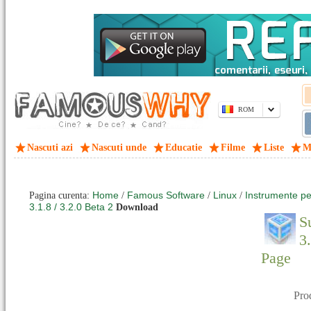
ROM
Nascuti azi
Nascuti unde
Educatie
Filme
Liste
M
Home
Famous Software
Linux
Instrumente pe
Pagina curenta:
/
/
/
3.1.8 / 3.2.0 Beta 2
Download
S
3
Page
Pro