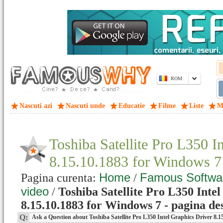
ROM
Nascuti azi
Nascuti unde
Educatie
Filme
Liste
M
Toshiba Satellite Pro L350 I
8.15.10.1883 for Windows 
Home
Famous Softwa
Pagina curenta:
/
video
/
Toshiba Satellite Pro L350 Inte
8.15.10.1883 for Windows 7 - pagina de
Q:
Ask a Question about Toshiba Satellite Pro L350 Intel Graphics Driver 8.