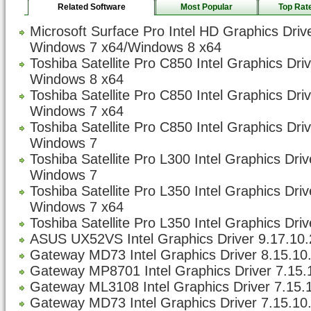
Related Software
Most Popular
Top Rat
Microsoft Surface Pro Intel HD Graphics Driv
Windows 7 x64/Windows 8 x64
Toshiba Satellite Pro C850 Intel Graphics Dri
Windows 8 x64
Toshiba Satellite Pro C850 Intel Graphics Dri
Windows 7 x64
Toshiba Satellite Pro C850 Intel Graphics Dri
Windows 7
Toshiba Satellite Pro L300 Intel Graphics Dri
Windows 7
Toshiba Satellite Pro L350 Intel Graphics Dri
Windows 7 x64
Toshiba Satellite Pro L350 Intel Graphics Driv
ASUS UX52VS Intel Graphics Driver 9.17.10.
Gateway MD73 Intel Graphics Driver 8.15.10
Gateway MP8701 Intel Graphics Driver 7.15.1
Gateway ML3108 Intel Graphics Driver 7.15.1
Gateway MD73 Intel Graphics Driver 7.15.10.