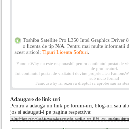
Toshiba Satellite Pro L350 Intel Graphics Driver
o licenta de tip
N/A
. Pentru mai multe informatii de
acest articol:
Tipuri Licenta Softuri
.
FamousWhy nu este responasbil pentru continutul postat de vizi
de producatori.
Tot continutul postat de vizitatori devine proprietatea FamousWh
sub nicio forma!
Famouswhy isi rezerva dreptul sa aprobe sau sa stea
Adaugare de link-uri
Pentru a adauga un link pe forum-uri, blog-uri sau alte
jos si adaugati-l pe pagina respectiva: