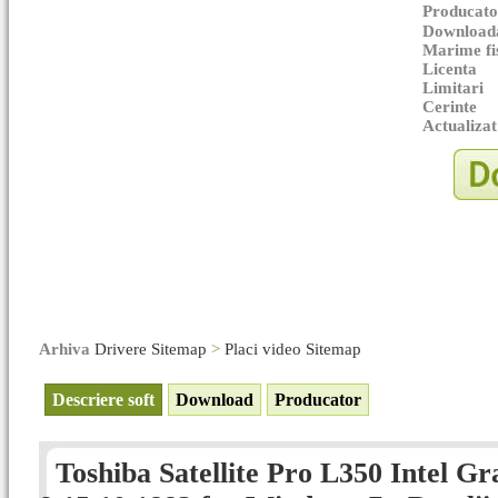
Producato
Downloada
Marime fi
Licenta
Limitari
Cerinte
Actualizat
Arhiva
Drivere Sitemap
>
Placi video Sitemap
Descriere soft
Download
Producator
Toshiba Satellite Pro L350 Intel Gr