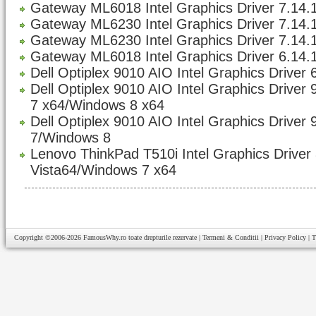
Gateway ML6018 Intel Graphics Driver 7.14.1
Gateway ML6230 Intel Graphics Driver 7.14.1
Gateway ML6230 Intel Graphics Driver 7.14.1
Gateway ML6018 Intel Graphics Driver 6.14.
Dell Optiplex 9010 AIO Intel Graphics Driver 
Dell Optiplex 9010 AIO Intel Graphics Driver
7 x64/Windows 8 x64
Dell Optiplex 9010 AIO Intel Graphics Driver
7/Windows 8
Lenovo ThinkPad T510i Intel Graphics Driver 
Vista64/Windows 7 x64
Copyright ©2006-2026
FamousWhy.ro
toate drepturile rezervate |
Termeni & Conditii
|
Privacy Policy
|
T