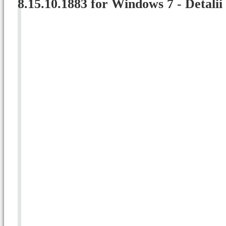
8.15.10.1883 for Windows 7 - Detalii