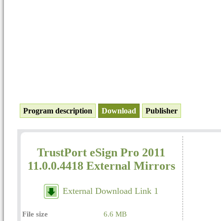
Program description
Download
Publisher
TrustPort eSign Pro 2011
11.0.0.4418 External Mirrors
External Download Link 1
File size
6.6 MB