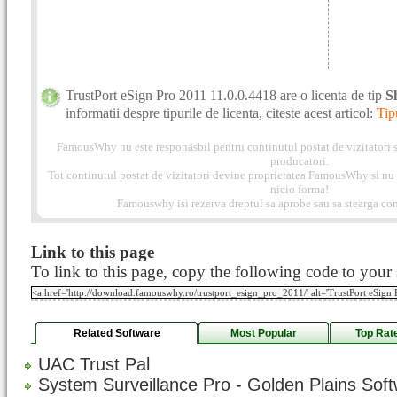
TrustPort eSign Pro 2011 11.0.0.4418 are o licenta de tip
S
informatii despre tipurile de licenta, citeste acest articol:
Tip
FamousWhy nu este responasbil pentru continutul postat de vizitatori s
producatori.
Tot continutul postat de vizitatori devine proprietatea FamousWhy si nu p
nicio forma!
Famouswhy isi rezerva dreptul sa aprobe sau sa stearga com
Link to this page
To link to this page, copy the following code to your s
Related Software
Most Popular
Top Rat
UAC Trust Pal
System Surveillance Pro - Golden Plains Sof