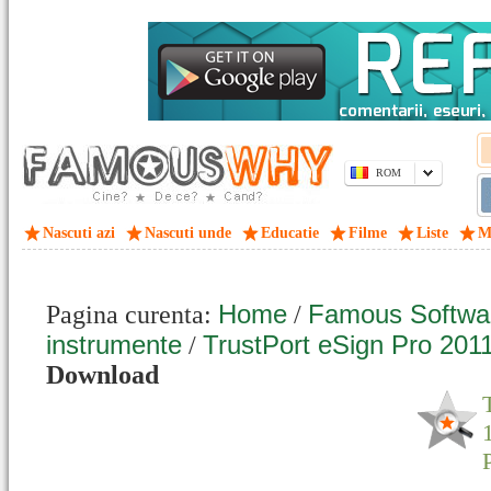
ROM
Nascuti azi
Nascuti unde
Educatie
Filme
Liste
M
Home
Famous Softwa
Pagina curenta:
/
instrumente
TrustPort eSign Pro 201
/
Download