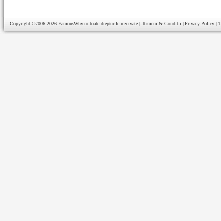
Copyright ©2006-2026
FamousWhy.ro
toate drepturile rezervate |
Termeni & Conditii
|
Privacy Policy
|
T