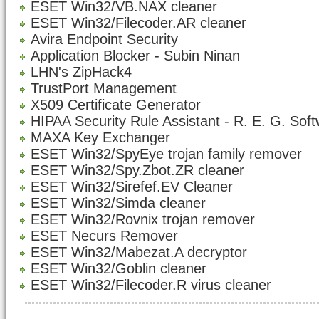
ESET Win32/VB.NAX cleaner
ESET Win32/Filecoder.AR cleaner
Avira Endpoint Security
Application Blocker - Subin Ninan
LHN's ZipHack4
TrustPort Management
X509 Certificate Generator
HIPAA Security Rule Assistant - R. E. G. Sof
MAXA Key Exchanger
ESET Win32/SpyEye trojan family remover
ESET Win32/Spy.Zbot.ZR cleaner
ESET Win32/Sirefef.EV Cleaner
ESET Win32/Simda cleaner
ESET Win32/Rovnix trojan remover
ESET Necurs Remover
ESET Win32/Mabezat.A decryptor
ESET Win32/Goblin cleaner
ESET Win32/Filecoder.R virus cleaner