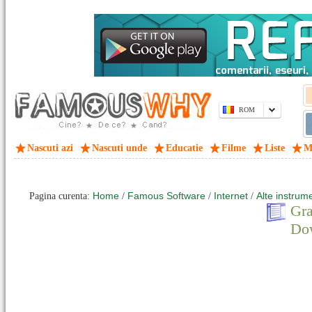
ROM
Nascuti azi
Nascuti unde
Educatie
Filme
Liste
M
Home
Famous Software
Internet
Alte instrum
Pagina curenta:
/
/
/
Gra
Do