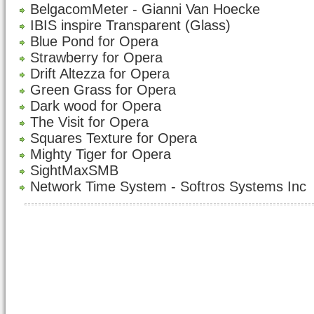
BelgacomMeter - Gianni Van Hoecke
IBIS inspire Transparent (Glass)
Blue Pond for Opera
Strawberry for Opera
Drift Altezza for Opera
Green Grass for Opera
Dark wood for Opera
The Visit for Opera
Squares Texture for Opera
Mighty Tiger for Opera
SightMaxSMB
Network Time System - Softros Systems Inc