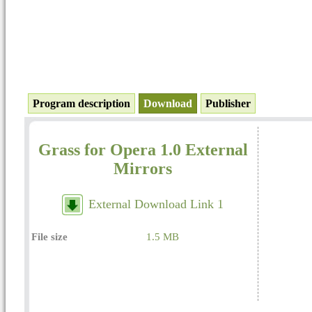
Program description
Download
Publisher
Grass for Opera 1.0 External
Mirrors
External Download Link 1
File size
1.5 MB