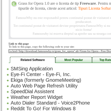
Grass for Opera 1.0 are o licenta de tip
Freeware
. Pentru 
tipurile de licenta, citeste acest articol:
Tipuri Licenta Softur
FamousWhy nu este responasbil pentru continutul postat de vizitatori s
producatori.
Tot continutul postat de vizitatori devine proprietatea FamousWhy si nu p
nicio forma!
Famouswhy isi rezerva dreptul sa aprobe sau sa stearga com
Link to this page
To link to this page, copy the following code to your site:
Related Software
Most Popular
Top Rat
SMSing Application
Eye-Fi Center - Eye-Fi, Inc.
Ekiga (formerly GnomeMeeting)
Auto Web Page Refresh Utility
SpeedDial Assistent
Weather Report Widget
Auto Dialer Standard - Voice2Phone
Reddit To Go! For Windows 8