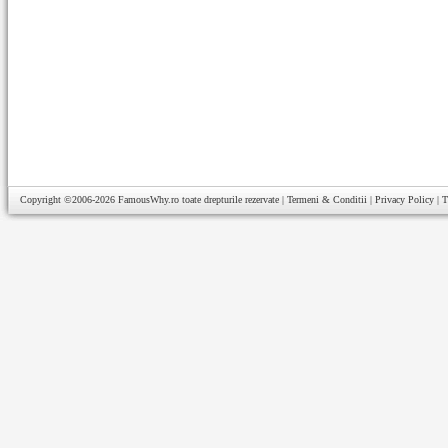
Copyright ©2006-2026
FamousWhy.ro
toate drepturile rezervate |
Termeni & Conditii
|
Privacy Policy
|
T