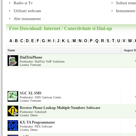
Radio si Tv
Softuri remo
Utilitati webcam
Instrumente
Alte instrumente
Free Download: Internet / Conectivitate si Dial-up
A
|
B
|
C
|
D
|
E
|
F
|
G
|
H
|
I
|
J
|
K
|
L
|
M
|
N
|
O
|
P
|
Q
|
R
|
S
|
T
|
U
|
V
|
W
|
Name
August D
DialTrixPhone
Producator: DialTrix VoIP Solutions
Licenta: Freeware
SGC XL SMS
Producator: SMS Gateway Center
Licenta: Freeware
Reverse Phone Lookup Multiple Numbers Software
Producator: Sobolsoft
Licenta: Demo
KX-TA Programmator
Producator: PBX Software
Licenta: Demo