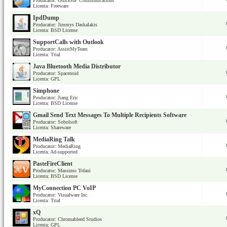
Producator: OfficeSIP Communications
Licenta: Freeware
IpdDump
Producator: Jimmys Daskalakis
Licenta: BSD License
SupportCalls with Outlook
Producator: AssistMyTeam
Licenta: Trial
Java Bluetooth Media Distributor
Producator: Spacenoid
Licenta: GPL
Simphone
Producator: Jiang Eric
Licenta: BSD License
Gmail Send Text Messages To Multiple Recipients Software
Producator: Sobolsoft
Licenta: Shareware
MediaRing Talk
Producator: MediaRing
Licenta: Ad-supported
PasteFireClient
Producator: Massimo Tofani
Licenta: BSD License
MyConnection PC VoIP
Producator: Visualware Inc.
Licenta: Trial
xQ
Producator: Chromableed Studios
Licenta: GPL