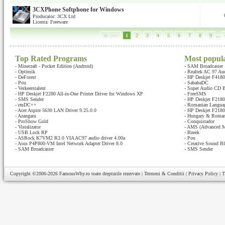
3CXPhone Softphone for Windows
Producator: 3CX Ltd
Licenta: Freeware
� prev
1
2
3
4
5
6
7
8
9
...
Top Rated Programs
Most popul
-
Minecraft - Pocket Edition (Android)
-
SAM Broadcaster
-
Optimik
-
Realtek AC 97 Au
-
DeForest
-
HP Deskjet F4180 
-
Pou
-
SababaDC
-
Verkeerstalent
-
Super Audio CD B
-
HP Deskjet F2280 All-in-One Printer Driver for Windows XP
-
FreeSMS
-
SMS Sender
-
HP Deskjet F2180 
-
rmDC++
-
Romanian Languag
-
Acer Aspire 5630 LAN Driver 9.25.0.0
-
HP Deskjet F2180 
-
Azangara
-
Hungary & Romani
-
ProShow Gold
-
Conquistador
-
Vistalizator
-
AMS (Advanced M
-
USB Lock RP
-
Bzeek
-
ASRock K7VM2 R3.0 VIA AC97 audio driver 4.00a
-
Pou
-
Asus P4P800-VM Intel Network Adapter Driver 8.0
-
Creative Sound Bl
-
SAM Broadcaster
-
SMS Sender
Copyright ©2006-2026
FamousWhy.ro
toate drepturile rezervate |
Termeni & Conditii
|
Privacy Policy
|
T