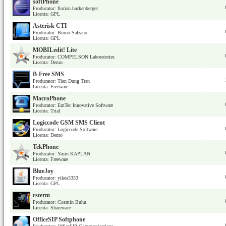
softPhone
Producator: florian.hackenberger
Licenta: GPL
Asterisk CTI
Producator: Bruno Salzano
Licenta: GPL
MOBILedit! Lite
Producator: COMPELSON Laboratories
Licenta: Demo
B-Free SMS
Producator: Tien Dung Tran
Licenta: Freeware
MacroPhone
Producator: EmTec Innovative Software
Licenta: Trial
Logiccode GSM SMS Client
Producator: Logiccode Software
Licenta: Demo
TekPhone
Producator: Yasin KAPLAN
Licenta: Freeware
BlueJoy
Producator: yikes3333
Licenta: GPL
rsterm
Producator: Cosmin Buhu
Licenta: Shareware
OfficeSIP Softphone