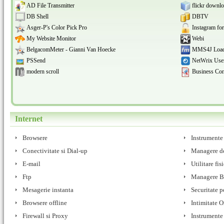
AD File Transmitter
flickr downlo
DB Shell
DBTV
Asger-P's Color Pick Pro
Instagram fo
My Website Monitor
Webi
BelgacomMeter - Gianni Van Hoecke
MMS4J Load
PSSend
NetWrix User
modern scroll
Business Con
Internet
Browsere
Instrumente
Conectivitate si Dial-up
Managere de
E-mail
Utilitare fis
Ftp
Managere 
Mesagerie instanta
Securitate p
Browsere offline
Intimitate O
Firewall si Proxy
Instrumente s