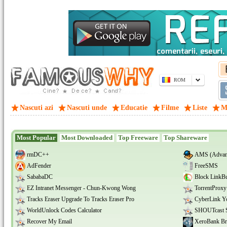
ROM
Nascuti azi
Nascuti unde
Educatie
Filme
Liste
M
Most Popular
Most Downloaded
Top Freeware
Top Shareware
rmDC++
AMS (Advanc
AdFender
FreeSMS
SababaDC
Block LinkB
EZ Intranet Messenger - Chun-Kwong Wong
TorrentProxy
Tracks Eraser Upgrade To Tracks Eraser Pro
CyberLink 
WorldUnlock Codes Calculator
SHOUTcast S
Recover My Email
XeroBank Br