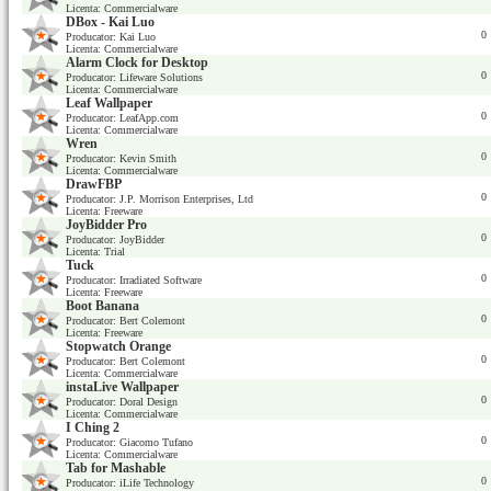
Licenta: Commercialware
DBox - Kai Luo
0
Producator: Kai Luo
Licenta: Commercialware
Alarm Clock for Desktop
0
Producator: Lifeware Solutions
Licenta: Commercialware
Leaf Wallpaper
0
Producator: LeafApp.com
Licenta: Commercialware
Wren
0
Producator: Kevin Smith
Licenta: Commercialware
DrawFBP
0
Producator: J.P. Morrison Enterprises, Ltd
Licenta: Freeware
JoyBidder Pro
0
Producator: JoyBidder
Licenta: Trial
Tuck
0
Producator: Irradiated Software
Licenta: Freeware
Boot Banana
0
Producator: Bert Colemont
Licenta: Freeware
Stopwatch Orange
0
Producator: Bert Colemont
Licenta: Commercialware
instaLive Wallpaper
0
Producator: Doral Design
Licenta: Commercialware
I Ching 2
0
Producator: Giacomo Tufano
Licenta: Commercialware
Tab for Mashable
0
Producator: iLife Technology