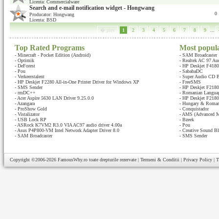
Licenta: Commercialware
Search and e-mail notification widget - Hongwang
0
Producator: Hongwang
Licenta: BSD
� prev
1
2
3
4
5
6
7
8
9
...
Top Rated Programs
Most popul
-
Minecraft - Pocket Edition (Android)
-
SAM Broadcaster
-
Optimik
-
Realtek AC 97 Au
-
DeForest
-
HP Deskjet F4180 
-
Pou
-
SababaDC
-
Verkeerstalent
-
Super Audio CD B
-
HP Deskjet F2280 All-in-One Printer Driver for Windows XP
-
FreeSMS
-
SMS Sender
-
HP Deskjet F2180 
-
rmDC++
-
Romanian Languag
-
Acer Aspire 5630 LAN Driver 9.25.0.0
-
HP Deskjet F2180 
-
Azangara
-
Hungary & Romani
-
ProShow Gold
-
Conquistador
-
Vistalizator
-
AMS (Advanced M
-
USB Lock RP
-
Bzeek
-
ASRock K7VM2 R3.0 VIA AC97 audio driver 4.00a
-
Pou
-
Asus P4P800-VM Intel Network Adapter Driver 8.0
-
Creative Sound Bl
-
SAM Broadcaster
-
SMS Sender
Copyright ©2006-2026
FamousWhy.ro
toate drepturile rezervate |
Termeni & Conditii
|
Privacy Policy
|
T