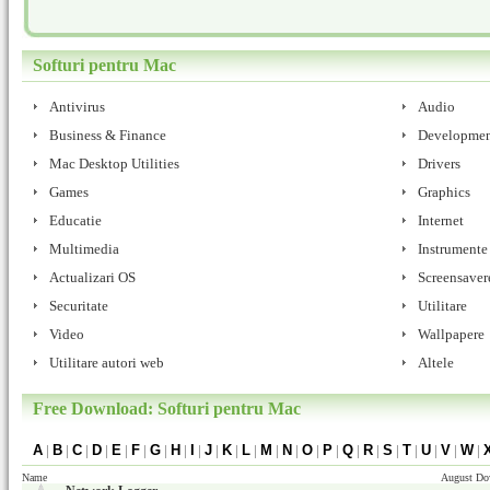
Softuri pentru Mac
Antivirus
Audio
Business & Finance
Developmen
Mac Desktop Utilities
Drivers
Games
Graphics
Educatie
Internet
Multimedia
Instrumente 
Actualizari OS
Screensaver
Securitate
Utilitare
Video
Wallpapere
Utilitare autori web
Altele
Free Download: Softuri pentru Mac
A
|
B
|
C
|
D
|
E
|
F
|
G
|
H
|
I
|
J
|
K
|
L
|
M
|
N
|
O
|
P
|
Q
|
R
|
S
|
T
|
U
|
V
|
W
|
Name
August Do