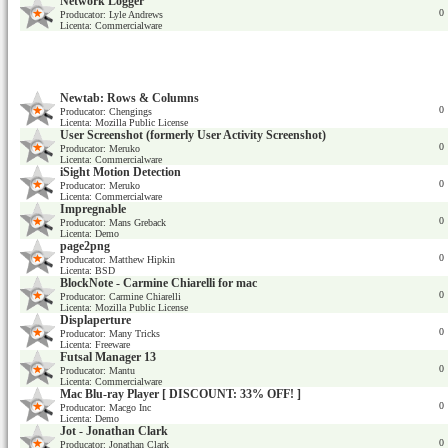
Network Logger
0
Producator: Lyle Andrews
Licenta: Commercialware
Newtab: Rows & Columns
0
Producator: Chengings
Licenta: Mozilla Public License
User Screenshot (formerly User Activity Screenshot)
0
Producator: Meruko
Licenta: Commercialware
iSight Motion Detection
0
Producator: Meruko
Licenta: Commercialware
Impregnable
0
Producator: Mans Greback
Licenta: Demo
page2png
0
Producator: Matthew Hipkin
Licenta: BSD
BlockNote - Carmine Chiarelli for mac
0
Producator: Carmine Chiarelli
Licenta: Mozilla Public License
Displaperture
0
Producator: Many Tricks
Licenta: Freeware
Futsal Manager 13
0
Producator: Mantu
Licenta: Commercialware
Mac Blu-ray Player [ DISCOUNT: 33% OFF! ]
0
Producator: Macgo Inc
Licenta: Demo
Jot - Jonathan Clark
0
Producator: Jonathan Clark