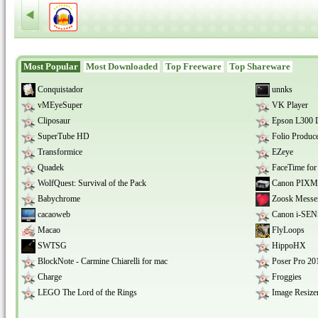
able to manage it.
Most Popular
Most Downloaded
Top Freeware
Top Shareware
Conquistador
unnks
vMEyeSuper
VK Player
Cliposaur
Epson L300 D
SuperTube HD
Folio Produce
Transformice
EZeye
Quadek
FaceTime fo
WolfQuest: Survival of the Pack
Canon PIXM
Babychrome
Zoosk Messe
cacaoweb
Canon i-SEN
Macao
FlyLoops
SWTSG
HippoHX
BlockNote - Carmine Chiarelli for mac
Poser Pro 20
Charge
Froggies
LEGO The Lord of the Rings
Image Resizer