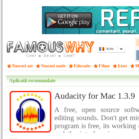
ROM
Nascuti azi
Nascuti unde
Educatie
Filme
Liste
M
Aplicatii recomandate
Audacity for Mac 1.3.9
A free, open source softw
editing sounds. Don't get mis
program is free, its working 
and the interface is so easy