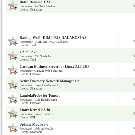
Batch Rename .EXE
0
Producator: SoftTech InterCorp
Licenta: Shareware
Backup Wolf - DIMITRIS DALAKOSTAS
0
Producator: DIMITRIS DALAKOSTAS
Licenta: Trial
EZP3P 2.20
0
Producator: P3P Tools Inc.
Licenta: Trial
Caravan Business Server for Linux 3.15-03D
0
Producator: Caravan Web Solutions
Licenta: Freeware
Active Directory Network Manager 1.6
0
Producator: Logic Development
Licenta: Shareware
LambdaProbe for Tomcat
0
Producator: Vlad Ilyushchenko
Licenta: Freeware
Linux Kernel 2.6.10
0
Producator: Linus Torvalds
Licenta: GPL
iAdmin Mobile 3.6
0
Producator: iAdmin Mobile
Licenta: Shareware