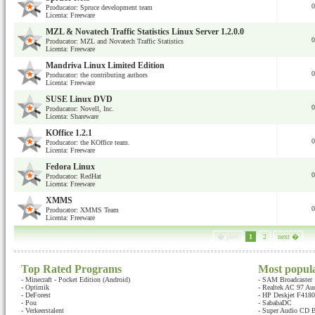
0
Producator: Spruce development team
Licenta: Freeware
MZL & Novatech Traffic Statistics Linux Server 1.2.0.0
0
Producator: MZL and Novatech Traffic Statistics
Licenta: Freeware
Mandriva Linux Limited Edition
0
Producator: the contributing authors
Licenta: Freeware
SUSE Linux DVD
0
Producator: Novell, Inc.
Licenta: Shareware
KOffice 1.2.1
0
Producator: the KOffice team.
Licenta: Freeware
Fedora Linux
0
Producator: RedHat
Licenta: Freeware
XMMS
0
Producator: XMMS Team
Licenta: Freeware
� prev
1
2
next �
Top Rated Programs
Most popul
-
Minecraft - Pocket Edition (Android)
-
SAM Broadcaster
-
Optimik
-
Realtek AC 97 Au
-
DeForest
-
HP Deskjet F4180 
-
Pou
-
SababaDC
-
Verkeerstalent
-
Super Audio CD B