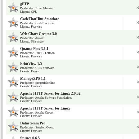
gFTP
0
Producator: Brian Masney
Licenta: GPL
CodeThatHint Standard
0
Producator: CodeThat.Com
Licenta: Freeware
Web Chart Creator 3.0
0
Producator: Ankord
Licenta: Shareware
Quanta Plus 3.1.1
0
Producator: Eric L. Laffoon
Licenta: Freeware
PrintView 1.5
0
Producator: CBR Software
Licenta: Demo
ManageXPS 1.1
0
Producator: industrialonline
Licenta: Freeware
Apache HTTP Server for Linux 2.0.52
0
Producator: Apache Software Foundation.
Licenta: Freeware
Apache HTTP Server for Linux
0
Producator: Apache Group
Licenta: Freeware
Datastream Pro
0
Producator: Stephen Cowx
Licenta: Freeware
Spruce 0.6.5