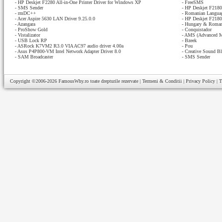
-
HP Deskjet F2280 All-in-One Printer Driver for Windows XP
-
FreeSMS
-
SMS Sender
-
HP Deskjet F2180 
-
rmDC++
-
Romanian Languag
-
Acer Aspire 5630 LAN Driver 9.25.0.0
-
HP Deskjet F2180 
-
Azangara
-
Hungary & Romani
-
ProShow Gold
-
Conquistador
-
Vistalizator
-
AMS (Advanced M
-
USB Lock RP
-
Bzeek
-
ASRock K7VM2 R3.0 VIA AC97 audio driver 4.00a
-
Pou
-
Asus P4P800-VM Intel Network Adapter Driver 8.0
-
Creative Sound Bl
-
SAM Broadcaster
-
SMS Sender
Copyright ©2006-2026
FamousWhy.ro
toate drepturile rezervate |
Termeni & Conditii
|
Privacy Policy
|
T