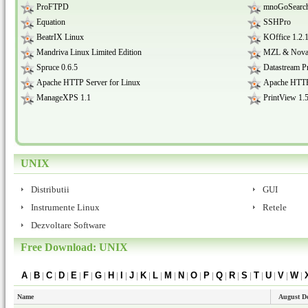
ProFTPD
mnoGoSearch
Equation
SSHPro
BeatrIX Linux
KOffice 1.2.
Mandriva Linux Limited Edition
MZL & Novatec
Spruce 0.6.5
Datastream P
Apache HTTP Server for Linux
Apache HTTP 
ManageXPS 1.1
PrintView 1.
UNIX
Distributii
GUI
Instrumente Linux
Retele
Dezvoltare Software
Free Download: UNIX
A
|
B
|
C
|
D
|
E
|
F
|
G
|
H
|
I
|
J
|
K
|
L
|
M
|
N
|
O
|
P
|
Q
|
R
|
S
|
T
|
U
|
V
|
W
|
Name
August D