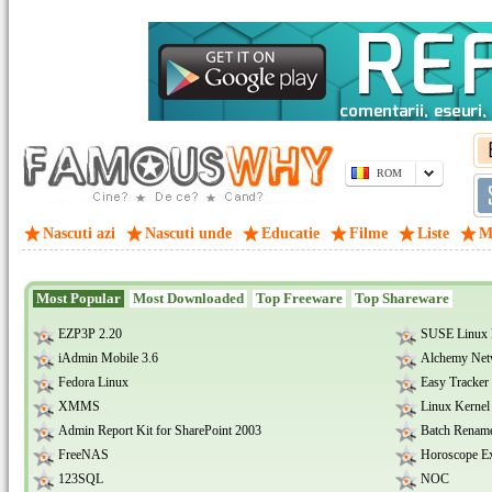
ROM
Nascuti azi
Nascuti unde
Educatie
Filme
Liste
M
Most Popular
Most Downloaded
Top Freeware
Top Shareware
EZP3P 2.20
SUSE Linux
iAdmin Mobile 3.6
Alchemy Net
Fedora Linux
Easy Tracker 
XMMS
Linux Kernel
Admin Report Kit for SharePoint 2003
Batch Renam
FreeNAS
Horoscope Ex
123SQL
NOC