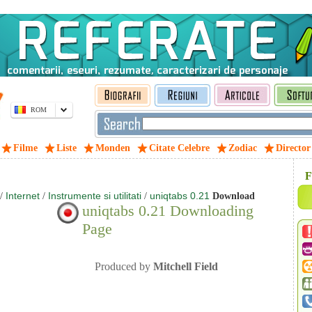
ROM
Filme
Liste
Monden
Citate Celebre
Zodiac
Director
F
Internet
Instrumente si utilitati
uniqtabs 0.21
/
/
/
Download
uniqtabs 0.21 Downloading
Page
Produced by
Mitchell Field