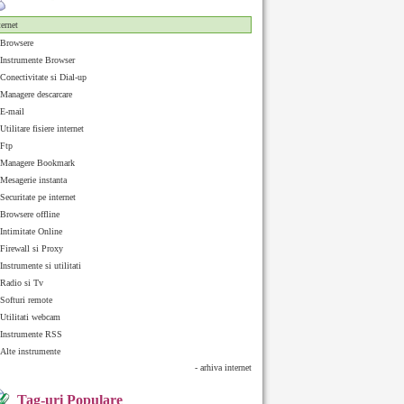
ternet
Browsere
Instrumente Browser
Conectivitate si Dial-up
Managere descarcare
E-mail
Utilitare fisiere internet
Ftp
Managere Bookmark
Mesagerie instanta
Securitate pe internet
Browsere offline
Intimitate Online
Firewall si Proxy
Instrumente si utilitati
Radio si Tv
Softuri remote
Utilitati webcam
Instrumente RSS
Alte instrumente
- arhiva internet
Tag-uri Populare