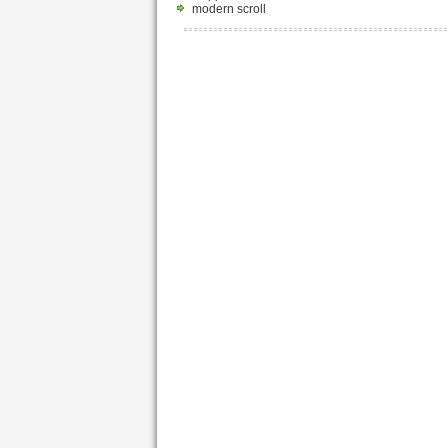
modern scroll