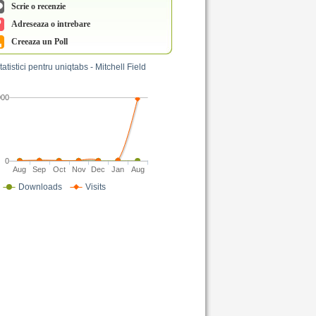
Scrie o recenzie
Adreseaza o intrebare
Creeaza un Poll
tatistici pentru uniqtabs - Mitchell Field
000
0
Aug
Sep
Oct
Nov
Dec
Jan
Aug
Downloads
Visits