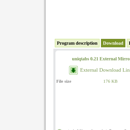
Program description
Download
uniqtabs 0.21 External Mirro
External Download Lin
File size
176 KB