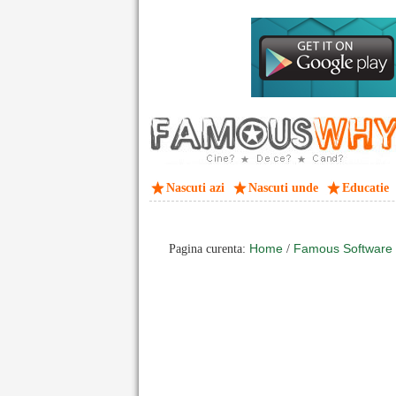
Nascuti azi
Nascuti unde
Educatie
Home
Famous Software
Pagina curenta:
/