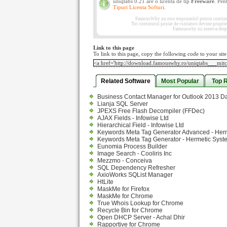
uniqtabs 0.21 are o licenta de tip
Freeware
. Pen
Tipuri Licenta Softuri
.
FamousWhy nu este responasbil pentru continutul
Tot continutul postat de vizitatori devine propri
Famouswhy isi rezerva drept
Link to this page
To link to this page, copy the following code to your site
Related Software
Most Popular
Top 
Business Contact Manager for Outlook 2013 D
Lianja SQL Server
JPEXS Free Flash Decompiler (FFDec)
AJAX Fields - Infowise Ltd
Hierarchical Field - Infowise Ltd
Keywords Meta Tag Generator Advanced - Her
Keywords Meta Tag Generator - Hermetic Syst
Eunomia Process Builder
Image Search - Cooliris Inc
Mezzmo - Conceiva
SQL Dependency Refresher
AxioWorks SQList Manager
HtLite
MaskMe for Firefox
MaskMe for Chrome
True Whois Lookup for Chrome
Recycle Bin for Chrome
Open DHCP Server - Achal Dhir
Rapportive for Chrome