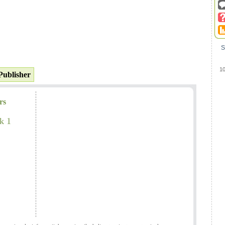
S
1
Publisher
rs
k 1