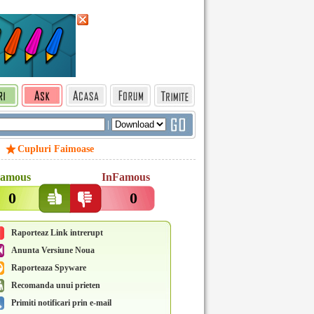
|
Cupluri Faimoase
amous
InFamous
0
0
Raporteaz Link intrerupt
Anunta Versiune Noua
Raporteaza Spyware
Recomanda unui prieten
Primiti notificari prin e-mail