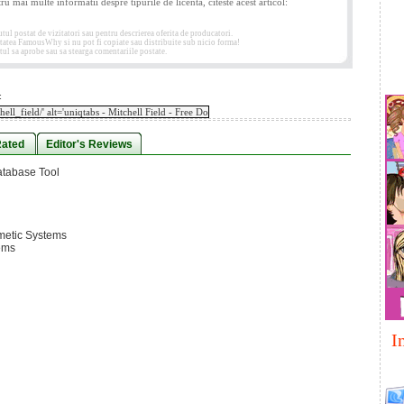
tru mai multe informatii despre tipurile de licenta, citeste acest articol:
 postat de vizitatori sau pentru descrierea oferita de producatori.
etatea FamousWhy si nu pot fi copiate sau distribuite sub nicio forma!
ul sa aprobe sau sa stearga comentariile postate.
:
Rated
Editor's Reviews
atabase Tool
metic Systems
ems
I