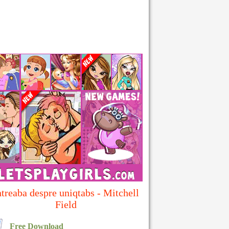
ntreaba despre uniqtabs - Mitchell
Field
Free Download