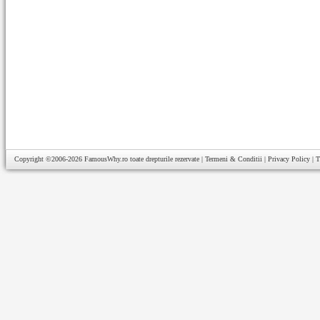
Copyright ©2006-2026
FamousWhy.ro
toate drepturile rezervate |
Termeni & Conditii
|
Privacy Policy
|
T