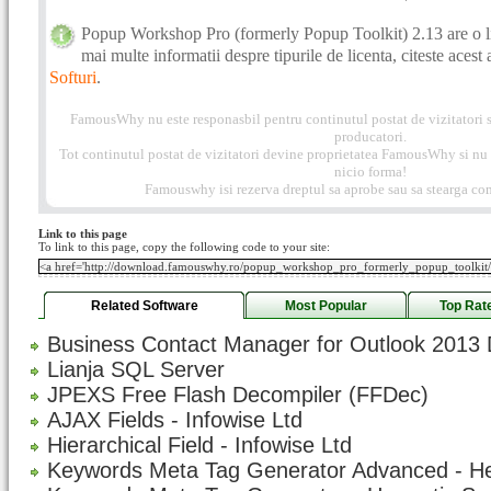
Popup Workshop Pro (formerly Popup Toolkit) 2.13 are o l
mai multe informatii despre tipurile de licenta, citeste acest 
Softuri
.
FamousWhy nu este responasbil pentru continutul postat de vizitatori s
producatori.
Tot continutul postat de vizitatori devine proprietatea FamousWhy si nu p
nicio forma!
Famouswhy isi rezerva dreptul sa aprobe sau sa stearga com
Link to this page
To link to this page, copy the following code to your site:
Related Software
Most Popular
Top Rat
Business Contact Manager for Outlook 2013 
Lianja SQL Server
JPEXS Free Flash Decompiler (FFDec)
AJAX Fields - Infowise Ltd
Hierarchical Field - Infowise Ltd
Keywords Meta Tag Generator Advanced - H