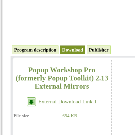
Program description
Download
Publisher
Popup Workshop Pro
(formerly Popup Toolkit) 2.13
External Mirrors
External Download Link 1
File size
654 KB