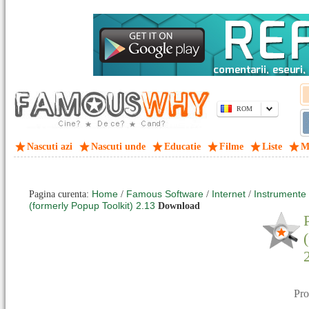
ROM
Nascuti azi
Nascuti unde
Educatie
Filme
Liste
M
Home
Famous Software
Internet
Instrumente si
Pagina curenta:
/
/
/
(formerly Popup Toolkit) 2.13
Download
Pr