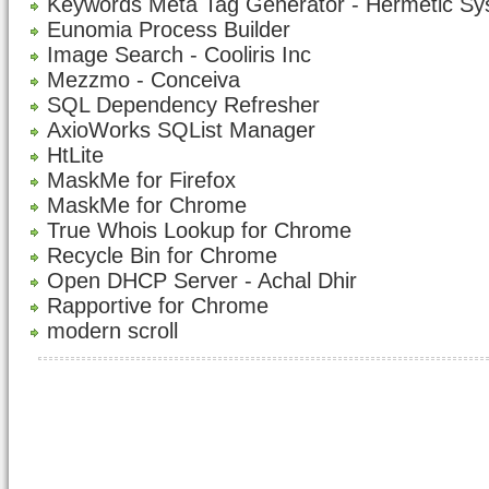
Keywords Meta Tag Generator - Hermetic S
Eunomia Process Builder
Image Search - Cooliris Inc
Mezzmo - Conceiva
SQL Dependency Refresher
AxioWorks SQList Manager
HtLite
MaskMe for Firefox
MaskMe for Chrome
True Whois Lookup for Chrome
Recycle Bin for Chrome
Open DHCP Server - Achal Dhir
Rapportive for Chrome
modern scroll