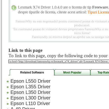
Lexmark X74 Driver 1.0.4.0 are o licenta de tip
Freeware
despre tipurile de licenta, citeste acest articol:
Tipuri Licenta
FamousWhy nu este responasbil pentru continutul postat de vizitatori s
producatori.
Tot continutul postat de vizitatori devine proprietatea FamousWhy si nu p
nicio forma!
Famouswhy isi rezerva dreptul sa aprobe sau sa stearga com
Link to this page
To link to this page, copy the following code to your s
Related Software
Most Popular
Top Rat
Epson L550 Driver
Epson L355 Driver
Epson L350 Driver
Epson L300 Driver
Epson L110 Driver