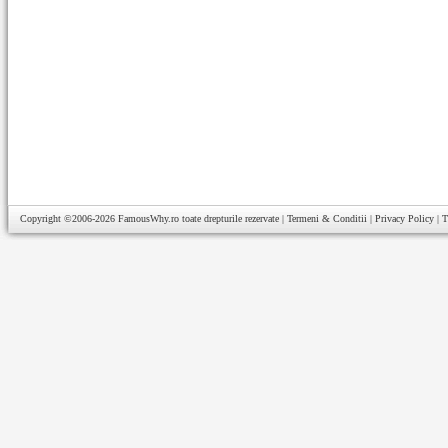
Copyright ©2006-2026
FamousWhy.ro
toate drepturile rezervate |
Termeni & Conditii
|
Privacy Policy
|
T