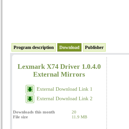
Program description
Download
Publisher
Lexmark X74 Driver 1.0.4.0
External Mirrors
External Download Link 1
External Download Link 2
Downloads this month
20
File size
11.9 MB