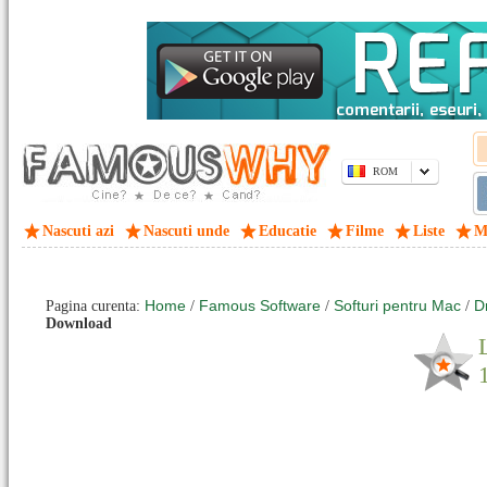
ROM
Nascuti azi
Nascuti unde
Educatie
Filme
Liste
M
Home
Famous Software
Softuri pentru Mac
D
Pagina curenta:
/
/
/
Download