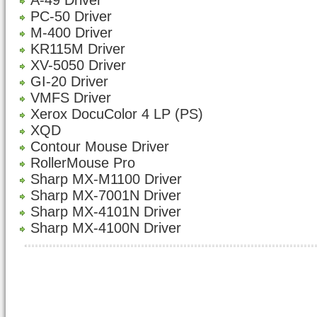
A-49 Driver
PC-50 Driver
M-400 Driver
KR115M Driver
XV-5050 Driver
GI-20 Driver
VMFS Driver
Xerox DocuColor 4 LP (PS)
XQD
Contour Mouse Driver
RollerMouse Pro
Sharp MX-M1100 Driver
Sharp MX-7001N Driver
Sharp MX-4101N Driver
Sharp MX-4100N Driver