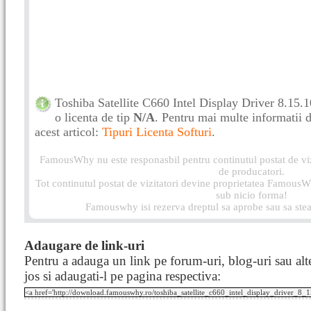
Toshiba Satellite C660 Intel Display Driver 8.15
o licenta de tip
N/A
. Pentru mai multe informatii de
acest articol:
Tipuri Licenta Softuri
.
FamousWhy nu este responasbil pentru continutul postat de vizi
de producatori.
Tot continutul postat de vizitatori devine proprietatea FamousWh
sub nicio forma!
Famouswhy isi rezerva dreptul sa aprobe sau sa stea
Adaugare de link-uri
Pentru a adauga un link pe forum-uri, blog-uri sau alte
jos si adaugati-l pe pagina respectiva: