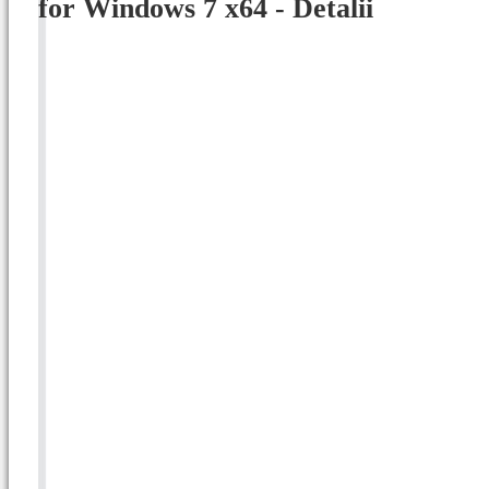
for Windows 7 x64 - Detalii