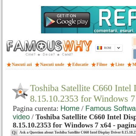
ROM
Nascuti azi
Nascuti unde
Educatie
Filme
Liste
M
Toshiba Satellite C660 Intel
8.15.10.2353 for Windows 
Home
Famous Softwa
Pagina curenta:
/
video
/
Toshiba Satellite C660 Intel Dis
8.15.10.2353 for Windows 7 x64 - pagin
Q:
Ask a Question about Toshiba Satellite C660 Intel Display Driver 8.15.10.