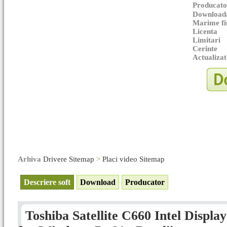
Producato
Downloada
Marime fi
Licenta
Limitari
Cerinte
Actualizat
Arhiva
Drivere Sitemap
>
Placi video Sitemap
Descriere soft
Download
Producator
Toshiba Satellite C660 Intel Displa