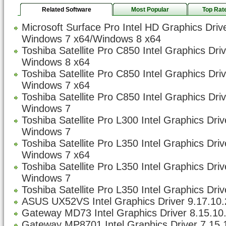
Related Software
Most Popular
Top Rat
Microsoft Surface Pro Intel HD Graphics Driv
Windows 7 x64/Windows 8 x64
Toshiba Satellite Pro C850 Intel Graphics Dri
Windows 8 x64
Toshiba Satellite Pro C850 Intel Graphics Dri
Windows 7 x64
Toshiba Satellite Pro C850 Intel Graphics Dri
Windows 7
Toshiba Satellite Pro L300 Intel Graphics Dri
Windows 7
Toshiba Satellite Pro L350 Intel Graphics Dri
Windows 7 x64
Toshiba Satellite Pro L350 Intel Graphics Dri
Windows 7
Toshiba Satellite Pro L350 Intel Graphics Driv
ASUS UX52VS Intel Graphics Driver 9.17.10.
Gateway MD73 Intel Graphics Driver 8.15.10
Gateway MP8701 Intel Graphics Driver 7.15.1