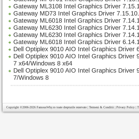
Gateway ML3108 Intel Graphics Driver 7.15.1
Gateway MD73 Intel Graphics Driver 7.15.10.
Gateway ML6018 Intel Graphics Driver 7.14.1
Gateway ML6230 Intel Graphics Driver 7.14.1
Gateway ML6230 Intel Graphics Driver 7.14.1
Gateway ML6018 Intel Graphics Driver 6.14.
Dell Optiplex 9010 AIO Intel Graphics Driver 
Dell Optiplex 9010 AIO Intel Graphics Driver
7 x64/Windows 8 x64
Dell Optiplex 9010 AIO Intel Graphics Driver
7/Windows 8
Copyright ©2006-2026
FamousWhy.ro
toate drepturile rezervate |
Termeni & Conditii
|
Privacy Policy
|
T