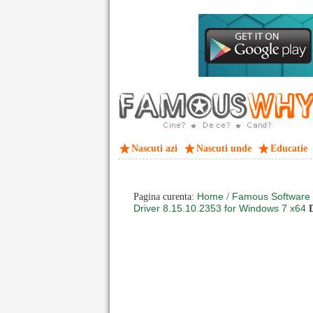
Nascuti azi
Nascuti unde
Educatie
Home
Famous Software
Pagina curenta:
/
Driver 8.15.10.2353 for Windows 7 x64
D