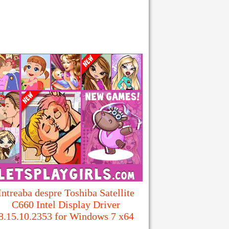
Intreaba despre Toshiba Satellite
C660 Intel Display Driver
8.15.10.2353 for Windows 7 x64