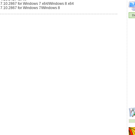
9.17.10.2867 for Windows 7 x64/Windows 8 x64
9.17.10.2867 for Windows 7/Windows 8
Dr