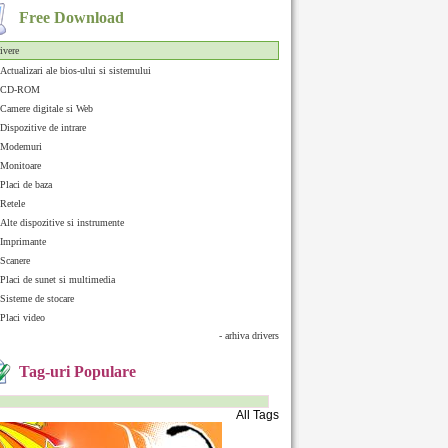
Free Download
ivere
Actualizari ale bios-ului si sistemului
CD-ROM
Camere digitale si Web
Dispozitive de intrare
Modemuri
Monitoare
Placi de baza
Retele
Alte dispozitive si instrumente
Imprimante
Scanere
Placi de sunet si multimedia
Sisteme de stocare
Placi video
- arhiva drivers
Tag-uri Populare
All Tags