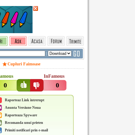
|
Cupluri Faimoase
amous
InFamous
0
0
Raporteaz Link intrerupt
Anunta Versiune Noua
Raporteaza Spyware
Recomanda unui prieten
Primiti notificari prin e-mail