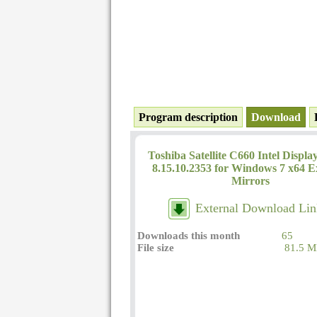
Program description
Download
Toshiba Satellite C660 Intel Displa
8.15.10.2353 for Windows 7 x64 E
Mirrors
External Download Lin
Downloads this month
65
File size
81.5 M