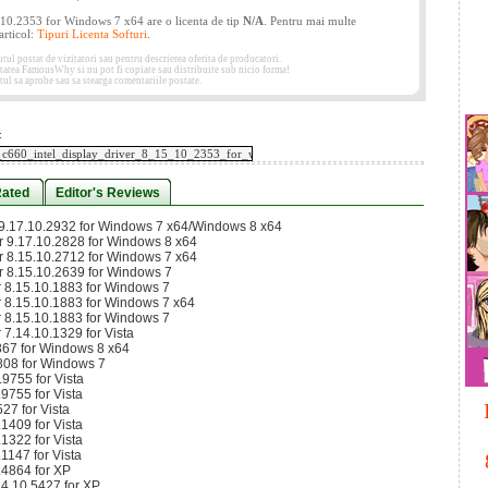
5.10.2353 for Windows 7 x64 are o licenta de tip
N/A
. Pentru mai multe
 articol:
Tipuri Licenta Softuri
.
 postat de vizitatori sau pentru descrierea oferita de producatori.
etatea FamousWhy si nu pot fi copiate sau distribuite sub nicio forma!
ul sa aprobe sau sa stearga comentariile postate.
:
Rated
Editor's Reviews
r 9.17.10.2932 for Windows 7 x64/Windows 8 x64
er 9.17.10.2828 for Windows 8 x64
er 8.15.10.2712 for Windows 7 x64
er 8.15.10.2639 for Windows 7
er 8.15.10.1883 for Windows 7
er 8.15.10.1883 for Windows 7 x64
er 8.15.10.1883 for Windows 7
r 7.14.10.1329 for Vista
867 for Windows 8 x64
808 for Windows 7
9755 for Vista
9755 for Vista
27 for Vista
1409 for Vista
1322 for Vista
1147 for Vista
.4864 for XP
14.10.5427 for XP