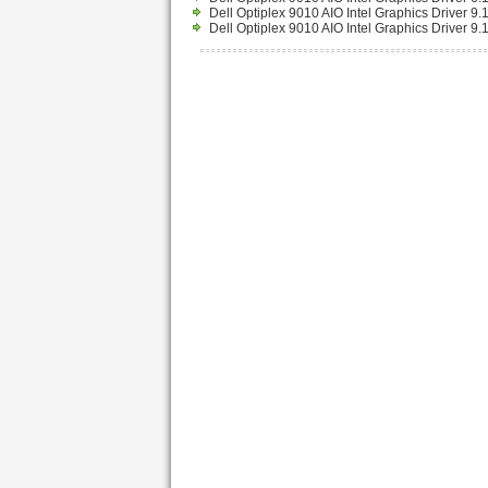
Dell Optiplex 9010 AIO Intel Graphics Driver 
Dell Optiplex 9010 AIO Intel Graphics Driver 