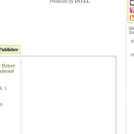
Produced by
INTEL
Sta
Dis
5
Publisher
2
y Driver
xternal
k 1
B