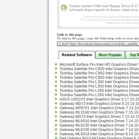
Toshiba Satellite C660 Intel Display Driver 8.1
informatii despre tipurile de licenta, citeste acest
FamousWhy nu este responasbil pentru continutul
Tot continutul postat de vizitatori devine propri
Famouswhy isi rezerva drept
Link to this page
To link to this page, copy the following code to your site
Related Software
Most Popular
Top 
Microsoft Surface Pro Intel HD Graphics Drive
Toshiba Satellite Pro C850 Intel Graphics Driv
Toshiba Satellite Pro C850 Intel Graphics Driv
Toshiba Satellite Pro C850 Intel Graphics Driv
Toshiba Satellite Pro L300 Intel Graphics Driv
Toshiba Satellite Pro L350 Intel Graphics Driv
Toshiba Satellite Pro L350 Intel Graphics Driv
Toshiba Satellite Pro L350 Intel Graphics Drive
ASUS UX52VS Intel Graphics Driver 9.17.10.2
Gateway MD73 Intel Graphics Driver 8.15.10.1
Gateway MP8701 Intel Graphics Driver 7.15.10.
Gateway ML3108 Intel Graphics Driver 7.15.10.
Gateway MD73 Intel Graphics Driver 7.15.10.15
Gateway ML6018 Intel Graphics Driver 7.14.10.
Gateway ML6230 Intel Graphics Driver 7.14.10.
Gateway ML6230 Intel Graphics Driver 7.14.10.
Gateway ML6018 Intel Graphics Driver 6.14.10
Dell Optiplex 9010 AIO Intel Graphics Driver 6.