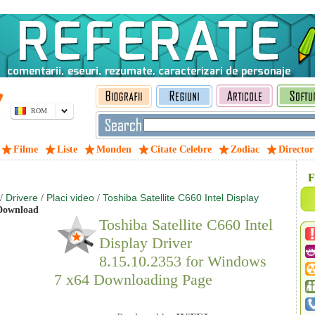
ROM
Filme
Liste
Monden
Citate Celebre
Zodiac
Director
F
Drivere
Placi video
Toshiba Satellite C660 Intel Display
/
/
/
ownload
Toshiba Satellite C660 Intel
Display Driver
8.15.10.2353 for Windows
7 x64 Downloading Page