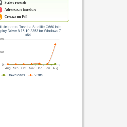
Scrie o recenzie
Adreseaza o intrebare
Creeaza un Poll
tistici pentru Toshiba Satellite C660 Intel
play Driver 8.15.10.2353 for Windows 7
x64
000
500
0
Aug
Sep
Oct
Nov
Dec
Jan
Aug
Downloads
Visits