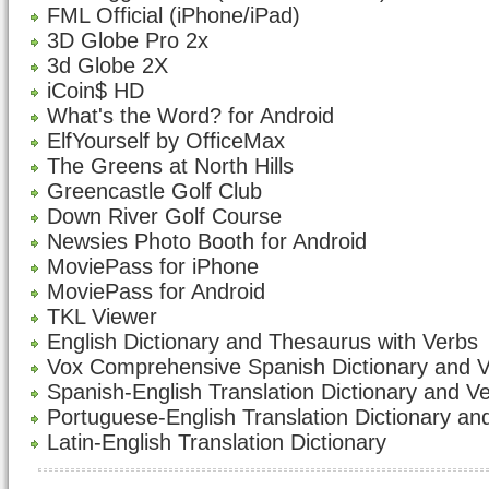
FML Official (iPhone/iPad)
3D Globe Pro 2x
3d Globe 2X
iCoin$ HD
What's the Word? for Android
ElfYourself by OfficeMax
The Greens at North Hills
Greencastle Golf Club
Down River Golf Course
Newsies Photo Booth for Android
MoviePass for iPhone
MoviePass for Android
TKL Viewer
English Dictionary and Thesaurus with Verbs
Vox Comprehensive Spanish Dictionary and 
Spanish-English Translation Dictionary and V
Portuguese-English Translation Dictionary an
Latin-English Translation Dictionary