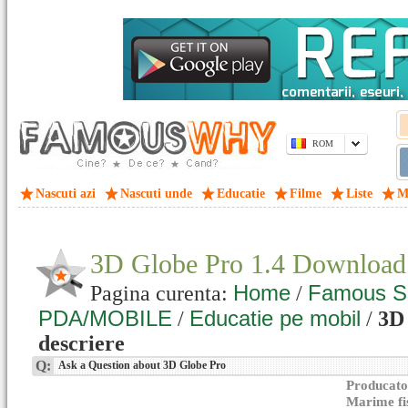
ROM
Nascuti azi
Nascuti unde
Educatie
Filme
Liste
M
3D Globe Pro 1.4 Download
Home
Famous S
Pagina curenta:
/
PDA/MOBILE
Educatie pe mobil
/
/
3D 
descriere
Q:
Ask a Question about 3D Globe Pro
Producato
Marime fi