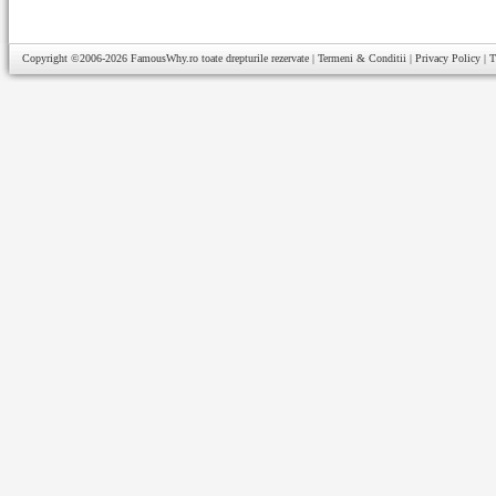
Copyright ©2006-2026
FamousWhy.ro
toate drepturile rezervate |
Termeni & Conditii
|
Privacy Policy
|
T