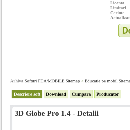
Licenta
Limitari
Cerinte
Actualizat
Arhiva
Softuri PDA/MOBILE Sitemap
>
Educatie pe mobil Sitem
Descriere soft
Download
Cumpara
Producator
3D Globe Pro 1.4 - Detalii