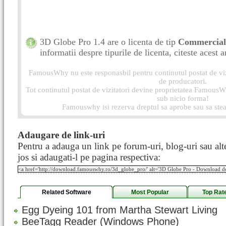
3D Globe Pro 1.4 are o licenta de tip
Commercia
informatii despre tipurile de licenta, citeste acest a
FamousWhy nu este responasbil pentru continutul postat de vizi
de producatori.
Tot continutul postat de vizitatori devine proprietatea FamousWh
sub nicio forma!
Famouswhy isi rezerva dreptul sa aprobe sau sa stea
Adaugare de link-uri
Pentru a adauga un link pe forum-uri, blog-uri sau alte
jos si adaugati-l pe pagina respectiva:
Related Software
Most Popular
Top Rat
Egg Dyeing 101 from Martha Stewart Living
BeeTagg Reader (Windows Phone)