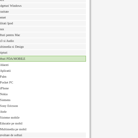
dgeturi Windows
curitate
ternet
ilitati Ipod
nux
fturi pentru Mac
3 si Audio
ltimedia si Design
ripturi
ofturi PDA/MOBILE
Afaceri
Aplicatii
Palm
Pocket PC
iPhone
Nokia
Siemens
Sony Ericsson
Atele
Sisteme mobile
Educatie pe mobil
Multimedia pe mobil
zvoltare de softuri