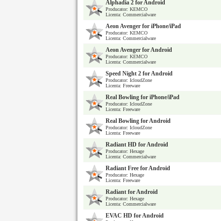
Alphadia 2 for Android
Producator: KEMCO
Licenta: Commercialware
Aeon Avenger for iPhone/iPad
Producator: KEMCO
Licenta: Commercialware
Aeon Avenger for Android
Producator: KEMCO
Licenta: Commercialware
Speed Night 2 for Android
Producator: IcloudZone
Licenta: Freeware
Real Bowling for iPhone/iPad
Producator: IcloudZone
Licenta: Freeware
Real Bowling for Android
Producator: IcloudZone
Licenta: Freeware
Radiant HD for Android
Producator: Hexage
Licenta: Commercialware
Radiant Free for Android
Producator: Hexage
Licenta: Freeware
Radiant for Android
Producator: Hexage
Licenta: Commercialware
EVAC HD for Android