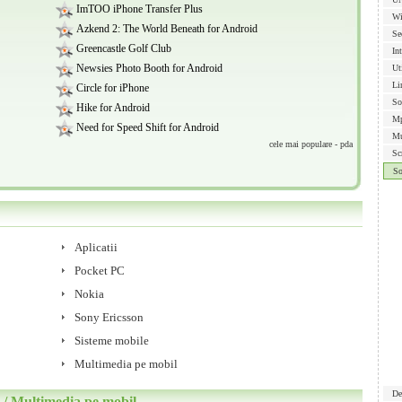
ImTOO iPhone Transfer Plus
Wi
Azkend 2: The World Beneath for Android
Se
Greencastle Golf Club
In
Newsies Photo Booth for Android
Ut
Li
Circle for iPhone
So
Hike for Android
Mp
Need for Speed Shift for Android
Mu
cele mai populare - pda
Sc
S
Aplicatii
Pocket PC
Nokia
Sony Ericsson
Sisteme mobile
Multimedia pe mobil
De
 Multimedia pe mobil