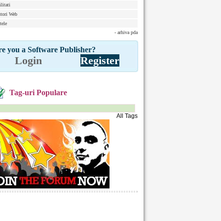
litati
tori Web
tele
- arhiva pda
e you a Software Publisher?
Login
Register
Tag-uri Populare
All Tags