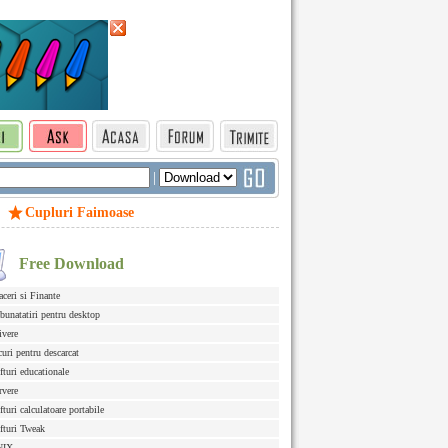
|
Cupluri Faimoase
Free Download
aceri si Finante
bunatatiri pentru desktop
ivere
curi pentru descarcat
fturi educationale
rvere
fturi calculatoare portabile
fturi Tweak
NIX