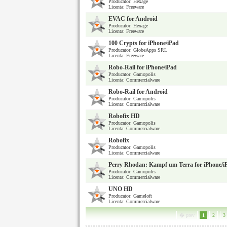
Producator: Hexage
Licenta: Freeware
EVAC for Android
Producator: Hexage
Licenta: Freeware
100 Crypts for iPhone/iPad
Producator: GlobeApps SRL
Licenta: Freeware
Robo-Rail for iPhone/iPad
Producator: Gamopolis
Licenta: Commercialware
Robo-Rail for Android
Producator: Gamopolis
Licenta: Commercialware
Robofix HD
Producator: Gamopolis
Licenta: Commercialware
Robofix
Producator: Gamopolis
Licenta: Commercialware
Perry Rhodan: Kampf um Terra for iPhone/i
Producator: Gamopolis
Licenta: Commercialware
UNO HD
Producator: Gameloft
Licenta: Commercialware
� prev
1
2
3