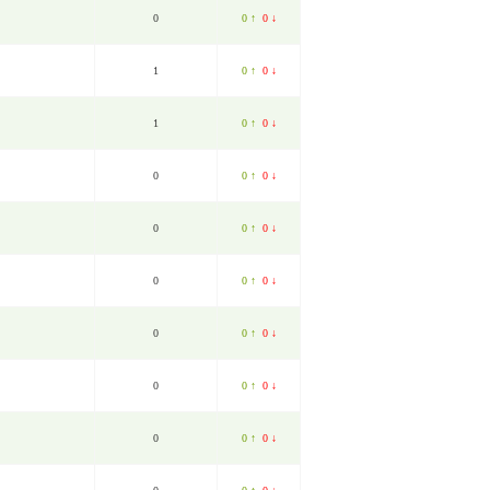
0
0 ↑
0 ↓
1
0 ↑
0 ↓
1
0 ↑
0 ↓
0
0 ↑
0 ↓
0
0 ↑
0 ↓
0
0 ↑
0 ↓
0
0 ↑
0 ↓
0
0 ↑
0 ↓
0
0 ↑
0 ↓