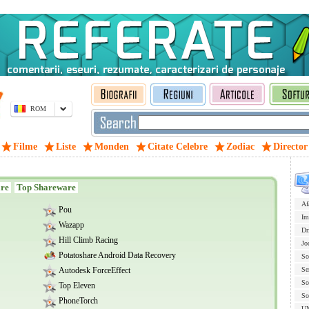
ROM
Filme
Liste
Monden
Citate Celebre
Zodiac
Director
are
Top Shareware
Af
Pou
Im
Wazapp
Dr
Hill Climb Racing
Jo
Potatoshare Android Data Recovery
So
Autodesk ForceEffect
Se
So
Top Eleven
So
PhoneTorch
U