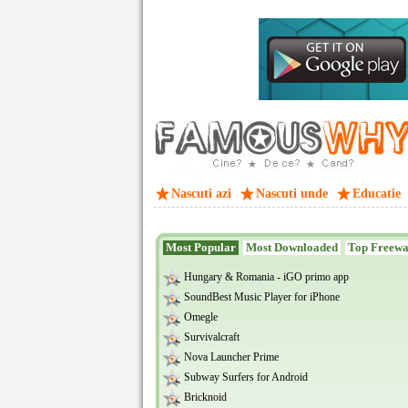
Nascuti azi
Nascuti unde
Educatie
Most Popular
Most Downloaded
Top Freew
Hungary & Romania - iGO primo app
SoundBest Music Player for iPhone
Omegle
Survivalcraft
Nova Launcher Prime
Subway Surfers for Android
Bricknoid