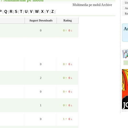
Uti
Multimedia pe mobil Archive
Au
P
|
Q
|
R
|
S
|
T
|
U
|
V
|
W
|
X
|
Y
|
Z
|
Re
August Downloads
Rating
Ar
0
0 ↑
0 ↓
0
0 ↑
0 ↓
2
0 ↑
0 ↓
0
0 ↑
0 ↓
1
0 ↑
0 ↓
0
1 ↑
0 ↓