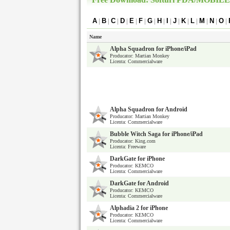
A
|
B
|
C
|
D
|
E
|
F
|
G
|
H
|
I
|
J
|
K
|
L
|
M
|
N
|
O
|
Name
Alpha Squadron for iPhone/iPad
Producator: Martian Monkey
Licenta: Commercialware
Alpha Squadron for Android
Producator: Martian Monkey
Licenta: Commercialware
Bubble Witch Saga for iPhone/iPad
Producator: King.com
Licenta: Freeware
DarkGate for iPhone
Producator: KEMCO
Licenta: Commercialware
DarkGate for Android
Producator: KEMCO
Licenta: Commercialware
Alphadia 2 for iPhone
Producator: KEMCO
Licenta: Commercialware