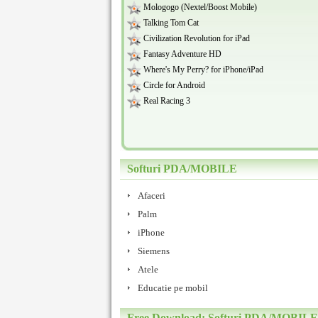
Mologogo (Nextel/Boost Mobile)
Talking Tom Cat
Civilization Revolution for iPad
Fantasy Adventure HD
Where's My Perry? for iPhone/iPad
Circle for Android
Real Racing 3
Softuri PDA/MOBILE
Afaceri
Palm
iPhone
Siemens
Atele
Educatie pe mobil
Free Download: Softuri PDA/MOBILE /