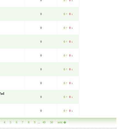
0
0 ↑
0 ↓
0
0 ↑
0 ↓
0
0 ↑
0 ↓
0
0 ↑
0 ↓
0
0 ↑
0 ↓
0
0 ↑
0 ↓
0
0 ↑
0 ↓
Pad
0
0 ↑
0 ↓
0
0 ↑
0 ↓
4
5
6
7
8
9
...
49
50
next �