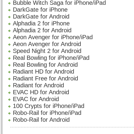
Bubble Witch Saga for iPhone/iPad
DarkGate for iPhone
DarkGate for Android
Alphadia 2 for iPhone
Alphadia 2 for Android
Aeon Avenger for iPhone/iPad
Aeon Avenger for Android
Speed Night 2 for Android
Real Bowling for iPhone/iPad
Real Bowling for Android
Radiant HD for Android
Radiant Free for Android
Radiant for Android
EVAC HD for Android
EVAC for Android
100 Crypts for iPhone/iPad
Robo-Rail for iPhone/iPad
Robo-Rail for Android