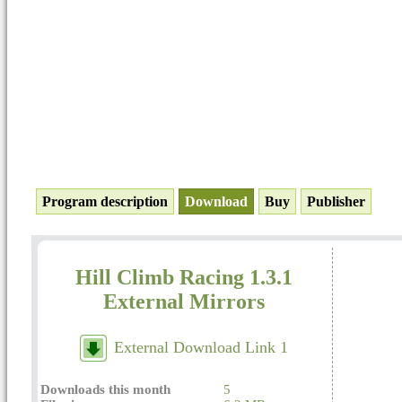
Program description
Download
Buy
Publisher
Hill Climb Racing 1.3.1
External Mirrors
External Download Link 1
Downloads this month
5