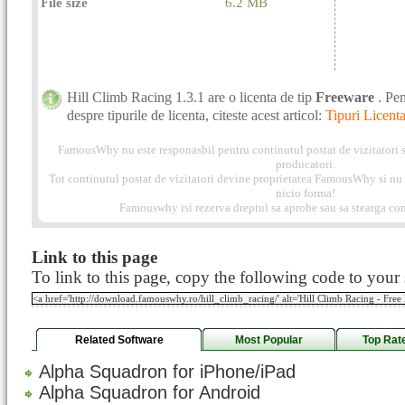
File size
6.2 MB
Hill Climb Racing 1.3.1 are o licenta de tip
Freeware
. Pe
despre tipurile de licenta, citeste acest articol:
Tipuri Licenta
FamousWhy nu este responasbil pentru continutul postat de vizitatori s
producatori.
Tot continutul postat de vizitatori devine proprietatea FamousWhy si nu p
nicio forma!
Famouswhy isi rezerva dreptul sa aprobe sau sa stearga com
Link to this page
To link to this page, copy the following code to your s
Related Software
Most Popular
Top Rat
Alpha Squadron for iPhone/iPad
Alpha Squadron for Android