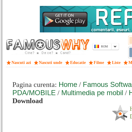
ROM
Nascuti azi
Nascuti unde
Educatie
Filme
Liste
M
Home
Famous Softwa
Pagina curenta:
/
PDA/MOBILE
Multimedia pe mobil
H
/
/
Download