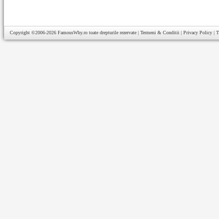
Copyright ©2006-2026
FamousWhy.ro
toate drepturile rezervate |
Termeni & Conditii
|
Privacy Policy
|
T