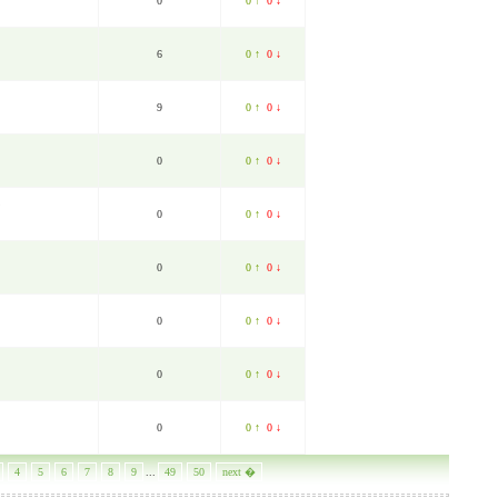
0
0 ↑
0 ↓
6
0 ↑
0 ↓
9
0 ↑
0 ↓
0
0 ↑
0 ↓
0
0 ↑
0 ↓
0
0 ↑
0 ↓
0
0 ↑
0 ↓
0
0 ↑
0 ↓
0
0 ↑
0 ↓
4
5
6
7
8
9
...
49
50
next �