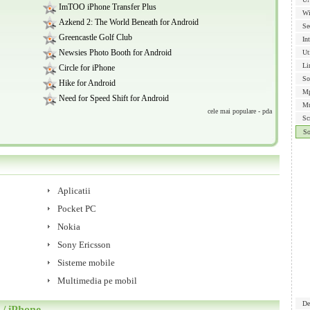
ImTOO iPhone Transfer Plus
Wi
Azkend 2: The World Beneath for Android
Se
Greencastle Golf Club
In
Newsies Photo Booth for Android
Ut
Li
Circle for iPhone
So
Hike for Android
Mp
Need for Speed Shift for Android
Mu
cele mai populare - pda
Sc
S
Aplicatii
Pocket PC
Nokia
Sony Ericsson
Sisteme mobile
Multimedia pe mobil
De
/ iPhone