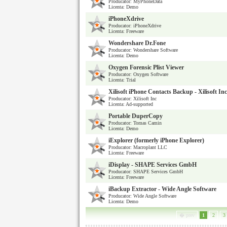
Producator: MyPhoneData
Licenta: Demo
iPhoneXdrive
Producator: iPhoneXdrive
Licenta: Freeware
Wondershare Dr.Fone
Producator: Wondershare Software
Licenta: Demo
Oxygen Forensic Plist Viewer
Producator: Oxygen Software
Licenta: Trial
Xilisoft iPhone Contacts Backup - Xilisoft Inc
Producator: Xilisoft Inc
Licenta: Ad-supported
Portable DuperCopy
Producator: Tomas Camin
Licenta: Demo
iExplorer (formerly iPhone Explorer)
Producator: Macroplant LLC
Licenta: Freeware
iDisplay - SHAPE Services GmbH
Producator: SHAPE Services GmbH
Licenta: Freeware
iBackup Extractor - Wide Angle Software
Producator: Wide Angle Software
Licenta: Demo
� prev
1
2
3