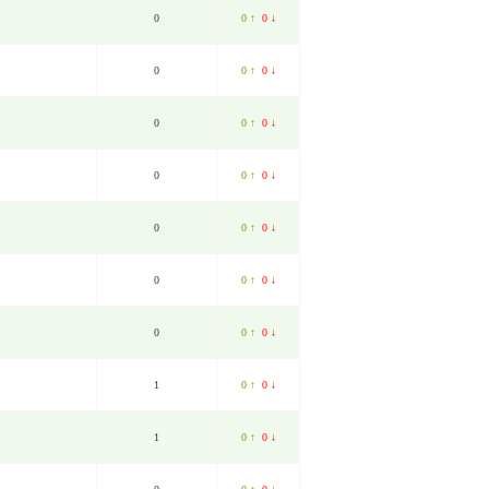
0
0 ↑
0 ↓
0
0 ↑
0 ↓
0
0 ↑
0 ↓
0
0 ↑
0 ↓
0
0 ↑
0 ↓
0
0 ↑
0 ↓
0
0 ↑
0 ↓
1
0 ↑
0 ↓
1
0 ↑
0 ↓