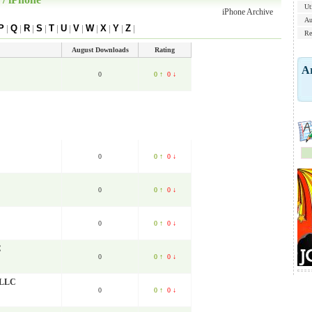
Uti
iPhone Archive
Au
P
|
Q
|
R
|
S
|
T
|
U
|
V
|
W
|
X
|
Y
|
Z
|
Re
August Downloads
Rating
Ar
0
0 ↑
0 ↓
0
0 ↑
0 ↓
0
0 ↑
0 ↓
0
0 ↑
0 ↓
C
0
0 ↑
0 ↓
, LLC
0
0 ↑
0 ↓