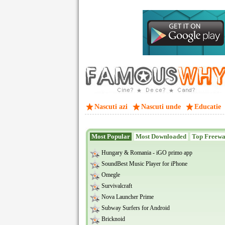
Nascuti azi
Nascuti unde
Educatie
Most Popular
Most Downloaded
Top Freew
Hungary & Romania - iGO primo app
SoundBest Music Player for iPhone
Omegle
Survivalcraft
Nova Launcher Prime
Subway Surfers for Android
Bricknoid