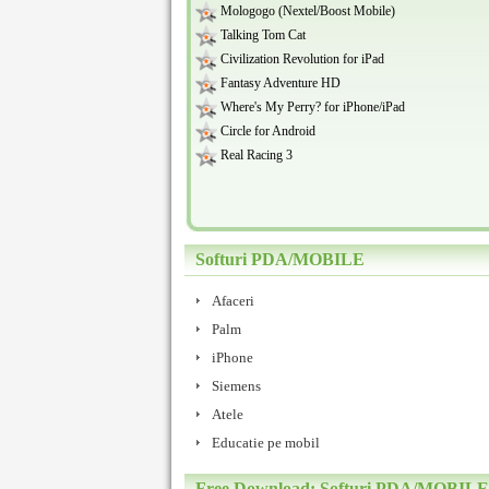
Mologogo (Nextel/Boost Mobile)
Talking Tom Cat
Civilization Revolution for iPad
Fantasy Adventure HD
Where's My Perry? for iPhone/iPad
Circle for Android
Real Racing 3
Softuri PDA/MOBILE
Afaceri
Palm
iPhone
Siemens
Atele
Educatie pe mobil
Free Download: Softuri PDA/MOBILE 