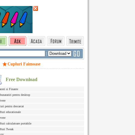
|
Cupluri Faimoase
Free Download
aceri si Finante
bunatatiri pentru desktop
ivere
curi pentru descarcat
fturi educationale
rvere
fturi calculatoare portabile
fturi Tweak
NIX