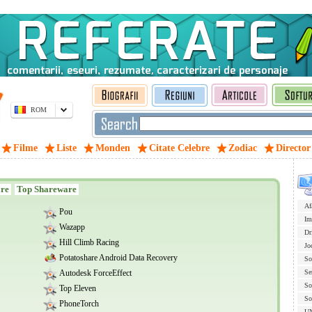
ROM
Filme
Liste
Monden
Citate Celebre
Zodiac
Director
are
Top Shareware
Af
Pou
Im
Wazapp
Dr
Hill Climb Racing
Jo
Potatoshare Android Data Recovery
So
Autodesk ForceEffect
Se
So
Top Eleven
So
PhoneTorch
U