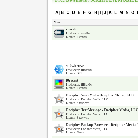
A
|
B
|
C
|
D
|
E
|
F
|
G
|
H
|
I
|
J
|
K
|
L
|
M
|
N
|
O
|
Name
evasi0n
Producator: evad3rs
Licenta: Freeware
sn0wbreeze
Producator: iH8sn0w
Licenta: GPL
f0recast
Producator: iH8sn0w
Licenta: Freeware
Decipher VoiceMail - Decipher Media, LLC
Producator: Decipher Media, LLC
Licenta: Shareware
Decipher TextMessage - Decipher Media, LL
Producator: Decipher Media, LLC
Licenta: Shareware
Decipher Backup Browser - Decipher Media
Producator: Decipher Media, LLC
Licenta: Demo