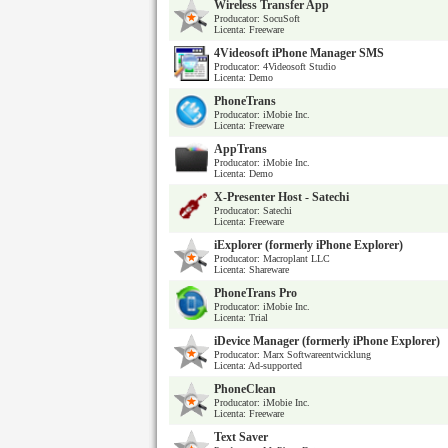
Wireless Transfer App
Producator: SocuSoft
Licenta: Freeware
4Videosoft iPhone Manager SMS
Producator: 4Videosoft Studio
Licenta: Demo
PhoneTrans
Producator: iMobie Inc.
Licenta: Freeware
AppTrans
Producator: iMobie Inc.
Licenta: Demo
X-Presenter Host - Satechi
Producator: Satechi
Licenta: Freeware
iExplorer (formerly iPhone Explorer)
Producator: Macroplant LLC
Licenta: Shareware
PhoneTrans Pro
Producator: iMobie Inc.
Licenta: Trial
iDevice Manager (formerly iPhone Explorer)
Producator: Marx Softwareentwicklung
Licenta: Ad-supported
PhoneClean
Producator: iMobie Inc.
Licenta: Freeware
Text Saver