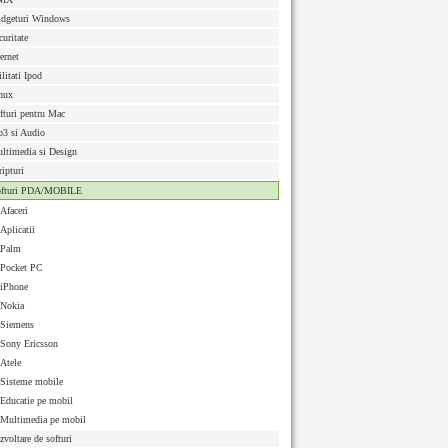
dgeturi Windows
curitate
ternet
ilitati Ipod
nux
fturi pentru Mac
3 si Audio
ltimedia si Design
ripturi
ofturi PDA/MOBILE
Afaceri
Aplicatii
Palm
Pocket PC
iPhone
Nokia
Siemens
Sony Ericsson
Atele
Sisteme mobile
Educatie pe mobil
Multimedia pe mobil
zvoltare de softuri