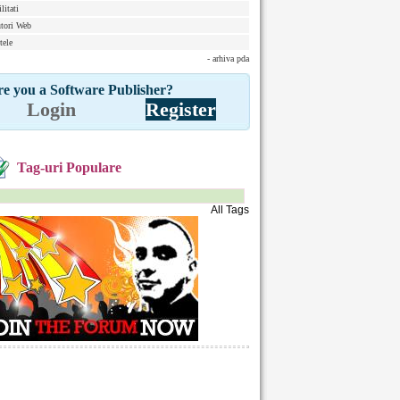
litati
tori Web
tele
- arhiva pda
e you a Software Publisher?
Login
Register
Tag-uri Populare
All Tags