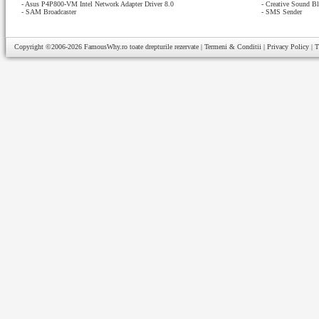
-
Asus P4P800-VM Intel Network Adapter Driver 8.0
-
Creative Sound Bl
-
SAM Broadcaster
-
SMS Sender
Copyright ©2006-2026
FamousWhy.ro
toate drepturile rezervate |
Termeni & Conditii
|
Privacy Policy
|
T