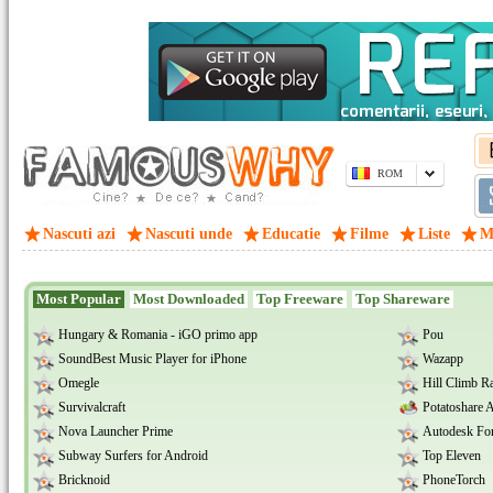
ROM
Nascuti azi
Nascuti unde
Educatie
Filme
Liste
M
Most Popular
Most Downloaded
Top Freeware
Top Shareware
Hungary & Romania - iGO primo app
Pou
SoundBest Music Player for iPhone
Wazapp
Omegle
Hill Climb R
Survivalcraft
Potatoshare 
Nova Launcher Prime
Autodesk For
Subway Surfers for Android
Top Eleven
Bricknoid
PhoneTorch