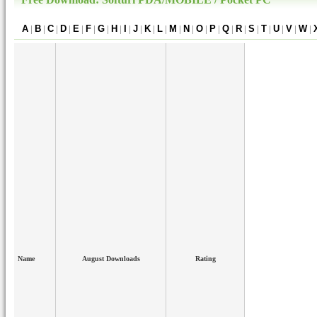
A
|
B
|
C
|
D
|
E
|
F
|
G
|
H
|
I
|
J
|
K
|
L
|
M
|
N
|
O
|
P
|
Q
|
R
|
S
|
T
|
U
|
V
|
W
|
Name
August Downloads
Rating