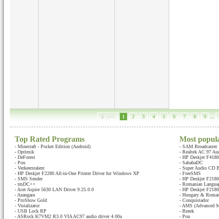
� prev
1
2
3
4
5
6
7
8
9
...
Top Rated Programs
Most popul
-
Minecraft - Pocket Edition (Android)
-
SAM Broadcaster
-
Optimik
-
Realtek AC 97 Au
-
DeForest
-
HP Deskjet F4180 
-
Pou
-
SababaDC
-
Verkeerstalent
-
Super Audio CD B
-
HP Deskjet F2280 All-in-One Printer Driver for Windows XP
-
FreeSMS
-
SMS Sender
-
HP Deskjet F2180 
-
rmDC++
-
Romanian Languag
-
Acer Aspire 5630 LAN Driver 9.25.0.0
-
HP Deskjet F2180 
-
Azangara
-
Hungary & Romani
-
ProShow Gold
-
Conquistador
-
Vistalizator
-
AMS (Advanced M
-
USB Lock RP
-
Bzeek
-
ASRock K7VM2 R3.0 VIA AC97 audio driver 4.00a
-
Pou