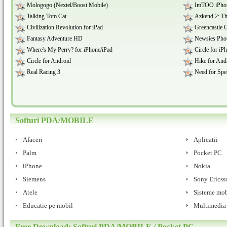
Mologogo (Nextel/Boost Mobile)
ImTOO iPhon
Talking Tom Cat
Azkend 2: Th
Civilization Revolution for iPad
Greencastle 
Fantasy Adventure HD
Newsies Phot
Where's My Perry? for iPhone/iPad
Circle for iP
Circle for Android
Hike for And
Real Racing 3
Need for Spe
Softuri PDA/MOBILE
Afaceri
Aplicatii
Palm
Pocket PC
iPhone
Nokia
Siemens
Sony Ericss
Atele
Sisteme mob
Educatie pe mobil
Multimedia
Free Download: Softuri PDA/MOBILE / Pocket PC