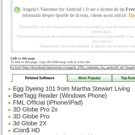
Angela's Valentine for Android 1.0 are o licenta de tip
Fre
informatii despre tipurile de licenta, citeste acest articol:
Tip
FamousWhy nu este responasbil pentru continutul postat de vizitatori s
producatori.
Tot continutul postat de vizitatori devine proprietatea FamousWhy si nu p
nicio forma!
Famouswhy isi rezerva dreptul sa aprobe sau sa stearga com
Link to this page
To link to this page, copy the following code to your site:
Related Software
Most Popular
Top Rat
Egg Dyeing 101 from Martha Stewart Living
BeeTagg Reader (Windows Phone)
FML Official (iPhone/iPad)
3D Globe Pro 2x
3D Globe Pro
3d Globe 2X
iCoin$ HD