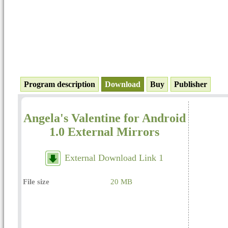
Program description
Download
Buy
Publisher
Angela's Valentine for Android
1.0 External Mirrors
External Download Link 1
File size
20 MB