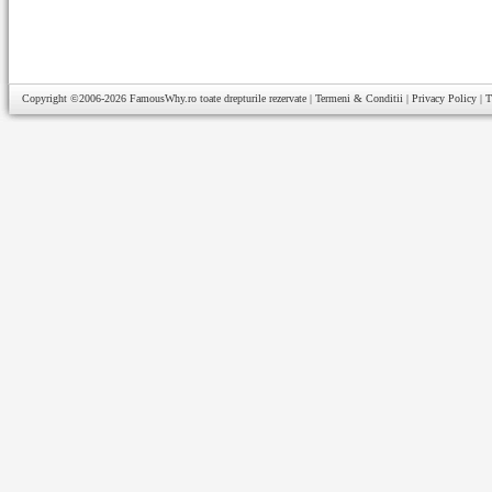
Copyright ©2006-2026
FamousWhy.ro
toate drepturile rezervate |
Termeni & Conditii
|
Privacy Policy
|
T