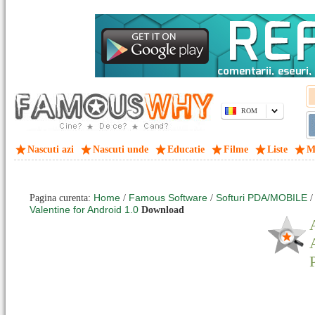
ROM
Nascuti azi
Nascuti unde
Educatie
Filme
Liste
M
Home
Famous Software
Softuri PDA/MOBILE
Pagina curenta:
/
/
Valentine for Android 1.0
Download