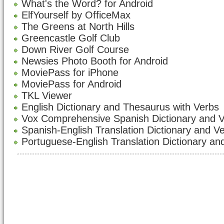
What's the Word? for Android
ElfYourself by OfficeMax
The Greens at North Hills
Greencastle Golf Club
Down River Golf Course
Newsies Photo Booth for Android
MoviePass for iPhone
MoviePass for Android
TKL Viewer
English Dictionary and Thesaurus with Verbs
Vox Comprehensive Spanish Dictionary and 
Spanish-English Translation Dictionary and V
Portuguese-English Translation Dictionary an