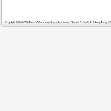
Copyright ©2006-2026
FamousWhy.ro
toate drepturile rezervate |
Termeni & Conditii
|
Privacy Policy
|
T