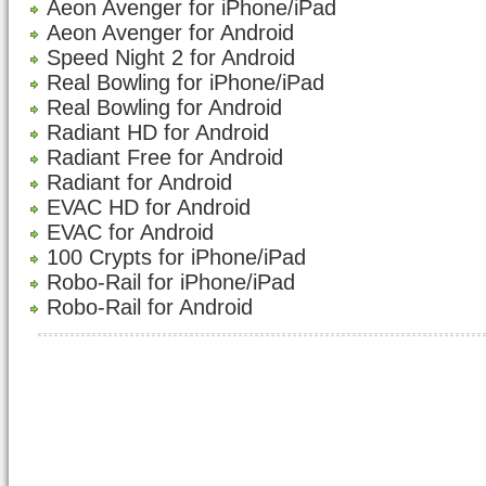
Aeon Avenger for iPhone/iPad
Aeon Avenger for Android
Speed Night 2 for Android
Real Bowling for iPhone/iPad
Real Bowling for Android
Radiant HD for Android
Radiant Free for Android
Radiant for Android
EVAC HD for Android
EVAC for Android
100 Crypts for iPhone/iPad
Robo-Rail for iPhone/iPad
Robo-Rail for Android