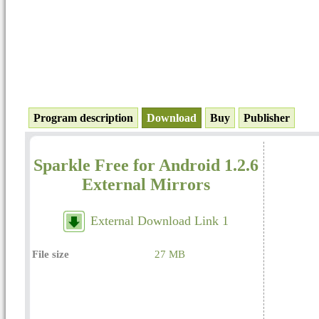
Program description
Download
Buy
Publisher
Sparkle Free for Android 1.2.6
External Mirrors
External Download Link 1
File size
27 MB