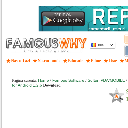
ROM
Nascuti azi
Nascuti unde
Educatie
Filme
Liste
M
Home
Famous Software
Softuri PDA/MOBILE
Pagina curenta:
/
/
for Android 1.2.6
Download