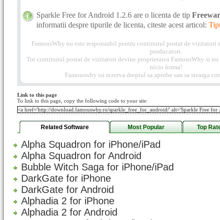
Sparkle Free for Android 1.2.6 are o licenta de tip
Freewa
informatii despre tipurile de licenta, citeste acest articol:
Tip
FamousWhy nu este responasbil pentru continutul postat de vizitatori s
producatori.
Tot continutul postat de vizitatori devine proprietatea FamousWhy si nu p
nicio forma!
Famouswhy isi rezerva dreptul sa aprobe sau sa stearga com
Link to this page
To link to this page, copy the following code to your site:
Related Software
Most Popular
Top Rat
Alpha Squadron for iPhone/iPad
Alpha Squadron for Android
Bubble Witch Saga for iPhone/iPad
DarkGate for iPhone
DarkGate for Android
Alphadia 2 for iPhone
Alphadia 2 for Android