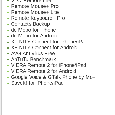
VLC iRemote Lite
Remote Mouse+ Pro
Remote Mouse+ Lite
Remote Keyboard+ Pro
Contacts Backup
de Mobo for iPhone
de Mobo for Android
XFINITY Connect for iPhone/iPad
XFINITY Connect for Android
AVG AntiVirus Free
AnTuTu Benchmark
VIERA Remote 2 for iPhone/iPad
VIERA Remote 2 for Android
Google Voice & GTalk Phone by Mo+
SaveIt! for iPhone/iPad