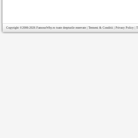
Copyright ©2006-2026
FamousWhy.ro
toate drepturile rezervate |
Termeni & Conditii
|
Privacy Policy
|
T