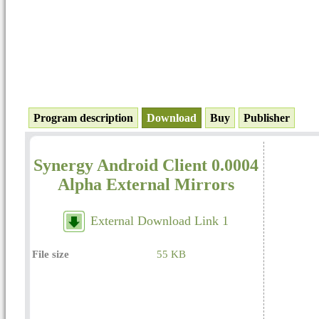
Program description
Download
Buy
Publisher
Synergy Android Client 0.0004
Alpha External Mirrors
External Download Link 1
File size
55 KB