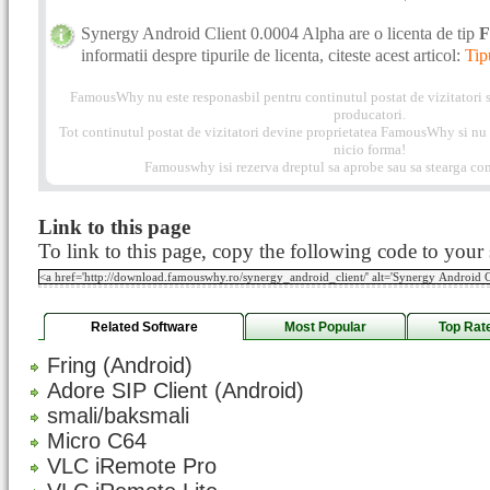
Synergy Android Client 0.0004 Alpha are o licenta de tip
F
informatii despre tipurile de licenta, citeste acest articol:
Tip
FamousWhy nu este responasbil pentru continutul postat de vizitatori s
producatori.
Tot continutul postat de vizitatori devine proprietatea FamousWhy si nu p
nicio forma!
Famouswhy isi rezerva dreptul sa aprobe sau sa stearga com
Link to this page
To link to this page, copy the following code to your s
Related Software
Most Popular
Top Rat
Fring (Android)
Adore SIP Client (Android)
smali/baksmali
Micro C64
VLC iRemote Pro