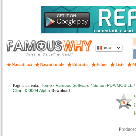
ROM
Nascuti azi
Nascuti unde
Educatie
Filme
Liste
M
Home
Famous Software
Softuri PDA/MOBILE
Pagina curenta:
/
/
Client 0.0004 Alpha
Download
Produce