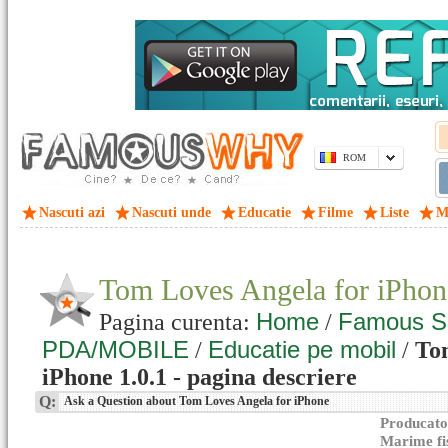
ROM
Nascuti azi
Nascuti unde
Educatie
Filme
Liste
M
Tom Loves Angela for iPhon
Home
Famous S
Pagina curenta:
/
PDA/MOBILE
Educatie pe mobil
/
/
To
iPhone 1.0.1 - pagina descriere
Q:
Ask a Question about Tom Loves Angela for iPhone
Producato
Marime fi