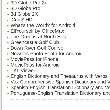
3D Globe Pro 2x
3D Globe Pro
3d Globe 2X
iCoin$ HD
What's the Word? for Android
ElfYourself by OfficeMax
The Greens at North Hills
Greencastle Golf Club
Down River Golf Course
Newsies Photo Booth for Android
MoviePass for iPhone
MoviePass for Android
TKL Viewer
English Dictionary and Thesaurus with Verbs
Vox Comprehensive Spanish Dictionary and 
Spanish-English Translation Dictionary and V
Portuguese-English Translation Dictionary an