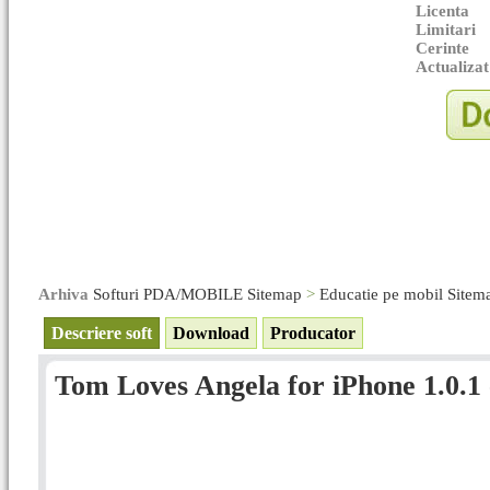
Licenta
Limitari
Cerinte
Actualizat
Arhiva
Softuri PDA/MOBILE Sitemap
>
Educatie pe mobil Sitem
Descriere soft
Download
Producator
Tom Loves Angela for iPhone 1.0.1 -