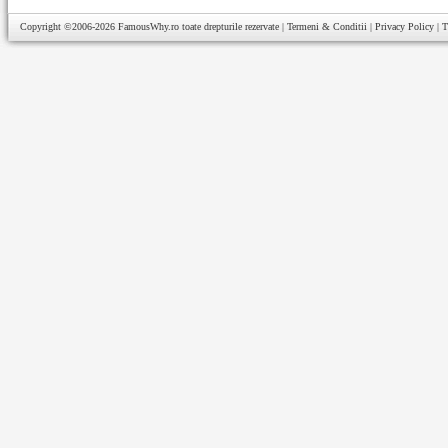
Copyright ©2006-2026
FamousWhy.ro
toate drepturile rezervate |
Termeni & Conditii
|
Privacy Policy
|
T