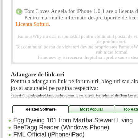
Tom Loves Angela for iPhone 1.0.1 are o licenta d
Pentru mai multe informatii despre tipurile de licen
Licenta Softuri
.
FamousWhy nu este responasbil pentru continutul postat de vizi
de producatori.
Tot continutul postat de vizitatori devine proprietatea FamousWh
sub nicio forma!
Famouswhy isi rezerva dreptul sa aprobe sau sa stea
Adaugare de link-uri
Pentru a adauga un link pe forum-uri, blog-uri sau alte
jos si adaugati-l pe pagina respectiva:
Related Software
Most Popular
Top Rat
Egg Dyeing 101 from Martha Stewart Living
BeeTagg Reader (Windows Phone)
FML Official (iPhone/iPad)