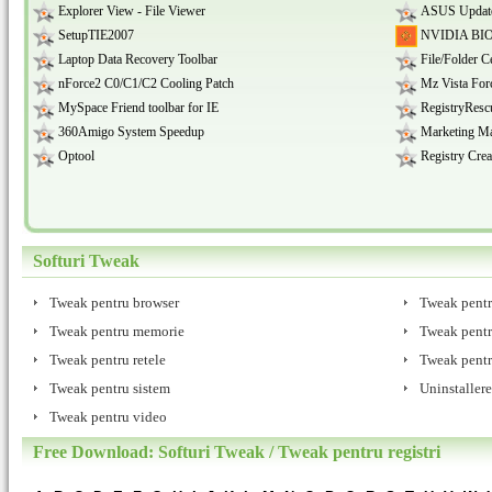
Explorer View - File Viewer
ASUS Updat
SetupTIE2007
NVIDIA BIOS
Laptop Data Recovery Toolbar
File/Folder C
nForce2 C0/C1/C2 Cooling Patch
Mz Vista For
MySpace Friend toolbar for IE
RegistryResc
360Amigo System Speedup
Marketing M
Optool
Registry Crea
Softuri Tweak
Tweak pentru browser
Tweak pent
Tweak pentru memorie
Tweak pent
Tweak pentru retele
Tweak pentru
Tweak pentru sistem
Uninstallere
Tweak pentru video
Free Download: Softuri Tweak / Tweak pentru registri