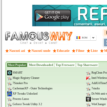
ROM
Nascuti azi
Nascuti unde
Educatie
Filme
Liste
M
Most Popular
Most Downloaded
Top Freeware
Top Shareware
SMART
RegClean Pr
Magic Registry Cleaner
Intel Wireles
7Smoker Pro
AddUrlTime
CachemanXP - Outer Technologies
7stacks
XP Tweaks Unlocked
Dr.Web anti-v
Process Lasso
Secure Wind
Geforce Tweak Utility 3.2
WinChanger