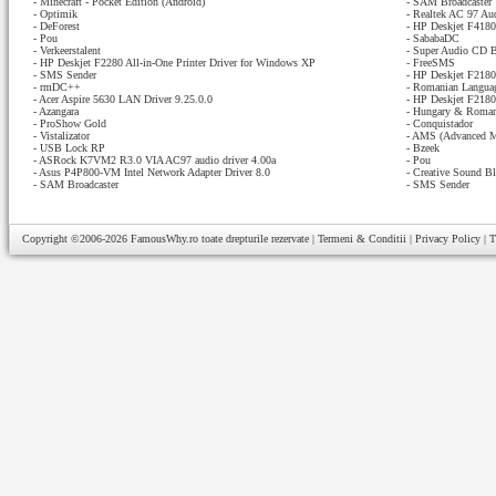
-
Minecraft - Pocket Edition (Android)
-
SAM Broadcaster
-
Optimik
-
Realtek AC 97 Au
-
DeForest
-
HP Deskjet F4180 
-
Pou
-
SababaDC
-
Verkeerstalent
-
Super Audio CD B
-
HP Deskjet F2280 All-in-One Printer Driver for Windows XP
-
FreeSMS
-
SMS Sender
-
HP Deskjet F2180 
-
rmDC++
-
Romanian Languag
-
Acer Aspire 5630 LAN Driver 9.25.0.0
-
HP Deskjet F2180 
-
Azangara
-
Hungary & Romani
-
ProShow Gold
-
Conquistador
-
Vistalizator
-
AMS (Advanced M
-
USB Lock RP
-
Bzeek
-
ASRock K7VM2 R3.0 VIA AC97 audio driver 4.00a
-
Pou
-
Asus P4P800-VM Intel Network Adapter Driver 8.0
-
Creative Sound Bl
-
SAM Broadcaster
-
SMS Sender
Copyright ©2006-2026
FamousWhy.ro
toate drepturile rezervate |
Termeni & Conditii
|
Privacy Policy
|
T