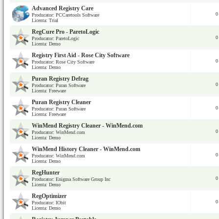
Advanced Registry Care
0
Producator: PCCaretools Software
Licenta: Trial
RegCure Pro - ParetoLogic
0
Producator: ParetoLogic
Licenta: Demo
Registry First Aid - Rose City Software
0
Producator: Rose City Software
Licenta: Demo
Puran Registry Defrag
0
Producator: Puran Software
Licenta: Freeware
Puran Registry Cleaner
0
Producator: Puran Software
Licenta: Freeware
WinMend Registry Cleaner - WinMend.com
0
Producator: WinMend.com
Licenta: Demo
WinMend History Cleaner - WinMend.com
0
Producator: WinMend.com
Licenta: Demo
RegHunter
0
Producator: Enigma Software Group Inc
Licenta: Demo
RegOptimizer
0
Producator: IObit
Licenta: Demo