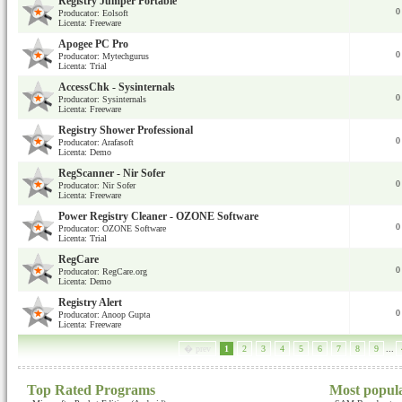
Registry Jumper Portable
0
Producator: Eolsoft
Licenta: Freeware
Apogee PC Pro
0
Producator: Mytechgurus
Licenta: Trial
AccessChk - Sysinternals
0
Producator: Sysinternals
Licenta: Freeware
Registry Shower Professional
0
Producator: Arafasoft
Licenta: Demo
RegScanner - Nir Sofer
0
Producator: Nir Sofer
Licenta: Freeware
Power Registry Cleaner - OZONE Software
0
Producator: OZONE Software
Licenta: Trial
RegCare
0
Producator: RegCare.org
Licenta: Demo
Registry Alert
0
Producator: Anoop Gupta
Licenta: Freeware
� prev
1
2
3
4
5
6
7
8
9
...
Top Rated Programs
Most popul