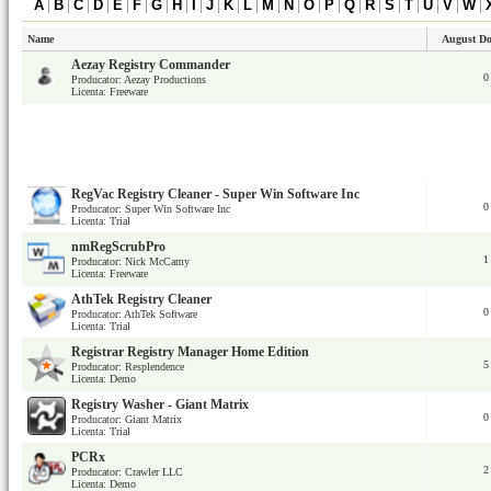
A
|
B
|
C
|
D
|
E
|
F
|
G
|
H
|
I
|
J
|
K
|
L
|
M
|
N
|
O
|
P
|
Q
|
R
|
S
|
T
|
U
|
V
|
W
|
Name
August D
Aezay Registry Commander
0
Producator: Aezay Productions
Licenta: Freeware
RegVac Registry Cleaner - Super Win Software Inc
0
Producator: Super Win Software Inc
Licenta: Trial
nmRegScrubPro
1
Producator: Nick McCamy
Licenta: Freeware
AthTek Registry Cleaner
0
Producator: AthTek Software
Licenta: Trial
Registrar Registry Manager Home Edition
5
Producator: Resplendence
Licenta: Demo
Registry Washer - Giant Matrix
0
Producator: Giant Matrix
Licenta: Trial
PCRx
2
Producator: Crawler LLC
Licenta: Demo