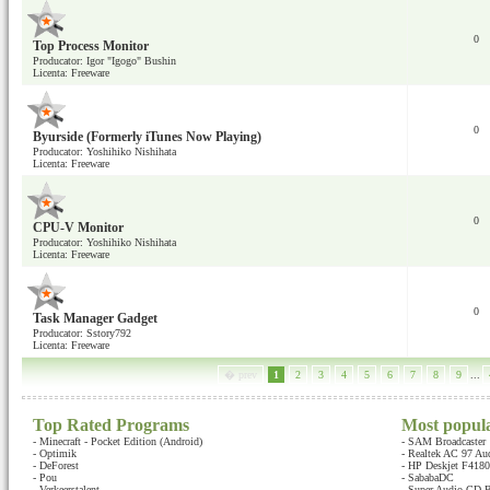
0
Top Process Monitor
Producator: Igor "Igogo" Bushin
Licenta: Freeware
0
Byurside (Formerly iTunes Now Playing)
Producator: Yoshihiko Nishihata
Licenta: Freeware
0
CPU-V Monitor
Producator: Yoshihiko Nishihata
Licenta: Freeware
0
Task Manager Gadget
Producator: Sstory792
Licenta: Freeware
� prev
1
2
3
4
5
6
7
8
9
...
Top Rated Programs
Most popul
-
Minecraft - Pocket Edition (Android)
-
SAM Broadcaster
-
Optimik
-
Realtek AC 97 Au
-
DeForest
-
HP Deskjet F4180 
-
Pou
-
SababaDC
-
Verkeerstalent
-
Super Audio CD B