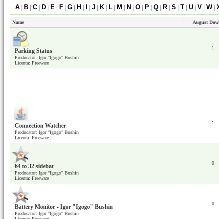
A
|
B
|
C
|
D
|
E
|
F
|
G
|
H
|
I
|
J
|
K
|
L
|
M
|
N
|
O
|
P
|
Q
|
R
|
S
|
T
|
U
|
V
|
W
|
Name
August Dow
1
Parking Status
Producator: Igor "Igogo" Bushin
Licenta: Freeware
1
Connection Watcher
Producator: Igor "Igogo" Bushin
Licenta: Freeware
0
64 to 32 sidebar
Producator: Igor "Igogo" Bushin
Licenta: Freeware
0
Battery Monitor - Igor "Igogo" Bushin
Producator: Igor "Igogo" Bushin
Licenta: Freeware