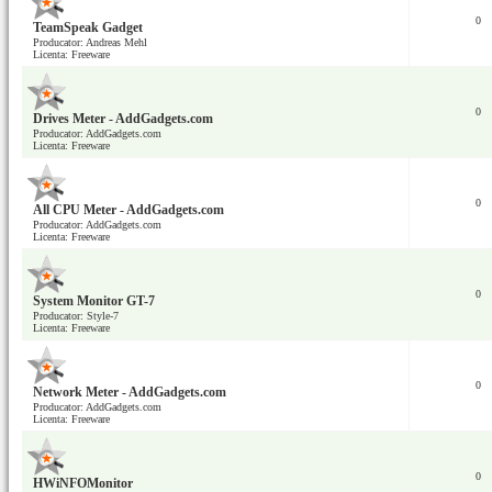
0
TeamSpeak Gadget
Producator: Andreas Mehl
Licenta: Freeware
0
Drives Meter - AddGadgets.com
Producator: AddGadgets.com
Licenta: Freeware
0
All CPU Meter - AddGadgets.com
Producator: AddGadgets.com
Licenta: Freeware
0
System Monitor GT-7
Producator: Style-7
Licenta: Freeware
0
Network Meter - AddGadgets.com
Producator: AddGadgets.com
Licenta: Freeware
0
HWiNFOMonitor