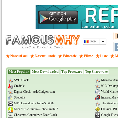
ROM
Nascuti azi
Nascuti unde
Educatie
Filme
Liste
M
Most Popular
Most Downloaded
Top Freeware
Top Shareware
SVG Clock
Meteosat Ani
Creditile
92.3 Desktop
Digital Clock - AddGadgets.com
World Marke
Sitepoint
Internet Mar
MP3 Download - John-Smith87
The Weather 
Mini Music Studio - John-Smith87
Classical PH
Christmas Countdown Nice Clock
Google Dicti