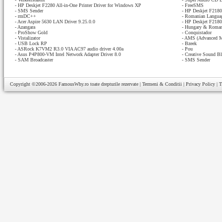
-
HP Deskjet F2280 All-in-One Printer Driver for Windows XP
-
FreeSMS
-
SMS Sender
-
HP Deskjet F2180 
-
rmDC++
-
Romanian Languag
-
Acer Aspire 5630 LAN Driver 9.25.0.0
-
HP Deskjet F2180 
-
Azangara
-
Hungary & Romani
-
ProShow Gold
-
Conquistador
-
Vistalizator
-
AMS (Advanced M
-
USB Lock RP
-
Bzeek
-
ASRock K7VM2 R3.0 VIA AC97 audio driver 4.00a
-
Pou
-
Asus P4P800-VM Intel Network Adapter Driver 8.0
-
Creative Sound Bl
-
SAM Broadcaster
-
SMS Sender
Copyright ©2006-2026
FamousWhy.ro
toate drepturile rezervate |
Termeni & Conditii
|
Privacy Policy
|
T