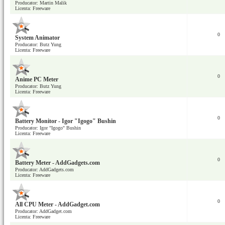
Producator: Martin Malik
Licenta: Freeware
0
System Animator
Producator: Butz Yung
Licenta: Freeware
0
Anime PC Meter
Producator: Butz Yung
Licenta: Freeware
0
Battery Monitor - Igor "Igogo" Bushin
Producator: Igor "Igogo" Bushin
Licenta: Freeware
0
Battery Meter - AddGadgets.com
Producator: AddGadgets.com
Licenta: Freeware
0
All CPU Meter - AddGadget.com
Producator: AddGadget.com
Licenta: Freeware