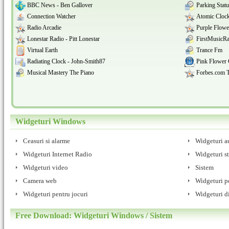
BBC News - Ben Gallover
Parking Stat
Connection Watcher
Atomic Clock
Radio Arcadie
Purple Flowe
Lonestar Radio - Pitt Lonestar
FirstMusicRa
Virtual Earth
Trance Fm
Radiating Clock - John-Smith87
Pink Flower 
Musical Mastery The Piano
Forbes.com 
Widgeturi Windows
Ceasuri si alarme
Widgeturi a
Widgeturi Internet Radio
Widgeturi st
Widgeturi video
Sistem
Camera web
Widgeturi pe
Widgeturi pentru jocuri
Widgeturi d
Free Download: Widgeturi Windows / Sistem