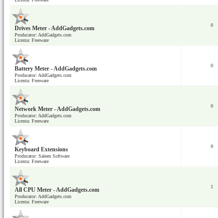
0
Drives Meter - AddGadgets.com
Producator: AddGadgets.com
Licenta: Freeware
0
Battery Meter - AddGadgets.com
Producator: AddGadgets.com
Licenta: Freeware
0
Network Meter - AddGadgets.com
Producator: AddGadgets.com
Licenta: Freeware
0
Keyboard Extensions
Producator: Saleen Software
Licenta: Freeware
1
All CPU Meter - AddGadgets.com
Producator: AddGadgets.com
Licenta: Freeware