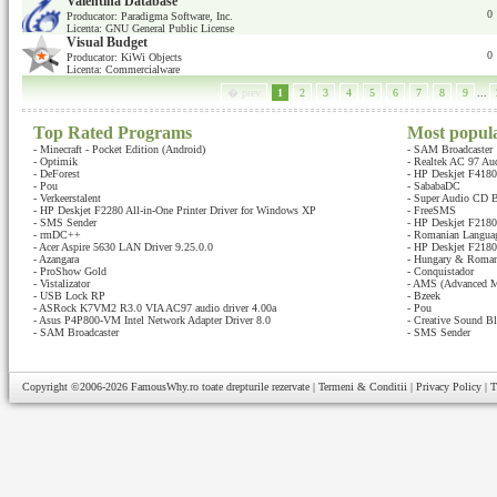
Valentina Database
0
Producator: Paradigma Software, Inc.
Licenta: GNU General Public License
Visual Budget
0
Producator: KiWi Objects
Licenta: Commercialware
� prev
1
2
3
4
5
6
7
8
9
...
Top Rated Programs
Most popul
-
Minecraft - Pocket Edition (Android)
-
SAM Broadcaster
-
Optimik
-
Realtek AC 97 Au
-
DeForest
-
HP Deskjet F4180 
-
Pou
-
SababaDC
-
Verkeerstalent
-
Super Audio CD B
-
HP Deskjet F2280 All-in-One Printer Driver for Windows XP
-
FreeSMS
-
SMS Sender
-
HP Deskjet F2180 
-
rmDC++
-
Romanian Languag
-
Acer Aspire 5630 LAN Driver 9.25.0.0
-
HP Deskjet F2180 
-
Azangara
-
Hungary & Romani
-
ProShow Gold
-
Conquistador
-
Vistalizator
-
AMS (Advanced M
-
USB Lock RP
-
Bzeek
-
ASRock K7VM2 R3.0 VIA AC97 audio driver 4.00a
-
Pou
-
Asus P4P800-VM Intel Network Adapter Driver 8.0
-
Creative Sound Bl
-
SAM Broadcaster
-
SMS Sender
Copyright ©2006-2026
FamousWhy.ro
toate drepturile rezervate |
Termeni & Conditii
|
Privacy Policy
|
T