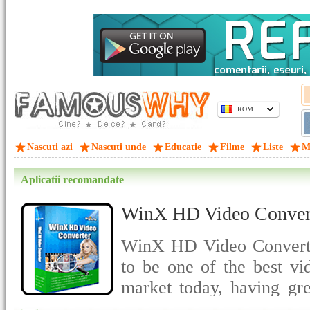
ROM
Nascuti azi
Nascuti unde
Educatie
Filme
Liste
M
Aplicatii recomandate
WinX HD Video Convert
WinX HD Video Converter
to be one of the best vi
market today, having gre
quality output.