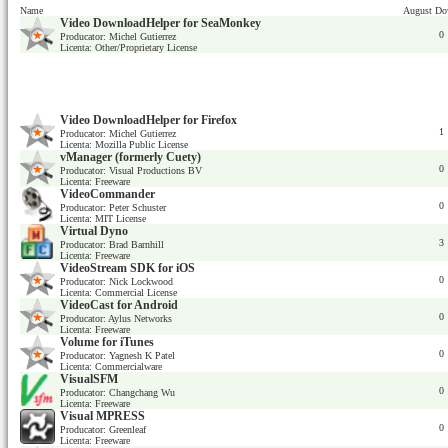
Name
August Do
Video DownloadHelper for SeaMonkey
0
Producator: Michel Gutierrez
Licenta: Other/Proprietary License
Video DownloadHelper for Firefox
1
Producator: Michel Gutierrez
Licenta: Mozilla Public License
vManager (formerly Cuety)
0
Producator: Visual Productions BV
Licenta: Freeware
VideoCommander
0
Producator: Peter Schuster
Licenta: MIT License
Virtual Dyno
3
Producator: Brad Barnhill
Licenta: Freeware
VideoStream SDK for iOS
0
Producator: Nick Lockwood
Licenta: Commercial License
VideoCast for Android
0
Producator: Aylus Networks
Licenta: Freeware
Volume for iTunes
0
Producator: Yagnesh K Patel
Licenta: Commercialware
VisualSFM
0
Producator: Changchang Wu
Licenta: Freeware
Visual MPRESS
0
Producator: Greenleaf
Licenta: Freeware