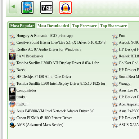
Most Popular
Most Downloaded
Top Freeware
Top Shareware
Hungary & Romania - iGO primo app
Pou
Creative Sound Blaster Live/Live 5.1 kX Driver 5.10.0.3548
Asrock N68C
Realtek AC 97 Audio Driver for Windows 7
HP Deskjet F
SAM Broadcaster
Realtek RTL8
Toshiba Satellite L300D ATI Display Driver 8.634.1 for
Go Kart Go! 
Bzeek
HP Deskjet F
HP Deskjet F4180 All-in-One Driver
SoundBest Mu
Toshiba Satellite L300 Intel Display Driver 8.15.10.1825 for
Wazapp
Conquistador
Asus Eee PC
unnks
HP Deskjet D
rmDC++
Acer Aspire
Asus P4P800-VM Intel Network Adapter Driver 8.0
Asus P4P800
Canon PIXMA iP1800 Printer Driver
HP Deskjet F
AMS (Advanced Mass Sender)
ASUS X55A A