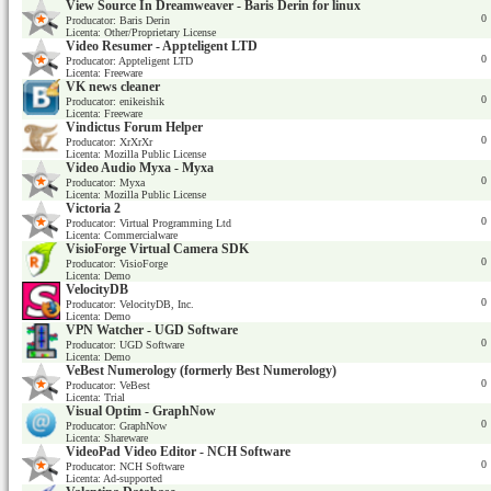
View Source In Dreamweaver - Baris Derin for linux
0
Producator: Baris Derin
Licenta: Other/Proprietary License
Video Resumer - Appteligent LTD
0
Producator: Appteligent LTD
Licenta: Freeware
VK news cleaner
0
Producator: enikeishik
Licenta: Freeware
Vindictus Forum Helper
0
Producator: XrXrXr
Licenta: Mozilla Public License
Video Audio Myxa - Myxa
0
Producator: Myxa
Licenta: Mozilla Public License
Victoria 2
0
Producator: Virtual Programming Ltd
Licenta: Commercialware
VisioForge Virtual Camera SDK
0
Producator: VisioForge
Licenta: Demo
VelocityDB
0
Producator: VelocityDB, Inc.
Licenta: Demo
VPN Watcher - UGD Software
0
Producator: UGD Software
Licenta: Demo
VeBest Numerology (formerly Best Numerology)
0
Producator: VeBest
Licenta: Trial
Visual Optim - GraphNow
0
Producator: GraphNow
Licenta: Shareware
VideoPad Video Editor - NCH Software
0
Producator: NCH Software
Licenta: Ad-supported