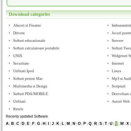
Download categories
Afaceri si Finante
Imbunatatir
Drivere
Jocuri pentr
Softuri educationale
Servere
Softuri calculatoare portabile
Softuri Twe
UNIX
Widgeturi 
Securitate
Internet
Utilitati Ipod
Linux
Softuri pentru Mac
Mp3 si Aud
Multimedia si Design
Scripturi
Softuri PDA/MOBILE
Dezvoltare d
Utilitati
Autori Web
Retele
Recenly updated Software
A
|
B
|
C
|
D
|
E
|
F
|
G
|
H
|
I
|
J
|
K
|
L
|
M
|
N
|
O
|
P
|
Q
|
R
|
S
|
T
|
U
|
V
|
W
|
X