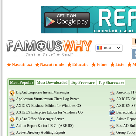
ROM
Nascuti azi
Nascuti unde
Educatie
Filme
Liste
M
Most Popular
Most Downloaded
Top Freeware
Top Shareware
BigAnt Corporate Instant Messenger
Auscomp IT 
Application Virtualization Client Log Parser
AXIGEN Offi
AXIGEN Business Edition for Windows OS
AXIGEN SP E
AXIGEN Enterprise Edition for Windows OS
BarracudaDri
BigAnt Office Messenger Server
Admin Report
Admin Report Kit for IIS 7 - (ARKIIS)
Best AD Bulk
Active Directory Auditing Reports
Group Policy