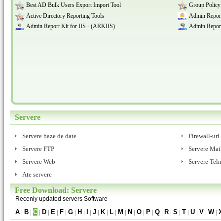
Best AD Bulk Users Export Import Tool
Group Policy
Active Directory Reporting Tools
Admin Report
Admin Report Kit for IIS - (ARKIIS)
Admin Report
Servere
Servere baze de date
Firewall-uri
Servere FTP
Servere Mai
Servere Web
Servere Teln
Ate servere
Free Download: Servere
Recenly updated servers Software
A
|
B
|
C
|
D
|
E
|
F
|
G
|
H
|
I
|
J
|
K
|
L
|
M
|
N
|
O
|
P
|
Q
|
R
|
S
|
T
|
U
|
V
|
W
|