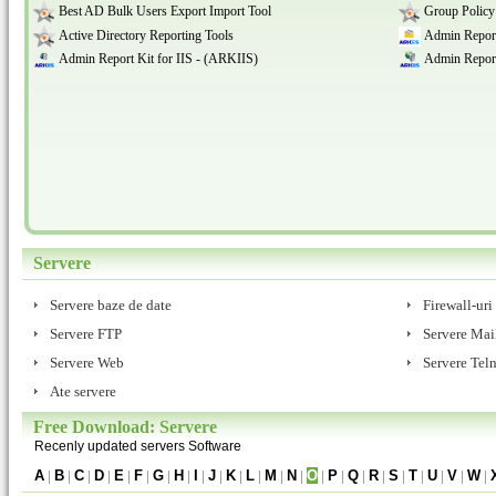
Best AD Bulk Users Export Import Tool
Group Policy
Active Directory Reporting Tools
Admin Report
Admin Report Kit for IIS - (ARKIIS)
Admin Report
Servere
Servere baze de date
Firewall-uri
Servere FTP
Servere Mai
Servere Web
Servere Teln
Ate servere
Free Download: Servere
Recenly updated servers Software
A
|
B
|
C
|
D
|
E
|
F
|
G
|
H
|
I
|
J
|
K
|
L
|
M
|
N
|
O
|
P
|
Q
|
R
|
S
|
T
|
U
|
V
|
W
|