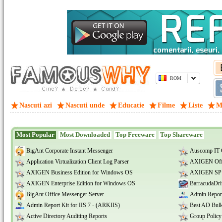
ROM
Nascuti azi
Nascuti unde
Educatie
Filme
Liste
M
Most Popular
Most Downloaded
Top Freeware
Top Shareware
BigAnt Corporate Instant Messenger
Auscomp IT 
Application Virtualization Client Log Parser
AXIGEN Offi
AXIGEN Business Edition for Windows OS
AXIGEN SP E
AXIGEN Enterprise Edition for Windows OS
BarracudaDri
BigAnt Office Messenger Server
Admin Report
Admin Report Kit for IIS 7 - (ARKIIS)
Best AD Bulk
Active Directory Auditing Reports
Group Policy