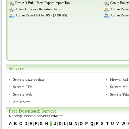
Best AD Bulk Users Export Import Tool
Group Policy
Active Directory Reporting Tools
Admin Report
Admin Report Kit for IIS - (ARKIIS)
Admin Report
Servere
Servere baze de date
Firewall-uri
Servere FTP
Servere Mai
Servere Web
Servere Teln
Ate servere
Free Download: Servere
Recenly updated servers Software
A
|
B
|
C
|
D
|
E
|
F
|
G
|
H
|
I
|
J
|
K
|
L
|
M
|
N
|
O
|
P
|
Q
|
R
|
S
|
T
|
U
|
V
|
W
|