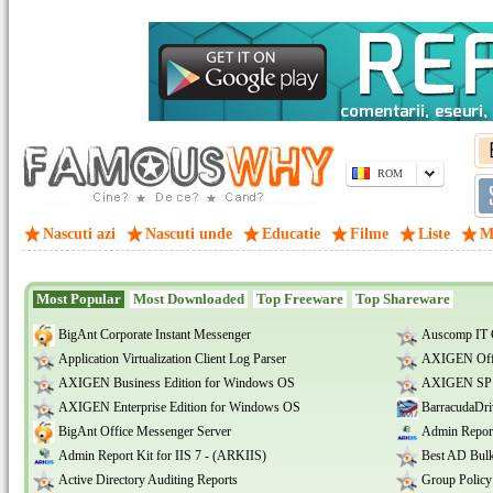
ROM
Nascuti azi
Nascuti unde
Educatie
Filme
Liste
M
Most Popular
Most Downloaded
Top Freeware
Top Shareware
BigAnt Corporate Instant Messenger
Auscomp IT 
Application Virtualization Client Log Parser
AXIGEN Offi
AXIGEN Business Edition for Windows OS
AXIGEN SP E
AXIGEN Enterprise Edition for Windows OS
BarracudaDri
BigAnt Office Messenger Server
Admin Report
Admin Report Kit for IIS 7 - (ARKIIS)
Best AD Bulk
Active Directory Auditing Reports
Group Policy