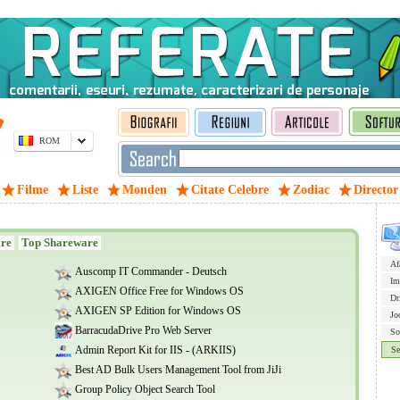
ROM
Filme
Liste
Monden
Citate Celebre
Zodiac
Director
are
Top Shareware
Af
Auscomp IT Commander - Deutsch
Im
AXIGEN Office Free for Windows OS
Dr
AXIGEN SP Edition for Windows OS
Jo
BarracudaDrive Pro Web Server
So
Admin Report Kit for IIS - (ARKIIS)
Se
Best AD Bulk Users Management Tool from JiJi
Group Policy Object Search Tool