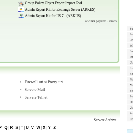
Group Policy Object Export Import Tool
Admin Report Kit for Exchange Server (ARKES)
Admin Report Kit for IIS 7 - (ARKIIS)
cele mai populare - servers
So
So
U
Wi
Se
In
Ut
Li
So
Mp
Firewall-uri si Proxy-uri
Mu
Servere Mail
Sc
So
Servere Telnet
De
Uti
Au
Re
Servere Archive
P
|
Q
|
R
|
S
|
T
|
U
|
V
|
W
|
X
|
Y
|
Z
|