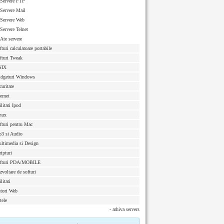
Servere FTP
Servere Mail
Servere Web
Servere Telnet
Ate servere
fturi calculatoare portabile
fturi Tweak
NIX
dgeturi Windows
curitate
ternet
ilitati Ipod
nux
fturi pentru Mac
3 si Audio
ltimedia si Design
ripturi
fturi PDA/MOBILE
zvoltare de softuri
litati
tori Web
tele
- arhiva servers