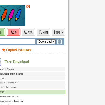
|
Cupluri Faimoase
Free Download
aceri si Finante
bunatatiri pentru desktop
ivere
curi pentru descarcat
fturi educationale
rvere
Servere baze de date
Firewall-uri si Proxy-uri