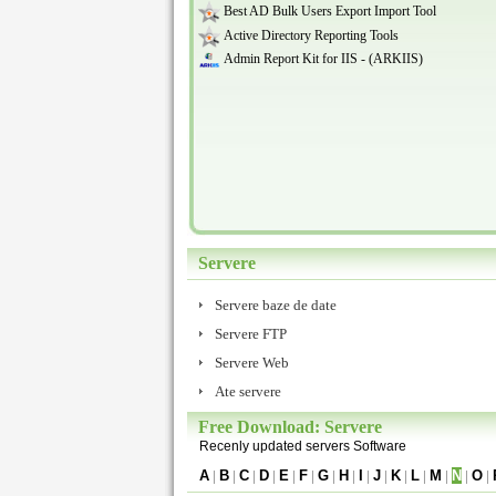
Best AD Bulk Users Export Import Tool
Active Directory Reporting Tools
Admin Report Kit for IIS - (ARKIIS)
Servere
Servere baze de date
Servere FTP
Servere Web
Ate servere
Free Download: Servere
Recenly updated servers Software
A
|
B
|
C
|
D
|
E
|
F
|
G
|
H
|
I
|
J
|
K
|
L
|
M
|
N
|
O
|