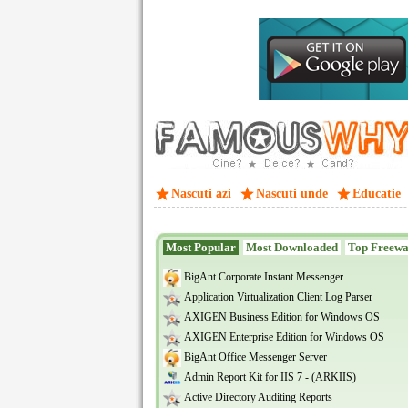
Nascuti azi
Nascuti unde
Educatie
Most Popular
Most Downloaded
Top Freew
BigAnt Corporate Instant Messenger
Application Virtualization Client Log Parser
AXIGEN Business Edition for Windows OS
AXIGEN Enterprise Edition for Windows OS
BigAnt Office Messenger Server
Admin Report Kit for IIS 7 - (ARKIIS)
Active Directory Auditing Reports