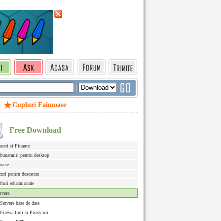
|
Cupluri Faimoase
Free Download
aceri si Finante
bunatatiri pentru desktop
ivere
curi pentru descarcat
fturi educationale
rvere
Servere baze de date
Firewall-uri si Proxy-uri