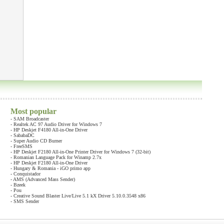
Most popular
-
SAM Broadcaster
-
Realtek AC 97 Audio Driver for Windows 7
-
HP Deskjet F4180 All-in-One Driver
-
SababaDC
-
Super Audio CD Burner
-
FreeSMS
-
HP Deskjet F2180 All-in-One Printer Driver for Windows 7 (32-bit)
-
Romanian Language Pack for Winamp 2.7x
-
HP Deskjet F2180 All-in-One Driver
-
Hungary & Romania - iGO primo app
-
Conquistador
-
AMS (Advanced Mass Sender)
-
Bzeek
-
Pou
-
Creative Sound Blaster Live/Live 5.1 kX Driver 5.10.0.3548 x86
-
SMS Sender