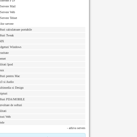
Servere FTP
Servere Mail
Servere Web
Servere Telnet
Ate servere
fturi calculatoare portabile
fturi Tweak
NIX
dgeturi Windows
curitate
ternet
ilitati Ipod
nux
fturi pentru Mac
3 si Audio
ltimedia si Design
ripturi
fturi PDA/MOBILE
zvoltare de softuri
litati
tori Web
tele
- arhiva servers