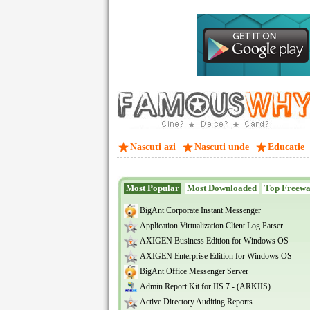
Nascuti azi
Nascuti unde
Educatie
Most Popular
Most Downloaded
Top Freew
BigAnt Corporate Instant Messenger
Application Virtualization Client Log Parser
AXIGEN Business Edition for Windows OS
AXIGEN Enterprise Edition for Windows OS
BigAnt Office Messenger Server
Admin Report Kit for IIS 7 - (ARKIIS)
Active Directory Auditing Reports