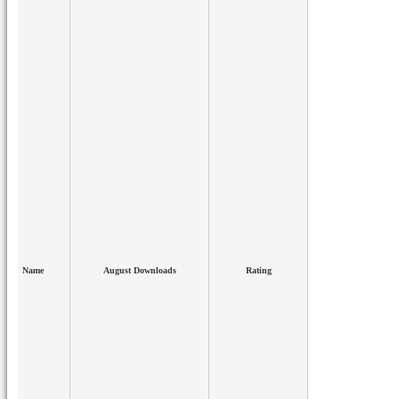
Name
August Downloads
Rating