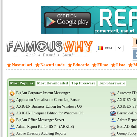
ROM
Nascuti azi
Nascuti unde
Educatie
Filme
Liste
M
Most Popular
Most Downloaded
Top Freeware
Top Shareware
BigAnt Corporate Instant Messenger
Auscomp IT 
Application Virtualization Client Log Parser
AXIGEN Offi
AXIGEN Business Edition for Windows OS
AXIGEN SP E
AXIGEN Enterprise Edition for Windows OS
BarracudaDri
BigAnt Office Messenger Server
Admin Report
Admin Report Kit for IIS 7 - (ARKIIS)
Best AD Bulk
Active Directory Auditing Reports
Group Policy