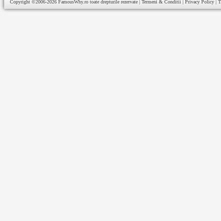
Copyright ©2006-2026
FamousWhy.ro
toate drepturile rezervate |
Termeni & Conditii
|
Privacy Policy
|
T