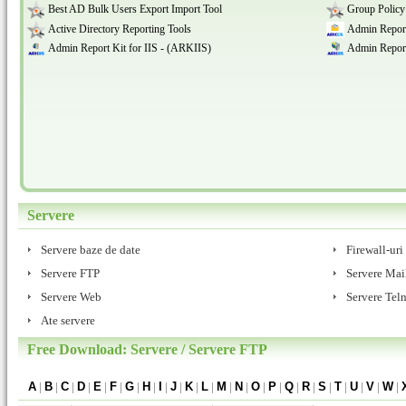
Best AD Bulk Users Export Import Tool
Group Policy
Active Directory Reporting Tools
Admin Report
Admin Report Kit for IIS - (ARKIIS)
Admin Report
Servere
Servere baze de date
Firewall-uri
Servere FTP
Servere Mai
Servere Web
Servere Teln
Ate servere
Free Download: Servere / Servere FTP
A
|
B
|
C
|
D
|
E
|
F
|
G
|
H
|
I
|
J
|
K
|
L
|
M
|
N
|
O
|
P
|
Q
|
R
|
S
|
T
|
U
|
V
|
W
|