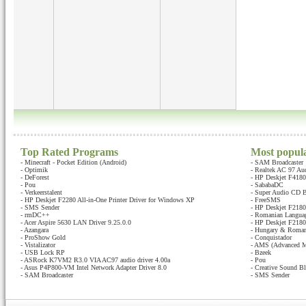
Top Rated Programs
Most popul
-
Minecraft - Pocket Edition (Android)
-
SAM Broadcaster
-
Optimik
-
Realtek AC 97 Au
-
DeForest
-
HP Deskjet F4180 
-
Pou
-
SababaDC
-
Verkeerstalent
-
Super Audio CD B
-
HP Deskjet F2280 All-in-One Printer Driver for Windows XP
-
FreeSMS
-
SMS Sender
-
HP Deskjet F2180 
-
rmDC++
-
Romanian Languag
-
Acer Aspire 5630 LAN Driver 9.25.0.0
-
HP Deskjet F2180 
-
Azangara
-
Hungary & Romani
-
ProShow Gold
-
Conquistador
-
Vistalizator
-
AMS (Advanced M
-
USB Lock RP
-
Bzeek
-
ASRock K7VM2 R3.0 VIA AC97 audio driver 4.00a
-
Pou
-
Asus P4P800-VM Intel Network Adapter Driver 8.0
-
Creative Sound Bl
-
SAM Broadcaster
-
SMS Sender