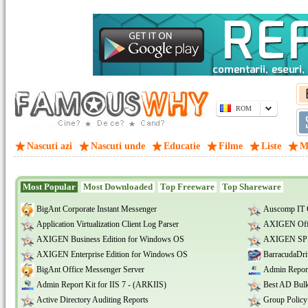
ROM
Nascuti azi
Nascuti unde
Educatie
Filme
Liste
M
Most Popular
Most Downloaded
Top Freeware
Top Shareware
BigAnt Corporate Instant Messenger
Auscomp IT 
Application Virtualization Client Log Parser
AXIGEN Offi
AXIGEN Business Edition for Windows OS
AXIGEN SP E
AXIGEN Enterprise Edition for Windows OS
BarracudaDri
BigAnt Office Messenger Server
Admin Report
Admin Report Kit for IIS 7 - (ARKIIS)
Best AD Bulk
Active Directory Auditing Reports
Group Policy