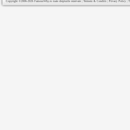
Copyright ©2006-2026
FamousWhy.ro
toate drepturile rezervate |
Termeni & Conditii
|
Privacy Policy
|
T