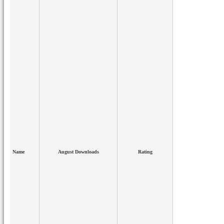
Name
August Downloads
Rating