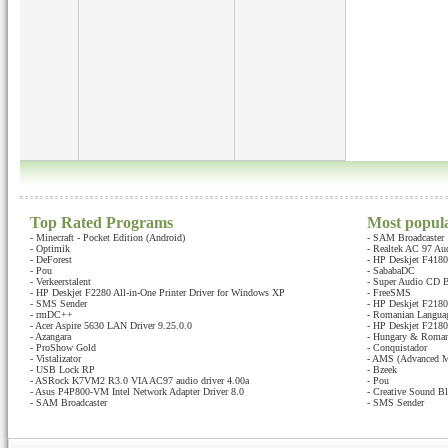
Top Rated Programs
Most popul
-
Minecraft - Pocket Edition (Android)
-
SAM Broadcaster
-
Optimik
-
Realtek AC 97 Au
-
DeForest
-
HP Deskjet F4180 
-
Pou
-
SababaDC
-
Verkeerstalent
-
Super Audio CD B
-
HP Deskjet F2280 All-in-One Printer Driver for Windows XP
-
FreeSMS
-
SMS Sender
-
HP Deskjet F2180 
-
rmDC++
-
Romanian Languag
-
Acer Aspire 5630 LAN Driver 9.25.0.0
-
HP Deskjet F2180 
-
Azangara
-
Hungary & Romani
-
ProShow Gold
-
Conquistador
-
Vistalizator
-
AMS (Advanced M
-
USB Lock RP
-
Bzeek
-
ASRock K7VM2 R3.0 VIA AC97 audio driver 4.00a
-
Pou
-
Asus P4P800-VM Intel Network Adapter Driver 8.0
-
Creative Sound Bl
-
SAM Broadcaster
-
SMS Sender