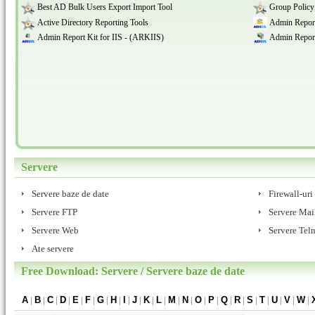
Best AD Bulk Users Export Import Tool
Group Policy
Active Directory Reporting Tools
Admin Report
Admin Report Kit for IIS - (ARKIIS)
Admin Report
Servere
Servere baze de date
Firewall-uri
Servere FTP
Servere Mai
Servere Web
Servere Teln
Ate servere
Free Download: Servere / Servere baze de date
A
|
B
|
C
|
D
|
E
|
F
|
G
|
H
|
I
|
J
|
K
|
L
|
M
|
N
|
O
|
P
|
Q
|
R
|
S
|
T
|
U
|
V
|
W
|