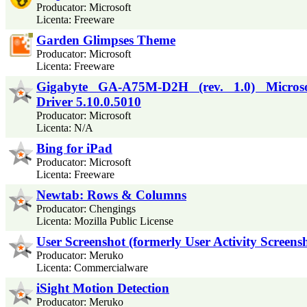
Producator: Microsoft
Licenta: Freeware
Garden Glimpses Theme
Producator: Microsoft
Licenta: Freeware
Gigabyte GA-A75M-D2H (rev. 1.0) Micro
Driver 5.10.0.5010
Producator: Microsoft
Licenta: N/A
Bing for iPad
Producator: Microsoft
Licenta: Freeware
Newtab: Rows & Columns
Producator: Chengings
Licenta: Mozilla Public License
User Screenshot (formerly User Activity Screens
Producator: Meruko
Licenta: Commercialware
iSight Motion Detection
Producator: Meruko