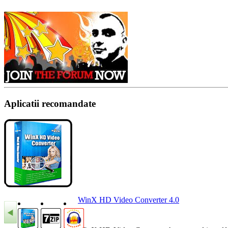
Aplicatii recomandate
WinX HD Video Converter 4.0