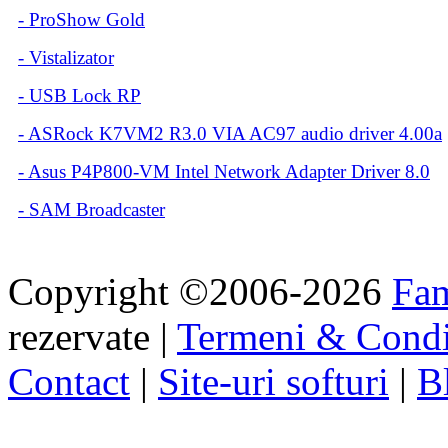
-
ProShow Gold
-
Vistalizator
-
USB Lock RP
-
ASRock K7VM2 R3.0 VIA AC97 audio driver 4.00a
-
Asus P4P800-VM Intel Network Adapter Driver 8.0
-
SAM Broadcaster
Copyright ©2006-2026
Fa
rezervate |
Termeni & Condi
Contact
|
Site-uri softuri
|
B