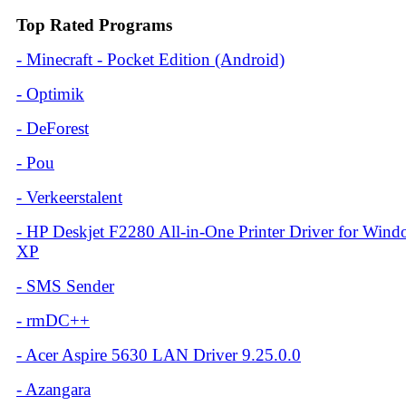
Top Rated Programs
-
Minecraft - Pocket Edition (Android)
-
Optimik
-
DeForest
-
Pou
-
Verkeerstalent
-
HP Deskjet F2280 All-in-One Printer Driver for Win
XP
-
SMS Sender
-
rmDC++
-
Acer Aspire 5630 LAN Driver 9.25.0.0
-
Azangara