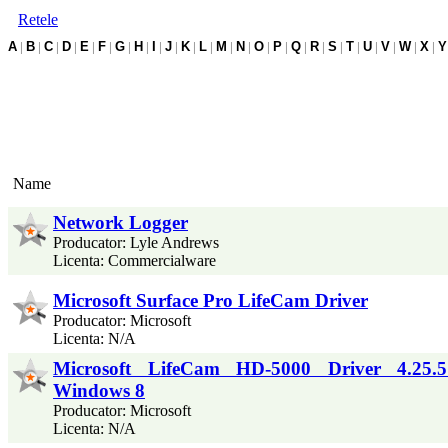
Retele
A
|
B
|
C
|
D
|
E
|
F
|
G
|
H
|
I
|
J
|
K
|
L
|
M
|
N
|
O
|
P
|
Q
|
R
|
S
|
T
|
U
|
V
|
W
|
X
|
Y
Name
Network Logger
Producator: Lyle Andrews
Licenta: Commercialware
Microsoft Surface Pro LifeCam Driver
Producator: Microsoft
Licenta: N/A
Microsoft LifeCam HD-5000 Driver 4.25.5
Windows 8
Producator: Microsoft
Licenta: N/A