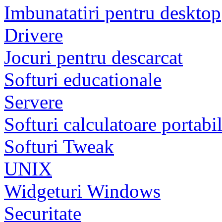
Imbunatatiri pentru desktop
Drivere
Jocuri pentru descarcat
Softuri educationale
Servere
Softuri calculatoare portabi
Softuri Tweak
UNIX
Widgeturi Windows
Securitate