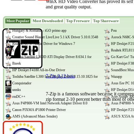
WinX HD Video Converter has proved its self to
and great quality output.
Most Popular
Most Downloaded
Top Freeware
Top Shareware
Hungary & Romania - iGO primo app
Pou
Creative Sound Blaster Live/Live 5.1 kX Driver 5.10.0.3548
Asrock N68C-S
Realtek AC 97 Audio Driver for Windows 7
HP Deskjet F21
SAM Broadcaster
Realtek RTL811
Toshiba Satellite L300D ATI Display Driver 8.634.1 for
Go Kart Go! Tu
Bzeek
HP Deskjet F380
HP Deskjet F4180 All-in-One Driver
SoundBest Musi
7-Zip 9.12 beta
Toshiba Satellite L300 Intel Display Driver 8.15.10.1825 for
Wazapp
Conquistador
Asus Eee PC 1
unnks
HP Deskjet D14
7-Zip is a famous software because it compress
rmDC++
Acer Aspire 30
zip format 2-10 percent better than most of ot
Asus P4P800-VM Intel Network Adapter Driver 8.0
Asus P4P800-V
Canon PIXMA iP1800 Printer Driver
HP Deskjet F21
AMS (Advanced Mass Sender)
ASUS X55A Ath