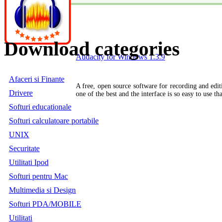
Download categories
Audacity for Windows 1.3.9
Afaceri si Finante
A free, open source software for recording and editi
Drivere
one of the best and the interface is so easy to use th
Softuri educationale
Softuri calculatoare portabile
UNIX
Securitate
Utilitati Ipod
Softuri pentru Mac
Multimedia si Design
Softuri PDA/MOBILE
Utilitati