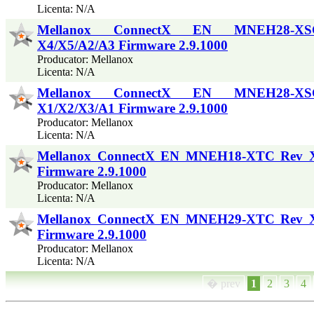
Licenta: N/A
Mellanox ConnectX EN MNEH28-X
X4/X5/A2/A3 Firmware 2.9.1000
Producator: Mellanox
Licenta: N/A
Mellanox ConnectX EN MNEH28-X
X1/X2/X3/A1 Firmware 2.9.1000
Producator: Mellanox
Licenta: N/A
Mellanox ConnectX EN MNEH18-XTC Rev 
Firmware 2.9.1000
Producator: Mellanox
Licenta: N/A
Mellanox ConnectX EN MNEH29-XTC Rev 
Firmware 2.9.1000
Producator: Mellanox
Licenta: N/A
� prev
1
2
3
4