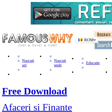
ROM
Nascuti
Nascuti
Educatie
azi
unde
Free Download
Afaceri si Finante