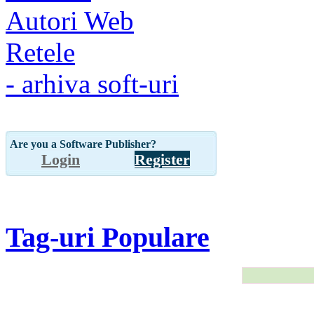
Autori Web
Retele
- arhiva soft-uri
Are you a Software Publisher?
Login
Register
Tag-uri Populare