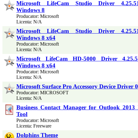
Microsoft LifeCam Studio Driver 4.25.5
Windows 8
Producator: Microsoft
Licenta: N/A
Microsoft LifeCam Studio Driver 4.25.5
Windows 8 x64
Producator: Microsoft
Licenta: N/A
Microsoft LifeCam HD-5000 Driver 4.25.5
Windows 8 x64
Producator: Microsoft
Licenta: N/A
Microsoft Surface Pro Accessory Device Driver 0
Producator: MICROSOFT
Licenta: N/A
Business Contact Manager for Outlook 2013 
Tool
Producator: Microsoft
Licenta: Freeware
Dolphins Theme