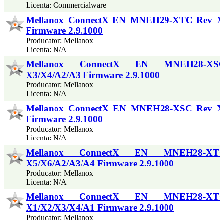
Licenta: Commercialware
Mellanox ConnectX EN MNEH29-XTC Rev 
Firmware 2.9.1000
Producator: Mellanox
Licenta: N/A
Mellanox ConnectX EN MNEH28-X
X3/X4/A2/A3 Firmware 2.9.1000
Producator: Mellanox
Licenta: N/A
Mellanox ConnectX EN MNEH28-XSC Rev 
Firmware 2.9.1000
Producator: Mellanox
Licenta: N/A
Mellanox ConnectX EN MNEH28-X
X5/X6/A2/A3/A4 Firmware 2.9.1000
Producator: Mellanox
Licenta: N/A
Mellanox ConnectX EN MNEH28-X
X1/X2/X3/X4/A1 Firmware 2.9.1000
Producator: Mellanox