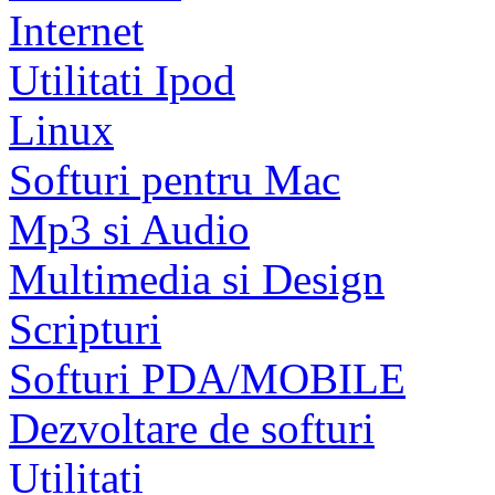
Internet
Utilitati Ipod
Linux
Softuri pentru Mac
Mp3 si Audio
Multimedia si Design
Scripturi
Softuri PDA/MOBILE
Dezvoltare de softuri
Utilitati